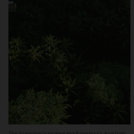
The Ayung river is located about one hour’s drive from