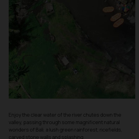
Enjoy the clear water of the river chutes down the
valley, passing through some magnificent natural
wonders of Bali, a lush green rainforest, ricefields,
carved stone walls and splashing