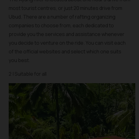
most tourist centres, or just 20 minutes drive from
Ubud. There are a number of rafting organizing
companies to choose from, each dedicated to
provide you the services and assistance whenever
you decide to venture on the ride. You can visit each
of the official websites and select which one suits
you best.
2 | Suitable for all