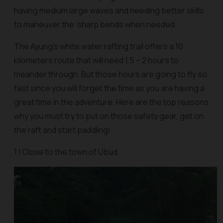
having medium large waves and needing better skills
to maneuver the sharp bends when needed.
The Ayung’s white water rafting trail offers a 10
kilometers route that will need 1,5 – 2 hours to
meander through. But those hours are going to fly so
fast since you will forget the time as you are having a
great time in the adventure. Here are the top reasons
why you must try to put on those safety gear, get on
the raft and start paddling!
1 | Close to the town of Ubud