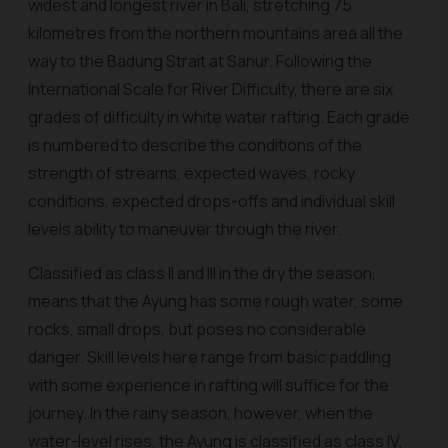
widest and longest river in Bali, stretching 75
kilometres from the northern mountains area all the
way to the Badung Strait at Sanur. Following the
International Scale for River Difficulty, there are six
grades of difficulty in white water rafting. Each grade
is numbered to describe the conditions of the
strength of streams, expected waves, rocky
conditions, expected drops-offs and individual skill
levels ability to maneuver through the river.
Classified as class II and III in the dry the season,
means that the Ayung has some rough water, some
rocks, small drops, but poses no considerable
danger. Skill levels here range from basic paddling
with some experience in rafting will suffice for the
journey. In the rainy season, however, when the
water-level rises, the Ayung is classified as class IV,