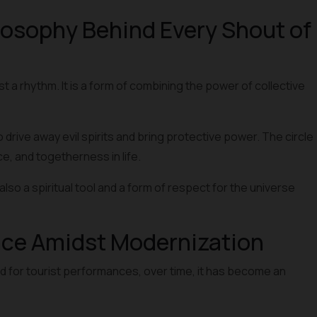
osophy Behind Every Shout of
st a rhythm. It is a form of combining the power of collective
to drive away evil spirits and bring protective power. The circle
, and togetherness in life.
lso a spiritual tool and a form of respect for the universe
nce Amidst Modernization
d for tourist performances, over time, it has become an