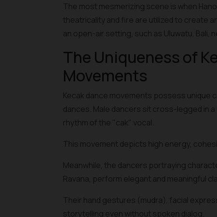
The most mesmerizing scene is when Hanoma
theatricality and fire are utilized to create
an open-air setting, such as Uluwatu, Bali, 
The Uniqueness of Ke
Movements
Kecak dance movements possess unique chara
dances. Male dancers sit cross-legged in a c
rhythm of the "cak" vocal.
This movement depicts high energy, cohesiv
Meanwhile, the dancers portraying charact
Ravana, perform elegant and meaningful cl
Their hand gestures (mudra), facial expres
storytelling even without spoken dialog.