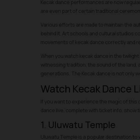
Kecak dance performances are now regularly 
are even part of certain traditional ceremon
Various efforts are made to maintain the au
behind it. Art schools and cultural studios 
movements of kecak dance correctly and res
When you watch kecak dance in the twilight 
witnessing tradition, the sound of the land, 
generations. The Kecak dance is not only w
Watch Kecak Dance Liv
If you want to experience the magic of this 
dance live, complete with ticket info, show 
1. Uluwatu Temple
Uluwatu Temple is a popular destination to w