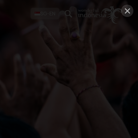
×
SG-EN