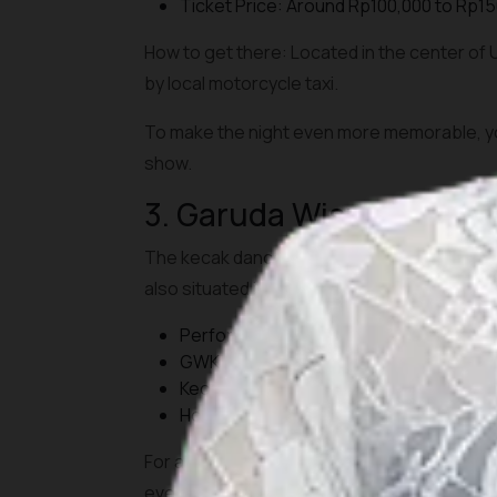
Ticket Price: Around Rp100,000 to Rp15
How to get there: Located in the center of
by local motorcycle taxi.
To make the night even more memorable, you
show.
3. Garuda Wisnu Kenca
The kecak dance performance at GWK features
also situated in the cultural park, home to
Performance Hours: Every day at 6:30 
GWK entrance ticket: Rp125,000 to 150
Kecak dance performance: Free for park
How to get there: About 30 minutes from
For a richer experience, consider using the
evening show.