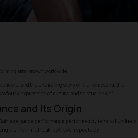
rforming arts, known worldwide.
c dancers, and the enthralling story of the Ramayana, this
profound expression of cultural and spiritual power.
ance and Its Origin
nal Balinese dance performance performed by tens to hundreds
nting the rhythm of "cak, cak, cak" repeatedly.