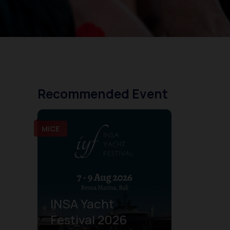
Recommended Event
MICE
INSA Yacht
Festival 2026