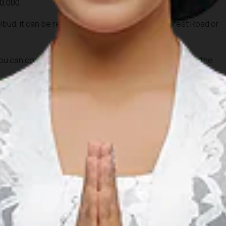
0,000.
 Ubud, it can be reached on foot from Monkey Forest Road or
 can combine this visit with dinner around Ubud after the
na (GWK)
Cultural Park
 a collaboration of traditional art and modern stage. It is
 the magnificent Garuda Wisnu Kencana statue.
pm.
,000.
 visitors.
 Ngurah Rai Airport via Jalan Raya Uluwatu.
 afternoon to explore the cultural park before watching the