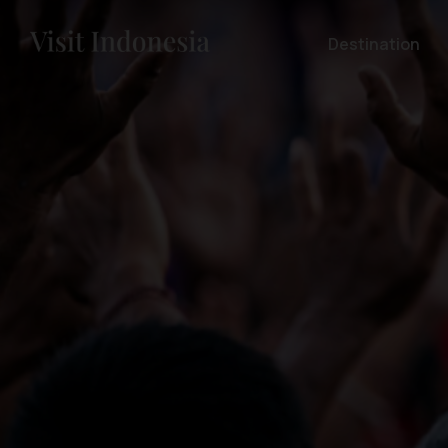
Destination