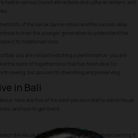
held in various tourist attractions and cultural centers, and
ies.
thenticity of the kecak dance notion and the sacred value
continue to train the younger generation to understand the
pect its traditional roots.
of Bali, you are not just watching a performance; you are
and the spirit of togetherness that has been alive for
orth seeing, but also worth cherishing and preserving.
e in Bali
dance, here are five of the best places in Bali to watch Kecak
times, and how to get there.
atch the Kecak dance, primarily due to its dramatic setting. It