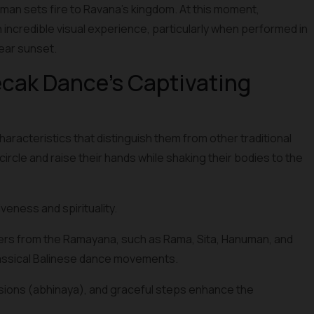
n sets fire to Ravana's kingdom. At this moment,
 an incredible visual experience, particularly when performed in
near sunset.
cak Dance's Captivating
cteristics that distinguish them from other traditional
ircle and raise their hands while shaking their bodies to the
eness and spirituality.
ers from the Ramayana, such as Rama, Sita, Hanuman, and
assical Balinese dance movements.
sions (abhinaya), and graceful steps enhance the