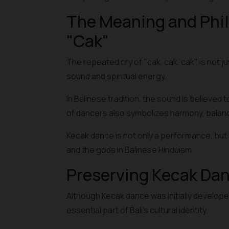
The Meaning and Phil
"Cak"
The repeated cry of "cak, cak, cak" is not ju
sound and spiritual energy.
In Balinese tradition, the sound is believed 
of dancers also symbolizes harmony, balance
Kecak dance is not only a performance, but a
and the gods in Balinese Hinduism.
Preserving Kecak Da
Although Kecak dance was initially develope
essential part of Bali's cultural identity.