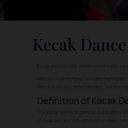
Kecak Dance
Kecak dance is one of Bali's most iconic pe
With its vocal rhythms, a circle of energeti
dance is not only entertainment, but also a 
Definition of Kecak D
The Kecak dance, in general, is a traditio
of male dancers sitting in a circle while cha