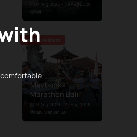
07 Aug 2026 – 09 Aug 2026
Bali
 with
Sport & Wellness
 comfortable
Maybank
Marathon Bali
23 Aug 2026 – 23 Aug 2026
Kab. Gianyar, Bali