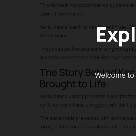
This dance is not accompanied by gamelan i
choir of the dancers.
Expl
Kecak dance was first developed in the 193
Walter Spies.
They adapted the traditional sanghyang rit
dramatic elements from the Ramayana to att
The Story Behind Ke
Welcome to 
Brought to Life
Kecak dance usually presents excerpts from
by Ravana and Rama struggles with the hel
The audience is presented with an intense 
through the dancers' facial expressions, 