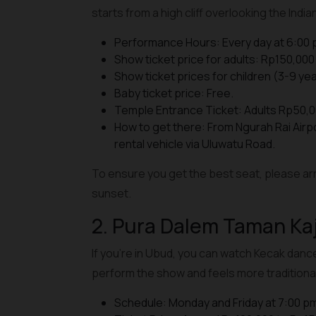
starts from a high cliff overlooking the Indi
Performance Hours: Every day at 6:00 
Show ticket price for adults: Rp150,000 
Show ticket prices for children (3-9 yea
Baby ticket price: Free.
Temple Entrance Ticket: Adults Rp50,0
How to get there: From Ngurah Rai Airp
rental vehicle via Uluwatu Road.
To ensure you get the best seat, please arr
sunset.
2. Pura Dalem Taman Ka
If you're in Ubud, you can watch Kecak danc
perform the show and feels more traditional
Schedule: Monday and Friday at 7:00 p