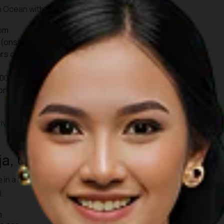
an Ocean with the sun setting on the horizon.
pm.
(onsite), Rp139,000 (online).
rs old): Rp 75,000.
00, Children Rp30,000.
ort, it takes approximately 45 minutes to reach Uluwatu by
ive before 17:00 WITA. That way, you can also enjoy the
ja, Ubud
e in a more intimate setting at Pura Dalem Taman Kaja. Locals
.
m.