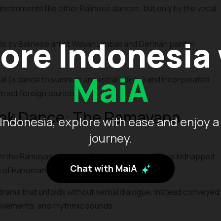
nstruments like other Balinese dances, but only by the vocal
ore Indonesia
0s by Balinese artist Wayan Limbak and German painter
MaiA
ual (a dance to summon ancestral spirits) and incorporated
ract foreign tourists.
cak Dance: The Ramayana
Indonesia, explore with ease and enjoy a
journey.
 the Ramayana, especially the part where Sita is kidnapped
Chat with MaiA
p of Hanoman and his army of monkeys.
drama that unfolds without verbal dialogue, instead conveyed
movements, and rhythmic sounds.