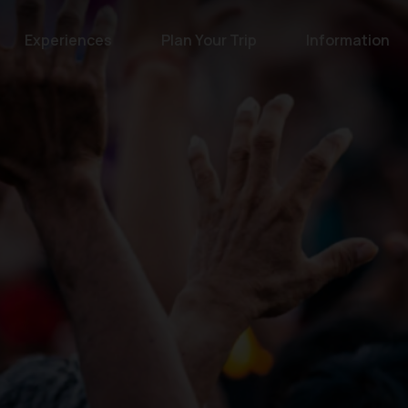
Experiences
Plan Your Trip
Information