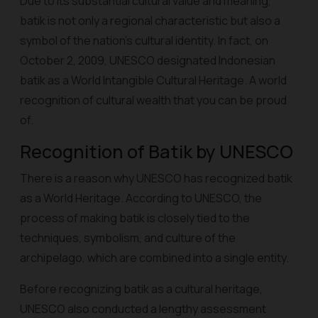
Due to its substantial cultural value and meaning,
batik is not only a regional characteristic but also a
symbol of the nation's cultural identity. In fact, on
October 2, 2009, UNESCO designated Indonesian
batik as a World Intangible Cultural Heritage. A world
recognition of cultural wealth that you can be proud
of.
Recognition of Batik by UNESCO
There is a reason why UNESCO has recognized batik
as a World Heritage. According to UNESCO, the
process of making batik is closely tied to the
techniques, symbolism, and culture of the
archipelago, which are combined into a single entity.
Before recognizing batik as a cultural heritage,
UNESCO also conducted a lengthy assessment