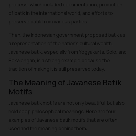
process, which included documentation, promotion
of batik in the international world, and efforts to
preserve batik from various parties.
Then, the Indonesian government proposed batik as
a representation of the nation's cultural wealth.
Javanese batik, especially from Yogyakarta, Solo, and
Pekalongan, is a strong example because the
tradition of making it is still preserved today.
The Meaning of Javanese Batik
Motifs
Javanese batik motifs are not only beautiful, but also
hold deep philosophical meanings. Here are four
examples of Javanese batik motifs that are often
used and the meaning behind them: