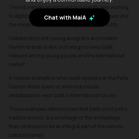
The Indonesian government is currently also working
to digitize batik motifs through online catalogues and
Chat with MaiA
the integration of AI technology to detect motifs.
Collaboration with young designers and modern
fashion brands is also a strategy to keep batik
relevant among young people and the international
market.
A notable example is when batik appears at the Paris
Fashion Week event or when Indonesian
ambassadors wear batik in international forums.
These examples demonstrate that batik is not just a
traditional cloth, but a heritage of the archipelago
that continues to be an integral part of the nation's
cultural journey.