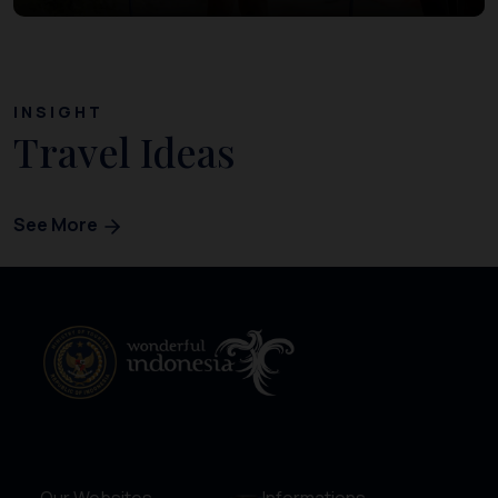
INSIGHT
Travel Ideas
See More