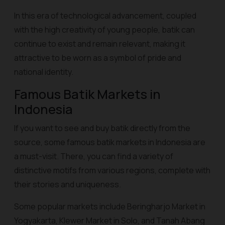
In this era of technological advancement, coupled
with the high creativity of young people, batik can
continue to exist and remain relevant, making it
attractive to be worn as a symbol of pride and
national identity.
Famous Batik Markets in
Indonesia
If you want to see and buy batik directly from the
source, some famous batik markets in Indonesia are
a must-visit. There, you can find a variety of
distinctive motifs from various regions, complete with
their stories and uniqueness.
Some popular markets include Beringharjo Market in
Yogyakarta, Klewer Market in Solo, and Tanah Abang