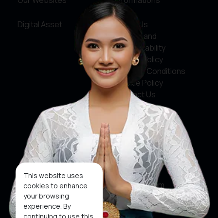
Our Websites
Informations
Digital Asset
About Us
Service and
Accountability
Privacy Policy
Terms & Conditions
Cookie Policy
Contact Us
Social Media
Facebook
X
This website uses
Instagram
cookies to enhance
your browsing
Youtube
experience. By
continuing to use this