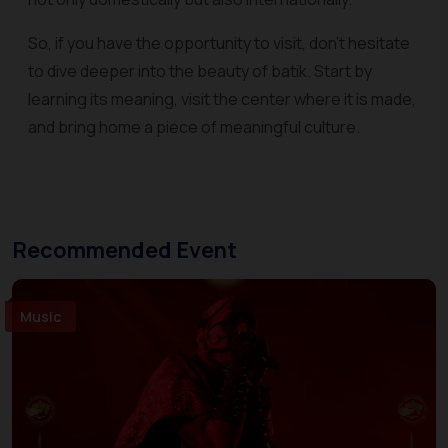
So, if you have the opportunity to visit, don't hesitate
to dive deeper into the beauty of batik. Start by
learning its meaning, visit the center where it is made,
and bring home a piece of meaningful culture.
Recommended Event
Music