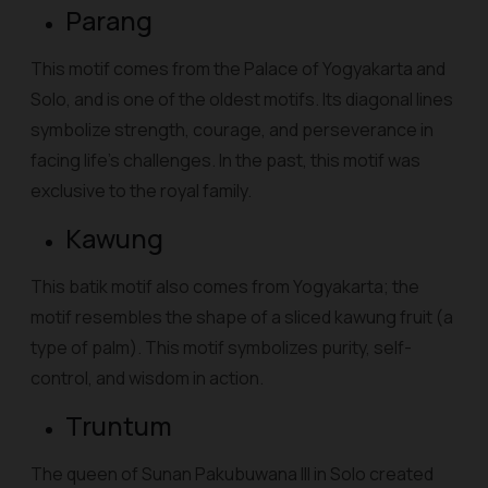
Parang
This motif comes from the Palace of Yogyakarta and
Solo, and is one of the oldest motifs. Its diagonal lines
symbolize strength, courage, and perseverance in
facing life's challenges. In the past, this motif was
exclusive to the royal family.
Kawung
This batik motif also comes from Yogyakarta; the
motif resembles the shape of a sliced kawung fruit (a
type of palm). This motif symbolizes purity, self-
control, and wisdom in action.
Truntum
The queen of Sunan Pakubuwana III in Solo created