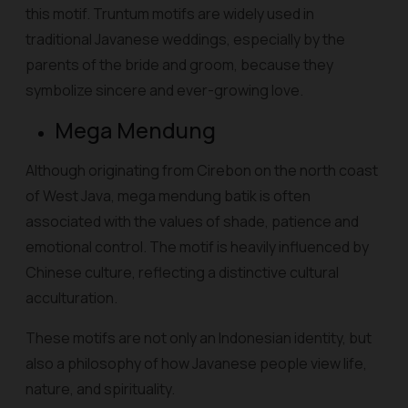
this motif. Truntum motifs are widely used in
traditional Javanese weddings, especially by the
parents of the bride and groom, because they
symbolize sincere and ever-growing love.
Mega Mendung
Although originating from Cirebon on the north coast
of West Java, mega mendung batik is often
associated with the values of shade, patience and
emotional control. The motif is heavily influenced by
Chinese culture, reflecting a distinctive cultural
acculturation.
These motifs are not only an Indonesian identity, but
also a philosophy of how Javanese people view life,
nature, and spirituality.