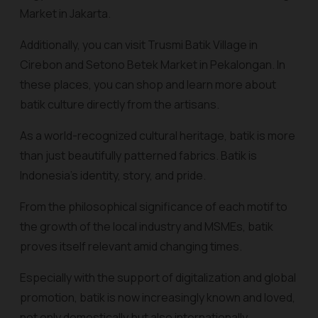
Market in Jakarta.
Additionally, you can visit Trusmi Batik Village in
Cirebon and Setono Betek Market in Pekalongan. In
these places, you can shop and learn more about
batik culture directly from the artisans.
As a world-recognized cultural heritage, batik is more
than just beautifully patterned fabrics. Batik is
Indonesia's identity, story, and pride.
From the philosophical significance of each motif to
the growth of the local industry and MSMEs, batik
proves itself relevant amid changing times.
Especially with the support of digitalization and global
promotion, batik is now increasingly known and loved,
not only domestically but also internationally.