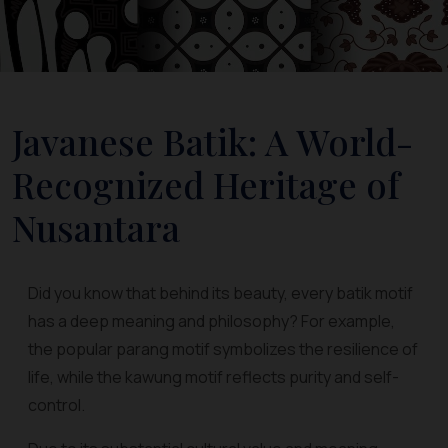
Javanese Batik: A World-
Recognized Heritage of
Nusantara
Did you know that behind its beauty, every batik motif
has a deep meaning and philosophy? For example,
the popular parang motif symbolizes the resilience of
life, while the kawung motif reflects purity and self-
control.