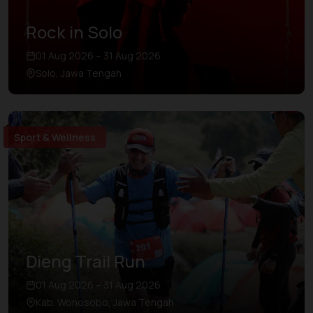
Rock in Solo
01 Aug 2026 – 31 Aug 2026
Solo, Jawa Tengah
Sport & Wellness
Dieng Trail Run
01 Aug 2026 – 31 Aug 2026
Kab. Wonosobo, Jawa Tengah