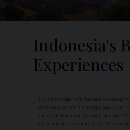
Indonesia's 
Experiences
If you are familiar with the famous saying “t
Stretching across the archipelago, rows o
natural landmarks of the world. Sitting on t
active volcanoes that truly offer their own th