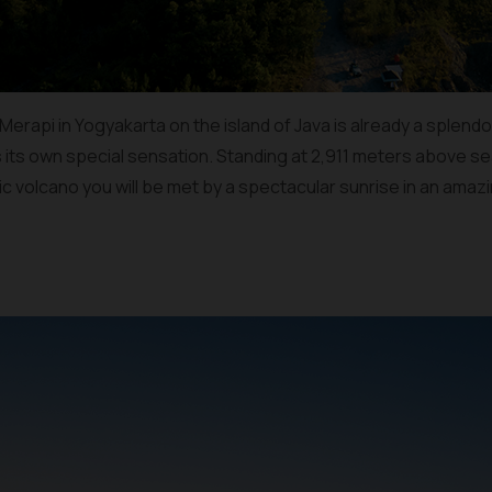
rapi in Yogyakarta on the island of Java is already a splendor in
s its own special sensation. Standing at 2,911 meters above sea
ic volcano you will be met by a spectacular sunrise in an ama