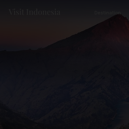
Destination