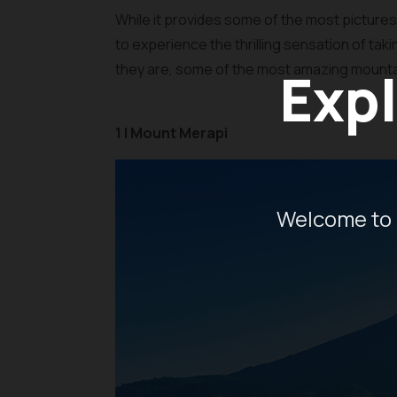
While it provides some of the most pictur
to experience the thrilling sensation of tak
they are, some of the most amazing mountains
Expl
1 | Mount Merapi
Welcome to 