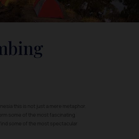
imbing
onesia this is not just a mere metaphor.
orm some of the most fascinating
an find some of the most spectacular