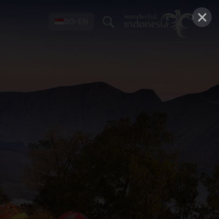
×
SG-EN