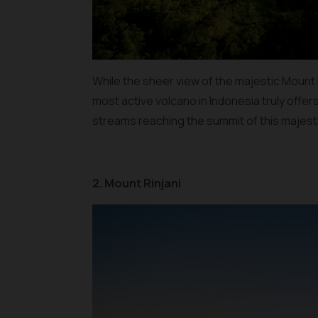
While the sheer view of the majestic Mount Me
most active volcano in Indonesia truly offer
streams reaching the summit of this majest
2. Mount Rinjani