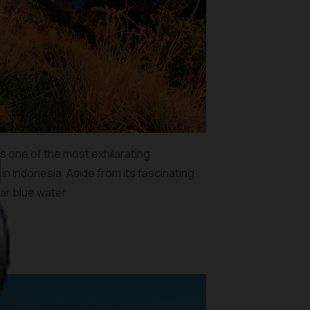
is one of the most exhilarating
in Indonesia. Aside from its fascinating
ar blue water.