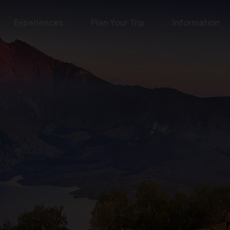
Experiences
Plan Your Trip
Information