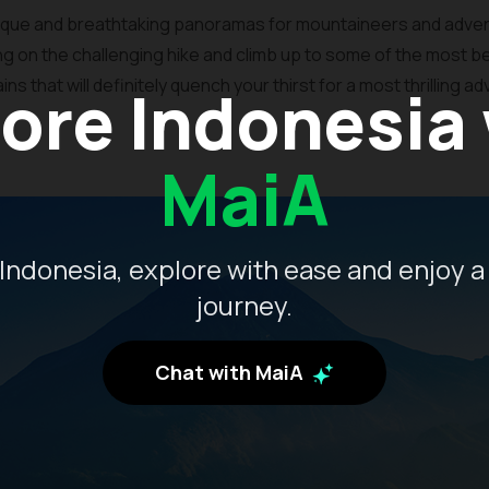
esque and breathtaking panoramas for mountaineers and adven
ing on the challenging hike and climb up to some of the most be
 that will definitely quench your thirst for a most thrilling a
ore Indonesia
MaiA
Indonesia, explore with ease and enjoy a
journey.
Chat with MaiA