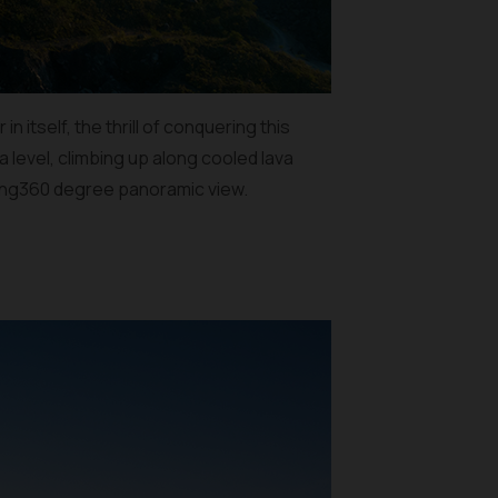
 itself, the thrill of conquering this
 level, climbing up along cooled lava
zing360 degree panoramic view.