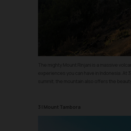
The mighty Mount Rinjani is a massive volca
experiences you can have in Indonesia. At 3,
summit, the mountain also offers the beauty
3 | Mount Tambora