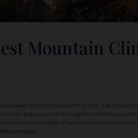
Best Mountain Cl
here’s always one more mountain left to climb”, well, here in Ind
f mountain ranges decorate the magnificent landscapes and f
he “hottest spot” in the Ring of Fire, Indonesia is where you c
rilling sensation.