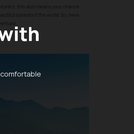
turers, this also means your chance
autiful summits if the world. So, here
dventure.
 with
 comfortable