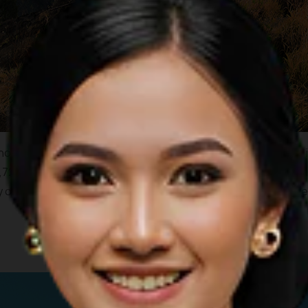
no which towers over the island of Lombok. A climb to the top 
726 meters tall, Mount Rinjani is the second highest mountain 
 of the Segara Anak Caldera Lake with its wonderfully cool cle