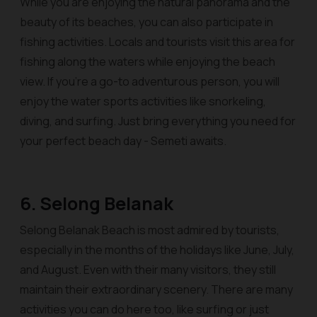
While you are enjoying the natural panorama and the
beauty of its beaches, you can also participate in
fishing activities. Locals and tourists visit this area for
fishing along the waters while enjoying the beach
view. If you’re a go-to adventurous person, you will
enjoy the water sports activities like snorkeling,
diving, and surfing. Just bring everything you need for
your perfect beach day - Semeti awaits.
6. Selong Belanak
Selong Belanak Beach is most admired by tourists,
especially in the months of the holidays like June, July,
and August. Even with their many visitors, they still
maintain their extraordinary scenery. There are many
activities you can do here too, like surfing or just