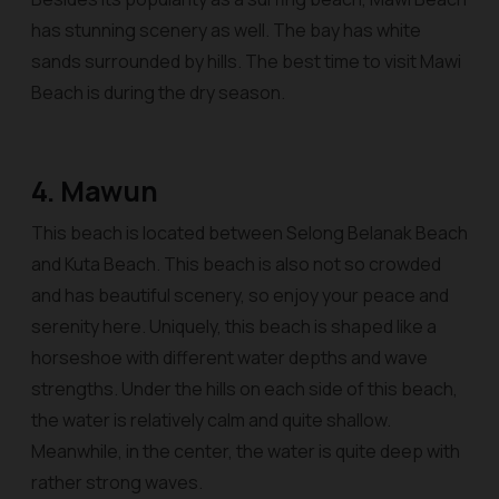
has stunning scenery as well. The bay has white
sands surrounded by hills. The best time to visit Mawi
Beach is during the dry season.
4. Mawun
This beach is located between Selong Belanak Beach
and Kuta Beach. This beach is also not so crowded
and has beautiful scenery, so enjoy your peace and
serenity here. Uniquely, this beach is shaped like a
horseshoe with different water depths and wave
strengths. Under the hills on each side of this beach,
the water is relatively calm and quite shallow.
Meanwhile, in the center, the water is quite deep with
rather strong waves.