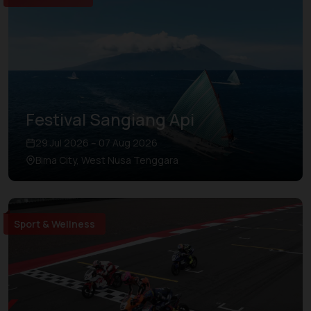
Festival Sangiang Api
29 Jul 2026 – 07 Aug 2026
Bima City, West Nusa Tenggara
Sport & Wellness