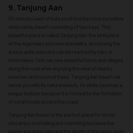
9. Tanjung Aan
20-minutes east of Kuta you’ll find the most incredible
white sandy beach consisting of two bays. This
beautiful place is called Tanjung Aan, the birthplace
of the legendary princess Mandalika. Accessing the
area is quite easy and can be reached by cars or
motorbikes. One can see beautiful farms and villages
along the road while enjoying the view of nearby
beaches and coconut trees. Tanjung Aan beach will
serve you with its natural beauty. Its white sand has a
unique texture because it is formed by the formation
of coral fossils around the coast.
Tanjung Aan Beach is the perfect place for those
who enjoy snorkeling and swimming because the
waves are quite calm and the depth of the sea is quite