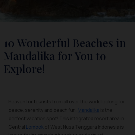
10 Wonderful Beaches in
Mandalika for You to
Explore!
Heaven for tourists from all over the world looking for
peace, serenity and beach fun,
Mandalika
is the
perfect vacation spot! This integrated resort area in
Central
Lombok
of West Nusa Tenggara Indonesia is