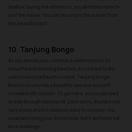
shallow. During the afternoon, you definitely have to
surf the waves. You can also enjoy the sunset from
this beautiful spot.
10. Tanjung Bongo
As you already see, Lombok is well known for its
beautiful and stunning beaches. In contrast to the
well known Kuta Beach Lombok, Tanjung Bongo
Beach not only has a beautiful view but also isn’t
crowded with tourists. To get here, you would need
to trek through Merese Hill. Don’t worry, the hill is not
very steep and it is relatively easy to conquer. You
could also bring your motorcycle, but it definitely will
be a challenge.