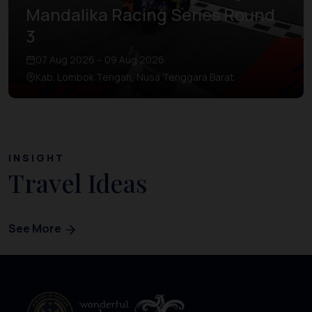
Mandalika Racing Series Round
3
07 Aug 2026 – 09 Aug 2026
Kab. Lombok Tengah, Nusa Tenggara Barat
INSIGHT
Travel Ideas
See More