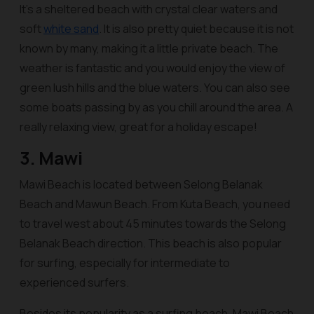
It’s a sheltered beach with crystal clear waters and
soft
white sand
. It is also pretty quiet because it is not
known by many, making it a little private beach. The
weather is fantastic and you would enjoy the view of
green lush hills and the blue waters. You can also see
some boats passing by as you chill around the area. A
really relaxing view, great for a holiday escape!
3. Mawi
Mawi Beach is located between Selong Belanak
Beach and Mawun Beach. From Kuta Beach, you need
to travel west about 45 minutes towards the Selong
Belanak Beach direction. This beach is also popular
for surfing, especially for intermediate to
experienced surfers.
Besides its popularity as a surfing beach, Mawi Beach