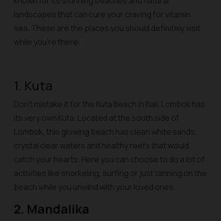
known for its stunning beaches and natural
landscapes that can cure your craving for vitamin
sea. These are the places you should definitely visit
while you’re there:
1. Kuta
Don’t mistake it for the Kuta Beach in Bali, Lombok has
its very own Kuta. Located at the south side of
Lombok, this glowing beach has clean white sands,
crystal clear waters and healthy reefs that would
catch your hearts. Here you can choose to do a lot of
activities like snorkeling, surfing or just tanning on the
beach while you unwind with your loved ones.
2. Mandalika