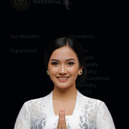
Our Websites
Informations
Digital Asset
About Us
Service and
Accountability
Privacy Policy
Terms & Conditions
Cookie Policy
Contact Us
Social Media
Facebook