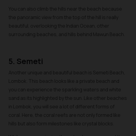
You can also climb the hills near the beach because
the panoramic view from the top of the hill is really
beautiful, overlooking the Indian Ocean, other
surrounding beaches, and hills behind Mawun Beach.
5. Semeti
Another unique and beautiful beach is Semeti Beach,
Lombok. This beach looks like a private beach and
you can experience the sparkling waters and white
sand as its highlighted by the sun. Like other beaches
in Lombok, you will see a lot of different forms of
coral. Here, the coral reefs are not only formed like
hills but also form milestones like crystal blocks.