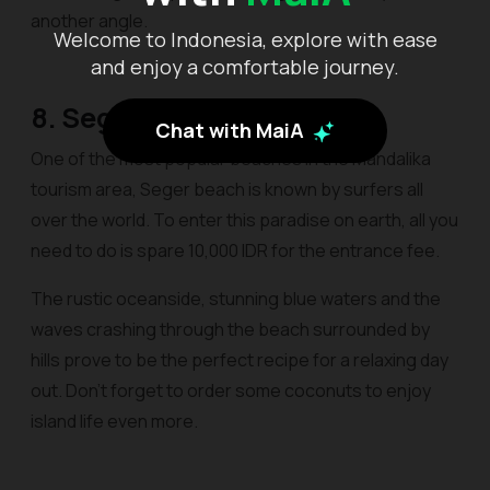
another angle.
Welcome to Indonesia, explore with ease
and enjoy a comfortable journey.
8. Seger
Chat with MaiA
One of the most popular beaches in the Mandalika
tourism area, Seger beach is known by surfers all
over the world. To enter this paradise on earth, all you
need to do is spare 10,000 IDR for the entrance fee.
The rustic oceanside, stunning blue waters and the
waves crashing through the beach surrounded by
hills prove to be the perfect recipe for a relaxing day
out. Don’t forget to order some coconuts to enjoy
island life even more.