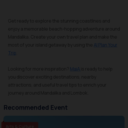
Get ready to explore the stunning coastlines and
enjoy a memorable beach-hopping adventure around
Mandalika. Create your own travel plan and make the
most of your island getaway by using the
AI Plan Your
Trip
.
Looking for more inspiration?
MaiA
is ready to help
you discover exciting destinations, nearby
attractions, and useful travel tips to enrich your
journey around Mandalika and Lombok.
Recommended Event
Arts & Culture