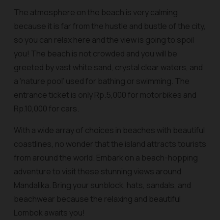
The atmosphere on the beach is very calming
because it is far from the hustle and bustle of the city,
so you can relax here and the view is going to spoil
you! The beach is not crowded and you will be
greeted by vast white sand, crystal clear waters, and
a ‘nature pool’ used for bathing or swimming. The
entrance ticket is only Rp.5,000 for motorbikes and
Rp.10,000 for cars.
With a wide array of choices in beaches with beautiful
coastlines, no wonder that the island attracts tourists
from around the world. Embark on a beach-hopping
adventure to visit these stunning views around
Mandalika. Bring your sunblock, hats, sandals, and
beachwear because the relaxing and beautiful
Lombok awaits you!