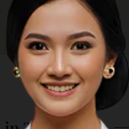
 in The Region