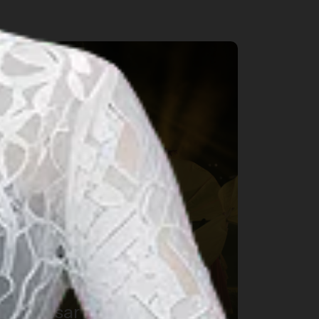
rts & Culture
Makassar International