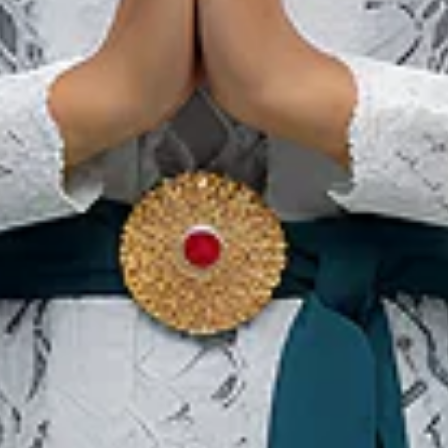
Karawo 2026
12 Sep 2026 – 13 Sep 2026
Gorontalo