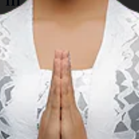
Carnaval & Festival
A
Gorontalo Karnaval