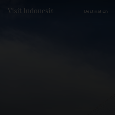
Destination