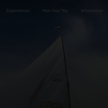
Experiences
Plan Your Trip
Information