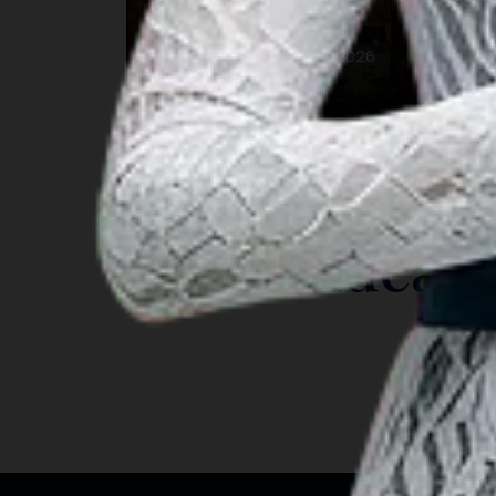
Budaya
26 Aug 2026 – 26 Aug 2026
Makassar
INSIGHT
Travel Ideas