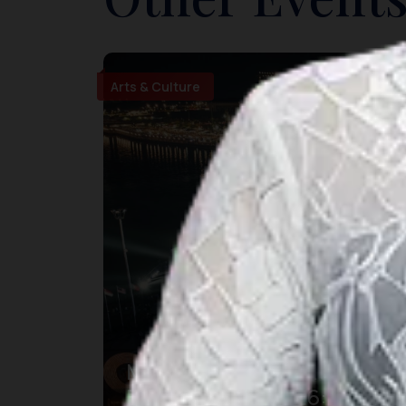
Arts & Culture
Makassar International
Eight Festival 2026: Pesta