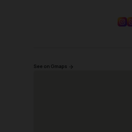
See on Gmaps