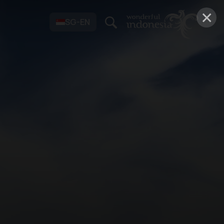
×
SG-EN