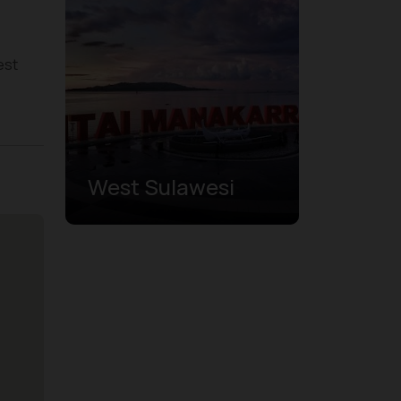
est
West Sulawesi