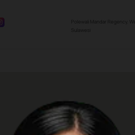
Polewali Mandar Regency, W
Sulawesi