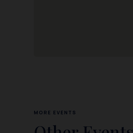
MORE EVENTS
Other Events