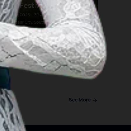
Eight Festival and Forum
26 Aug 2026 – 30 Aug 2026
Makassar City, South Sulawesi
See More