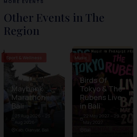
MORE EVENTS
Other Events in The
Region
Sport & Wellness
Music
Birds Of
Maybank
Tokyo & The
Marathon
Rubens Live
Bali
in Bali
23 Aug 2026 – 23
22 May 2027 – 29
Aug 2026
May 2027
Kab. Gianyar, Bali
Bali