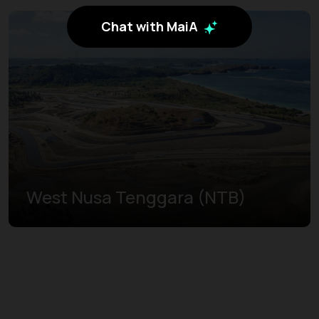
Chat with MaiA
West Nusa Tenggara (NTB)