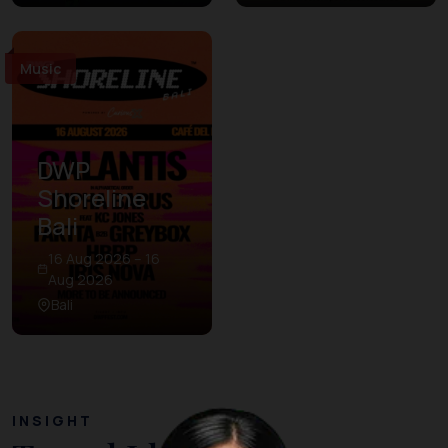
Music
DWP
Shoreline
Bali
16 Aug 2026 – 16
Aug 2026
Bali
INSIGHT