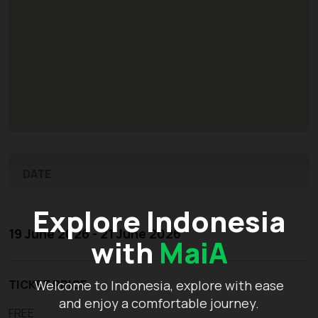
DATE
Explore Indonesia
19 June 2026 - 21 June 2026
with
MaiA
TICKET PRICE
Welcome to Indonesia, explore with ease
and enjoy a comfortable journey.
FREE