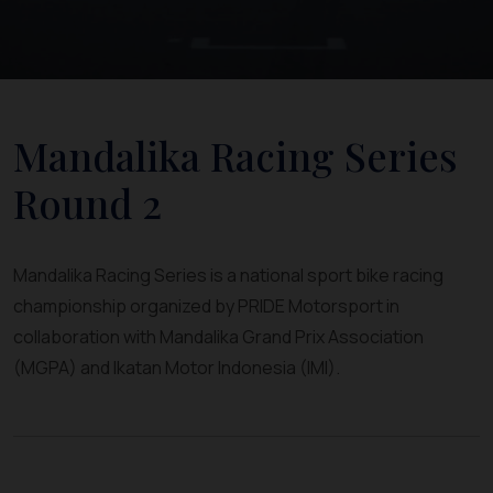
Mandalika Racing Series
Round 2
Mandalika Racing Series is a national sport bike racing
championship organized by PRIDE Motorsport in
collaboration with Mandalika Grand Prix Association
(MGPA) and Ikatan Motor Indonesia (IMI).