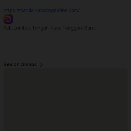
https://mandalikaracingseries.com/
Kab. Lombok Tengah, Nusa Tenggara Barat
See on Gmaps