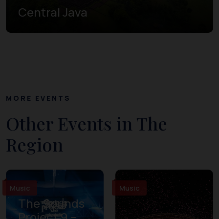
Central Java
MORE EVENTS
Other Events in The
Region
Music
Music
The Sounds
Project 9 –