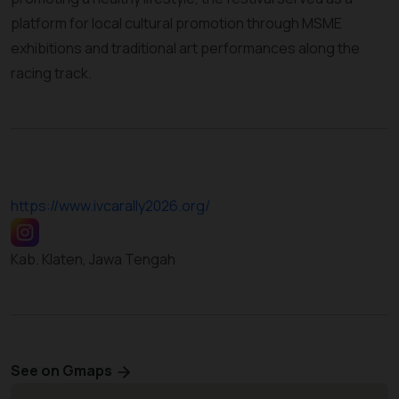
platform for local cultural promotion through MSME
exhibitions and traditional art performances along the
racing track.
https://www.ivcarally2026.org/
Kab. Klaten, Jawa Tengah
See on Gmaps