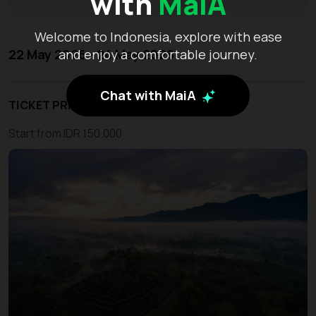
with
MaiA
Welcome to Indonesia, explore with ease
22 May 2026 - 24 May 2026
and enjoy a comfortable journey.
Chat with MaiA
TICKET PRICE
Start from IDR 150.000