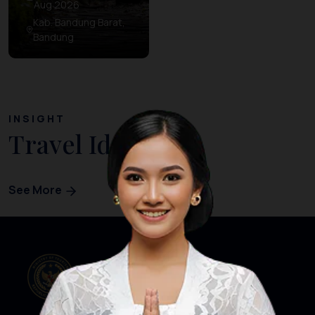
Aug 2026
Kab. Bandung Barat,
Bandung
INSIGHT
Travel Ideas
See More