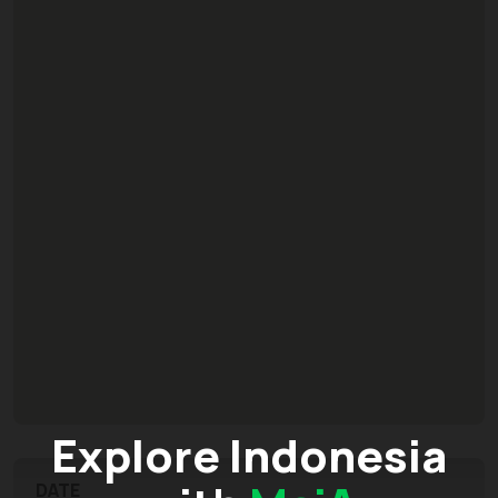
Explore Indonesia
DATE