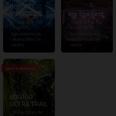
BEYOND
MEMORIES
We The Fest
07 Aug 2026 – 09
01 Aug 2026 – 31
Aug 2026
Aug 2026
Kota Administrasi
Kota Administrasi
Jakarta Utara, DKI
Jakarta Pusat, DKI
Jakarta
Jakarta
Sport & Wellness
BDG100
ULTRA TRAIL
28 Aug 2026 – 30