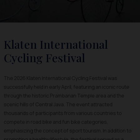
Klaten International
Cycling Festival
The 2026 Klaten International Cycling Festival was
successfully held in early April, featuring an iconic route
through the historic Prambanan Temple area and the
scenic hills of Central Java. The event attracted
thousands of participants from various countries to
compete in road bike and fun bike categories,
emphasizing the concept of sport tourism. In addition to
promoting a healthy lifestyle, the festival served as a