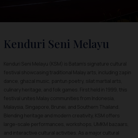
Kenduri Seni Melayu
Kenduri Seni Melayu (KSM) is Batam’s signature cultural
festival showcasing traditional Malay arts, including zapin
dance, ghazal music, pantun poetry, silat martial arts,
culinary heritage, and folk games. First held in 1999, this
festival unites Malay communities from Indonesia,
Malaysia, Singapore, Brunei, and Southern Thailand.
Blending heritage and modern creativity, KSM offers
large-scale performances, workshops, UMKM bazaars,
and interactive cultural activities. As a major cultural