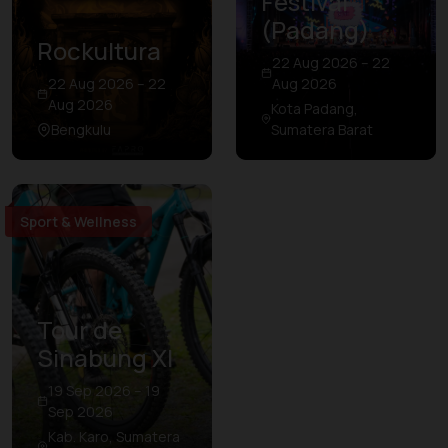
Festival
(Padang)
Rockultura
22 Aug 2026 – 22
22 Aug 2026 – 22
Aug 2026
Aug 2026
Kota Padang,
Bengkulu
Sumatera Barat
Sport & Wellness
Tour de
Sinabung XI
19 Sep 2026 – 19
Sep 2026
Kab. Karo, Sumatera