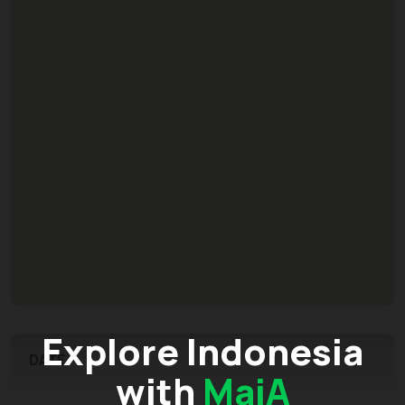
Explore Indonesia
DATE
with
MaiA