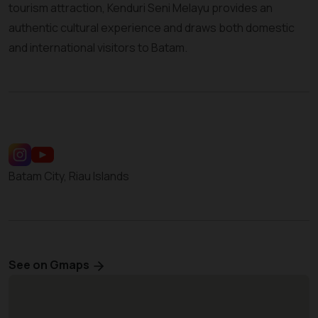
tourism attraction, Kenduri Seni Melayu provides an
authentic cultural experience and draws both domestic
and international visitors to Batam.
Batam City, Riau Islands
See on Gmaps