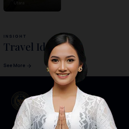
Utara
INSIGHT
Travel Ideas
See More