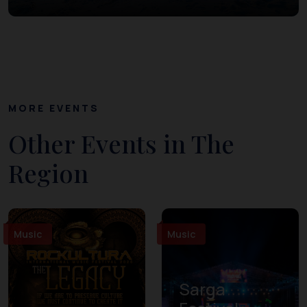
MORE EVENTS
Other Events in The
Region
Music
Music
Sarga