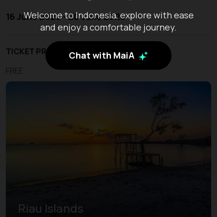
Welcome to Indonesia, explore with ease
16 June 2026 - 20 June 2026
and enjoy a comfortable journey.
TICKET PRICE
Chat with MaiA
FREE
Riau Islands