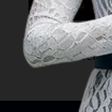
22 Aug 2026 – 22 Aug 2026
Bengkulu
INSIGHT
Travel Ideas