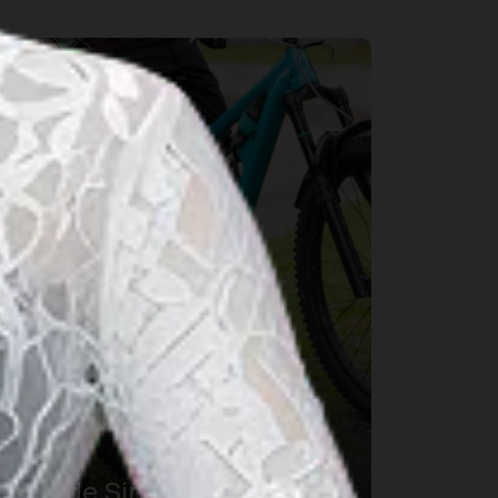
port & Wellness
Tour de Sinabung XI