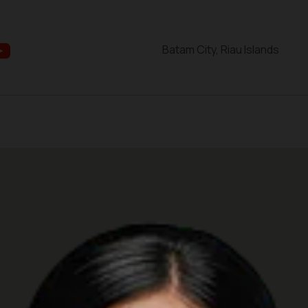
Batam City, Riau Islands