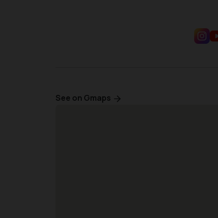
See on Gmaps