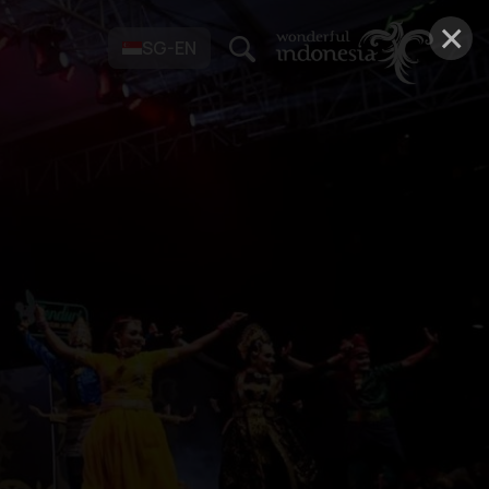
×
SG-EN