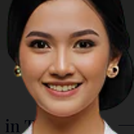
 in The Region