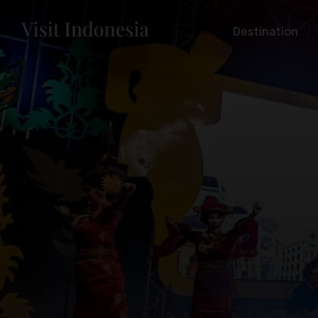
Destination