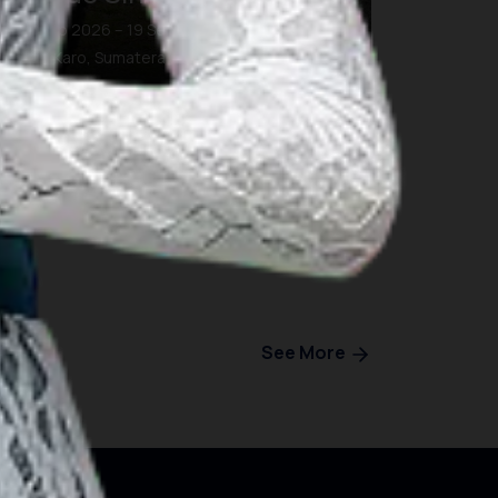
19 Sep 2026 – 19 Sep 2026
Kab. Karo, Sumatera Utara
See More