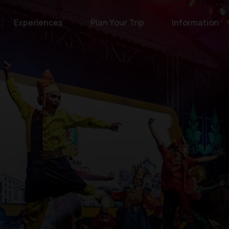
Experiences
Plan Your Trip
Information