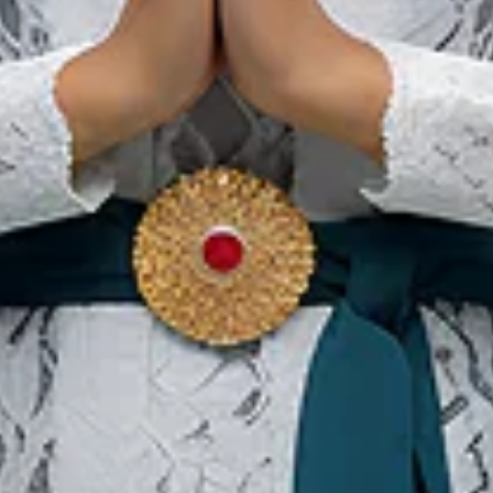
22 Aug 2026 – 22 Aug 2026
Kota Padang, Sumatera Barat