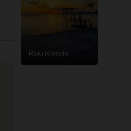
Riau Islands