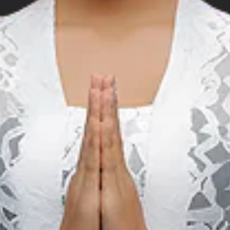
Music
S
Sarga Festival (Padang)