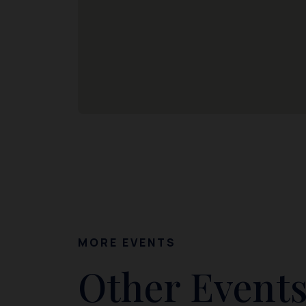
MORE EVENTS
Other Events