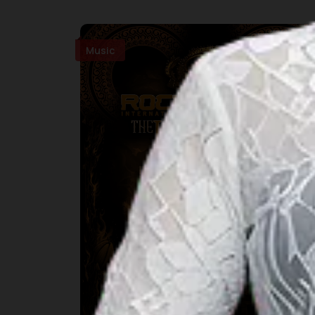
Music
Rockultura