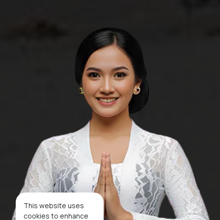
This website uses
cookies to enhance