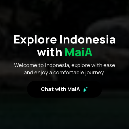
Explore Indonesia
with
MaiA
Welcome to Indonesia, explore with ease
and enjoy a comfortable journey.
Chat with MaiA