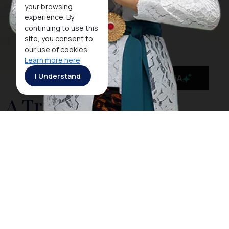
your browsing
experience. By
continuing to use this
site, you consent to
our use of cookies.
Learn more here
I Understand
MaiA
A Tropical Paradise
Resort in the Beautiful
Belitung Island
Flanked by the Gaspar and Karimata Strait, off the
eastern coast of Sumatra,
Belitung
is a beautiful
island blessed with magnificent landscape, divine
beaches, and outstanding scenery. The coast of