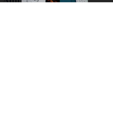
Although small in size, Ambon island still offers plenty
of experiences for adventurous travelers. From
exploring the charming Kota Ambon, the main town of
the island, to walking up mountains through lush
tropical vegetation, there are many undiscovered
gems ready for visitors to experience.
The town of Ambon, Kota Ambon, is known as ‘Ambon
Manise’ meaning sweet or beautiful Ambon. The
name refers to both the beauty of the people here
and the beauty of the tropical island location. As one
of the earliest places in Indonesia to be occupied by
colonial powers, Ambon has a rich and ancient history.
Many of the Ambonese today have mixed European
and Ambonese heritage.