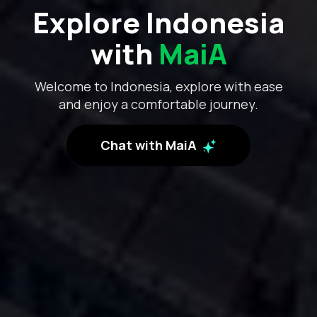
Explore Indonesia
with
MaiA
Welcome to Indonesia, explore with ease
and enjoy a comfortable journey.
Chat with MaiA