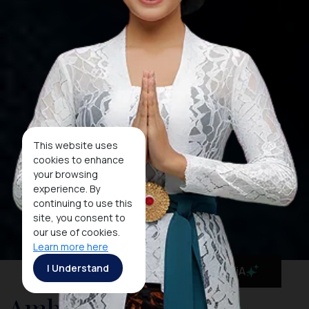
This website uses
cookies to enhance
your browsing
experience. By
continuing to use this
site, you consent to
our use of cookies.
Learn more here
I Understand
MaiA
Ambon