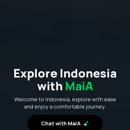
Explore Indonesia
with
MaiA
Welcome to Indonesia, explore with ease
and enjoy a comfortable journey.
Chat with MaiA