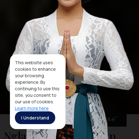
This website uses
cookies to enhance
your browsing
experience. By
continuing to use this
site, you consent to
our use of cookies.
Learn more here
I Understand
MaiA
Nglanggeran Tourism