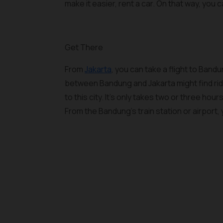
make it easier, rent a car. On that way, you
Get There
From
Jakarta
, you can take a flight to Ban
between Bandung and Jakarta might find ridin
to this city. It's only takes two or three ho
From the Bandung's train station or airport,