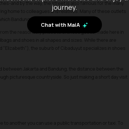
othes-and by the way, the street is also famous for the many
journey.
o bring home to colleagues and relatives. Many of these outlets
r which Bandung was once famous.
Chat with MaiA
, from the reasonably priced to branded goods, made here in
andbags and shoes in all shapes and sizes. While there are
nd "Elizabeth"), the suburb of Cibaduyut specializes in shoes
oad between Jakarta and Bandung, the distance between the
ugh picturesque countryside. So just making a short day visit
ce to another you can use a public transportation or taxi. To