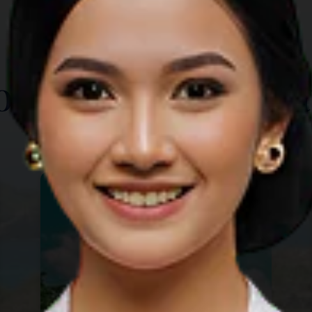
TOP THINGS TO DO
ore Other Destina