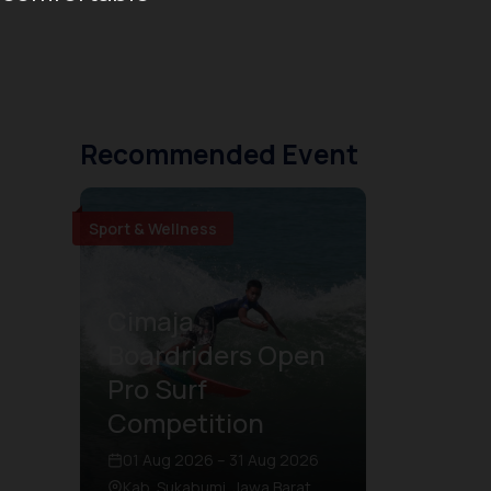
Recommended Event
Sport & Wellness
Cimaja
Boardriders Open
Pro Surf
Competition
01 Aug 2026 – 31 Aug 2026
Kab. Sukabumi, Jawa Barat