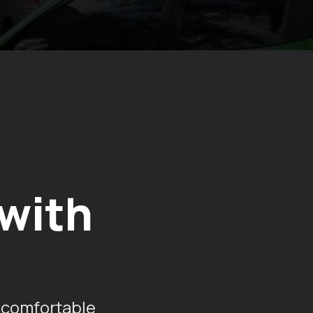
 with
 comfortable