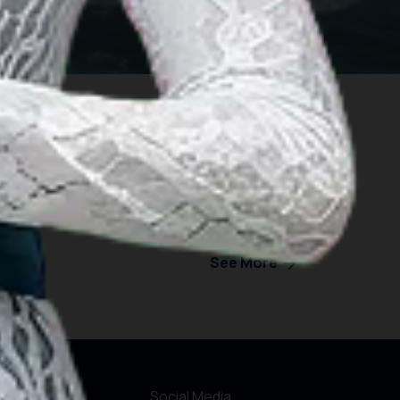
See More
formations
Social Media