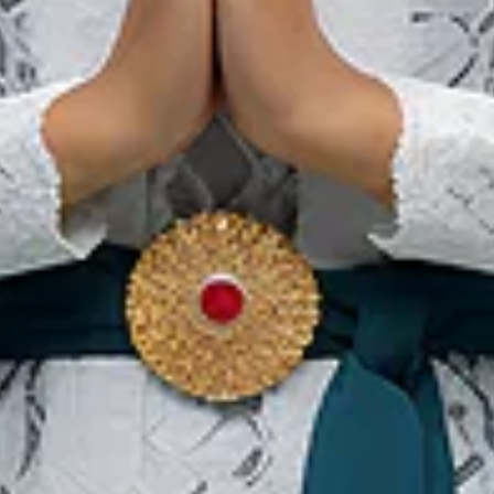
Our Websites
In