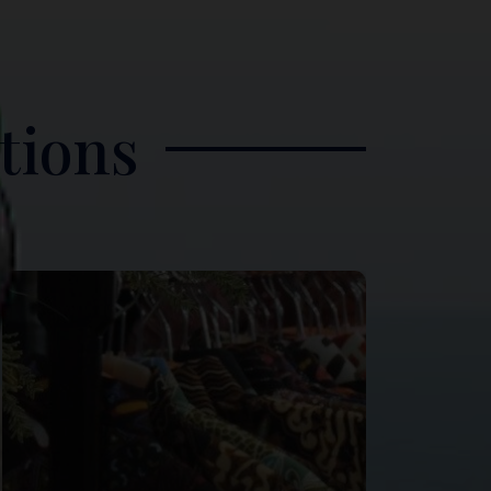
tions