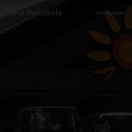
Destination