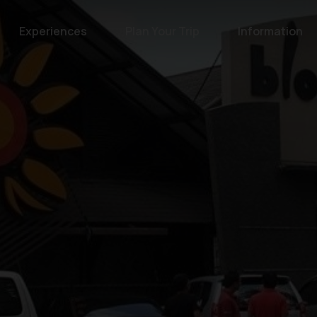
Experiences
Plan Your Trip
Information