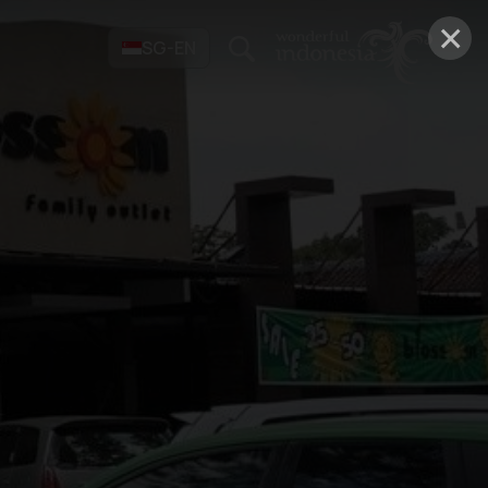
×
SG-EN