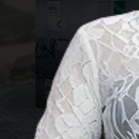
Bogor Botanical
g
Garden