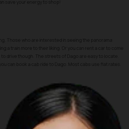
 can save your energy to shop!
dung. Those who are interested in seeing the panorama
g a train more to their liking. Or you can rent a car to come
urs to drive though. The streets of Dago are easy to locate.
 you can book a cab ride to Dago. Most cabs use flat rates.