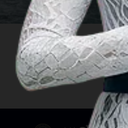
INSIGHT
Travel Ideas