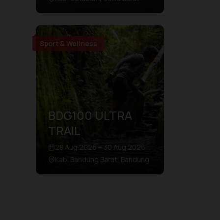
Sport & Wellness
BDG100 ULTRA
TRAIL
28 Aug 2026 – 30 Aug 2026
Kab. Bandung Barat, Bandung