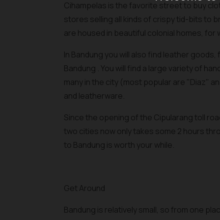
Cihampelas is the favorite street to buy cl
stores selling all kinds of crispy tid-bits t
are housed in beautiful colonial homes, fo
In Bandung you will also find leather goods
Bandung . You will find a large variety of h
many in the city (most popular are "Diaz" a
and leatherware.
Since the opening of the Cipularang toll r
two cities now only takes some 2 hours thro
to Bandung is worth your while.
Get Around
Bandung is relatively small, so from one pla