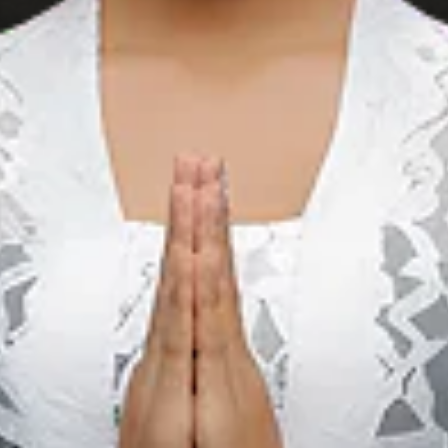
BT Batik Trusmi