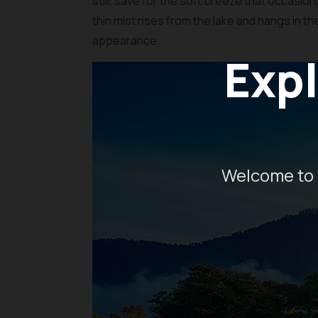
still, save for the soft breeze that occasion
thin mist rises from the lake and hangs in th
appearance.
Expl
Welcome to 