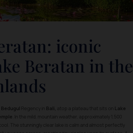
ratan: iconic
ke Beratan in the
hlands
s
Bedugul
Regency in
Bali,
atop a plateau that sits on
Lake
emple
. In the mild, mountain weather, approximately 1,500
cool. The stunningly clear lake is calm and almost perfectly