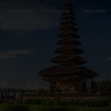
Experiences
Plan Your Trip
Information