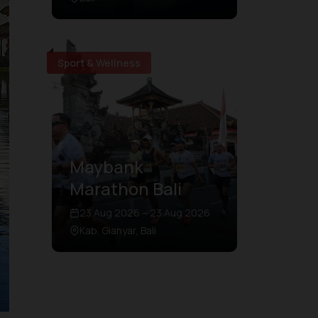
Sport & Wellness
Maybank
Marathon Bali
23 Aug 2026 – 23 Aug 2026
Kab. Gianyar, Bali