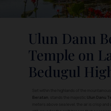
Ulun Danu Be
Temple on La
Bedugul Hig
Set within the highlands of the mountainou
Beratan
, stands the majestic
Ulun Danu T
meters above sea level, the air is crisp and 