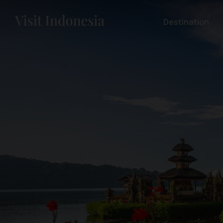
Destination