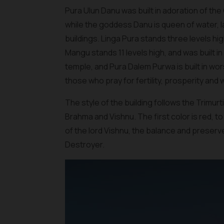
Pura Ulun Danu was built in adoration of th
while the goddess Danu is queen of water, 
buildings. Linga Pura stands three levels hi
Mangu stands 11 levels high, and was built i
temple, and Pura Dalem Purwa is built in wors
those who pray for fertility, prosperity and 
The style of the building follows the Trimurt
Brahma and Vishnu. The first color is red, t
of the lord Vishnu, the balance and preserve
Destroyer.