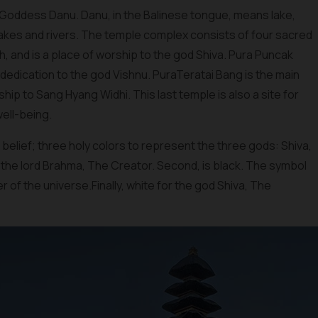
e Goddess Danu. Danu, in the Balinese tongue, means lake,
lakes and rivers. The temple complex consists of four sacred
gh, and is a place of worship to the god Shiva. Pura Puncak
n dedication to the god Vishnu. PuraTeratai Bang is the main
hip to Sang Hyang Widhi. This last temple is also a site for
well-being.
i belief; three holy colors to represent the three gods: Shiva,
o the lord Brahma, The Creator. Second, is black. The symbol
r of the universe.Finally, white for the god Shiva, The