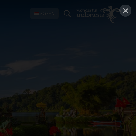
×
SG-EN