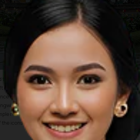
 to have been a site of worship and center for religious
eft of the temple lies a sarcophagus as well as a stone slate
nce of the temple itself is has been recorded as early as
Mengwi, I Gusti Agung Putu, with a mixture of Hindu and Buddhist
emple remains clean and in good condition, well kept by the
he icons of the island of Bali, and is pictured on the 50,000