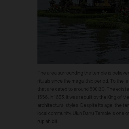
The area surrounding the temple is believed
rituals since the megalithic period. To the l
that are dated to around 500 BC. The existe
1556. In 1633, it was rebuilt by the King of 
architectural styles. Despite its age, the t
local community. Ulun Danu Temple is one of t
rupiah bill.