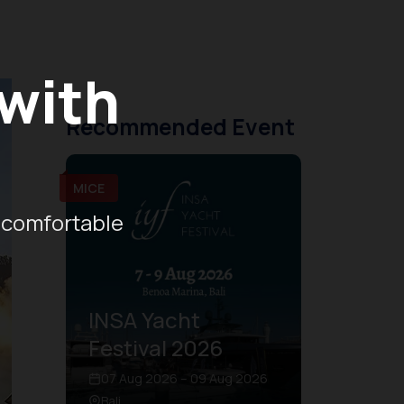
 with
Recommended Event
MICE
 comfortable
INSA Yacht
Festival 2026
07 Aug 2026 – 09 Aug 2026
Bali