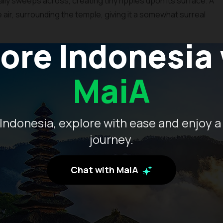
ally sweeps across, creating tiny ripples upon its surface. A
e air, surrounding the temple, giving it a somewhat surreal
ore Indonesia
MaiA
Indonesia, explore with ease and enjoy a
journey.
Chat with MaiA