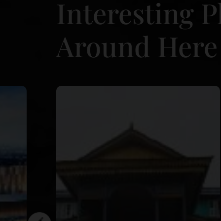
Interesting P
Around Here