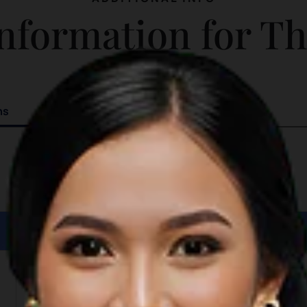
magnificent landscape and rich
nformation for T
traditional legend behind it.
ns
Details
Length: 1,000 meters
Depth: 10 meters
Width: 1,700 meters