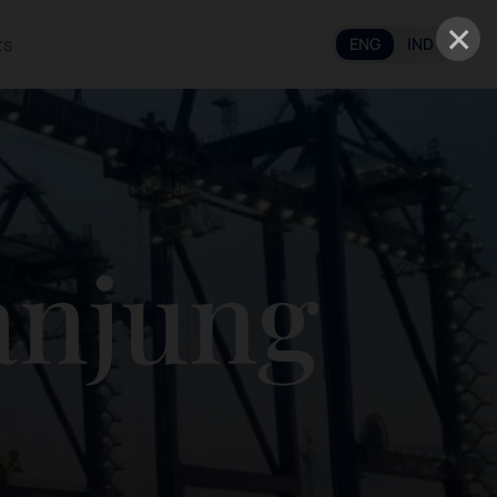
×
ts
ENG
IND
anjung