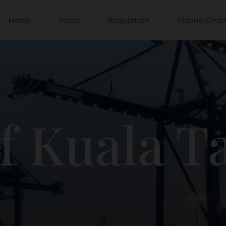
Home
Ports
Regulation
Marine Char
of Kuala T