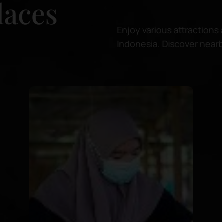
laces
Enjoy various attractions 
Indonesia. Discover nearb
for relaxing or snorkeling 