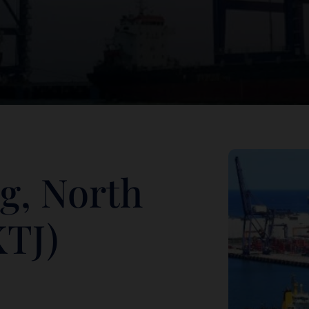
g, North
KTJ)