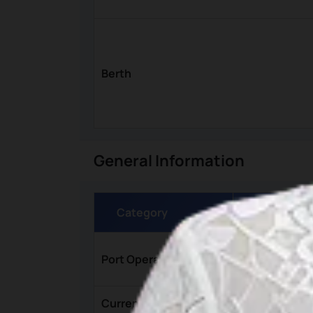
Berth
General Information
Category
Details
Kantor Otori
Port Operator
Jl. Pelabuhan
Currency
Rupiah (IDR)