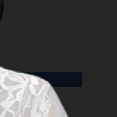
matra