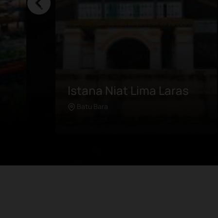
Batubara Weaving
04-
Visit Kampung Panjang, the home
Batu Bara
Learn more
s
of the vibrant and unique
lose
patterns of kain songket. This
e of
craft has exponentially grown
and thrived in the international
e
industry over the last few years,
complete with a brand-new
a,
gallery in the area. In this village,
s
visitors can see how it is weaved