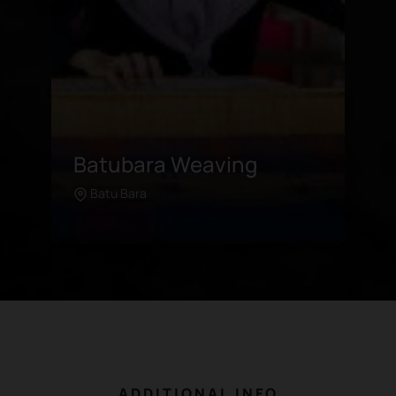
Tador Sea Lake
This hidden gem of a lake boasts
Tanjungbalai
Learn more
an abundance of palm trees and
rambutans, offering both
panoramic beauty for its visitors
and economic commodity for its
farmers. The area recently
underwent a major rehabilitation
and has now been reintroduced
as a tourist attraction with
ADDITIONAL INFO