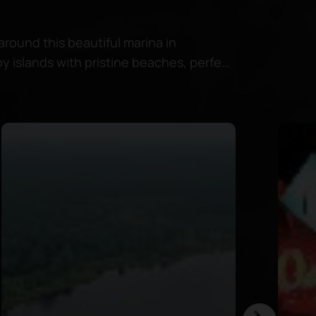
around this beautiful marina in
y islands with pristine beaches, perfect
in crystal-clear waters.