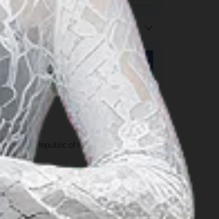
portation, Republic of Indonesia can be vi