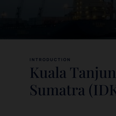
INTRODUCTION
Kuala Tanjun
Sumatra (ID