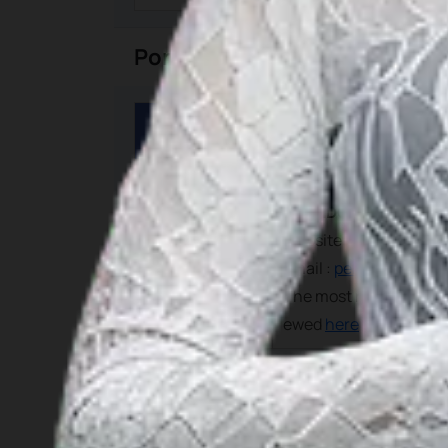
Port Tariff
Category
Details
For most current and pr
PELINDO I
Website :
www.pelindo1
Port Tariff
Email :
pelabuhan1@pel
The most recent govern
ewed
here
Calling Cruise Ships