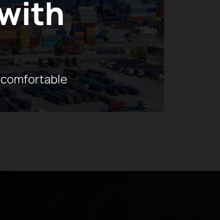
 with
 comfortable