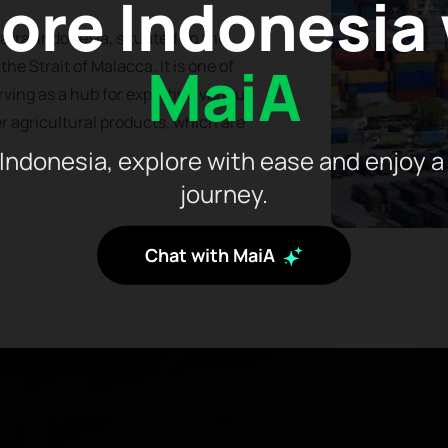
ore Indonesia
atra, Indonesia, situated on the
MaiA
he Strait of Malacca. It is one of
rving as a hub for exporting various
r agricultural products, which are
Indonesia, explore with ease and enjoy a
journey.
Chat with MaiA