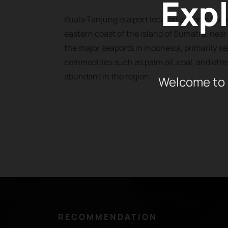
Expl
Kuala Tanjung is a port located in North Sum
eastern coast of the island of Sumatra, near t
the major seaports in Indonesia, primarily se
commodities such as palm oil, coal, and othe
abundant in the region.
Welcome to 
RECOMMENDATION