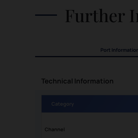
and purchase the colorful clothes
Further I
nd
in support for the local economy.
Port Informatio
Technical Information
Category
Channel