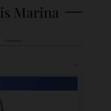
his Marina
Partners