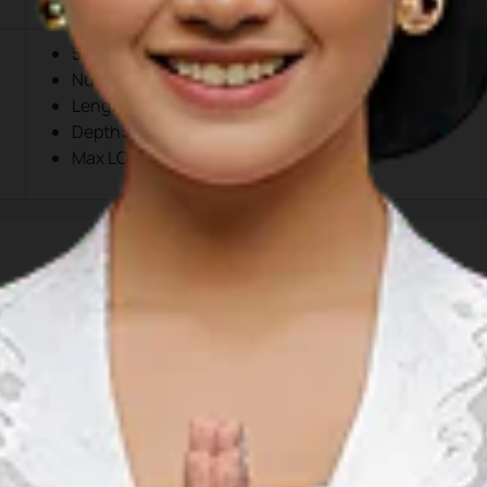
500 meters
Number: 1 (One)
Length: 1,500 meters
Depth: -6m00 LWS to -11m00 LWS
Max LOA
tas Pelabuhan Kuala Tanjung
 Kuala Tanjung, Sei Suka, Kuala Tanjung, Batu Bara, North Su