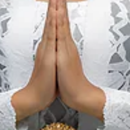
evailing Tariff for
Port of Kuala Tanjung
, please contact:
.co.id
indo1.co.id
ment regulation of Port Tariff issued by the Ministry of Trans