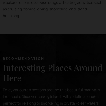
weekend or pursue a wide range of boating activities such
as cruising, fishing, diving, snorkeling, and island
hoppinsg.
RECOMMENDATION
Interesting Places Around
Here
Enjoy various attractions around this beautiful marina in
Indonesia. Discover nearby islands with pristine beaches,
perfect for relaxing or snorkeling in crystal-clear waters.