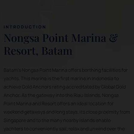
INTRODUCTION
Nongsa Point Marina &
Resort, Batam
Batam's Nongsa Point Marina offers berthing facilities for
yachts. This marina is the first marina in Indonesia to
achieve Gold Anchors rating accreditated by Global Gold
Anchor. As the gateway into the Riau Islands, Nongsa
Point Marina and Resort offers an ideal location for
weekend getaways and long stays. Its close proximity from
Singapore and to the many nearby islands enable
yachters to conveniently sail, relax and unwind over the