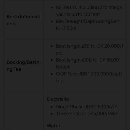
65 Berths, including 2 for mega
yachts up to 130 feet
Berth Informati
Min Draught/Depth along Bert
ons
h: -3.50m
Boat length ≥30 ft: IDR 20,000/f
oot
Boat length ≥100 ft: IDR 30,00
Docking/Berthi
0/foot
ng Fee
CIQP Fees: IDR 1,000,000/boat/
trip
Electricity
Single Phase: IDR 2,500/kWh
Three Phase: IDR 5,000/kWh
Water