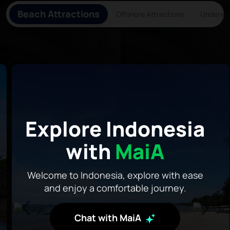
Beach Attractions
Offshore Attractions
Underwat
Explore Indonesia
with
MaiA
Welcome to Indonesia, explore with ease
and enjoy a comfortable journey.
Chat with MaiA