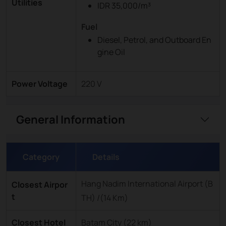
Utilities
IDR 35,000/m³
Fuel
Diesel, Petrol, and Outboard En
gine Oil
Power Voltage
220 V
General Information
Category
Details
Hang Nadim International Airport (B
Closest Airpor
t
TH) /(14 Km)
Closest Hotel
Batam City (22 km)