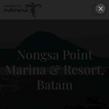
×
Nongsa Point
Marina & Resort,
Batam