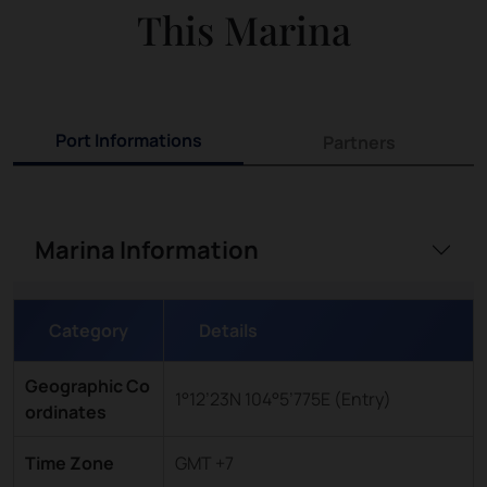
This Marina
Port Informations
Partners
Marina Information
Category
Details
Geographic Co
1°12’23N 104°5’775E (Entry)
ordinates
Time Zone
GMT +7