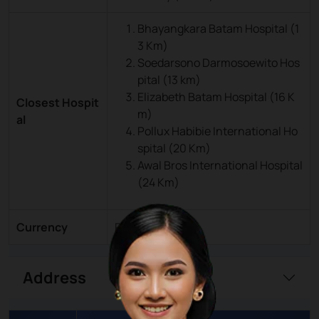
Bhayangkara Batam Hospital (1
3 Km)
Soedarsono Darmosoewito Hos
pital (13 km)
Elizabeth Batam Hospital (16 K
Closest Hospit
m)
al
Pollux Habibie International Ho
spital (20 Km)
Awal Bros International Hospital
(24 Km)
Currency
Rupiah (IDR)
Address