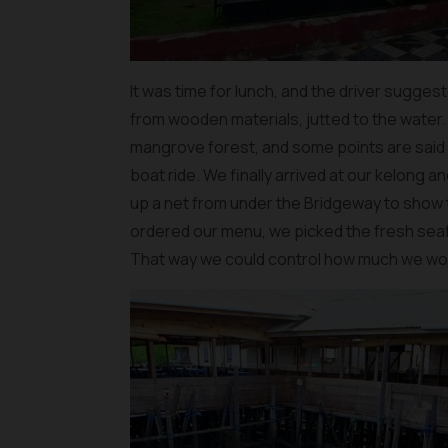
It was time for lunch, and the driver suggest
from wooden materials, jutted to the water
mangrove forest, and some points are said
boat ride. We finally arrived at our kelong 
up a net from under the Bridgeway to show t
ordered our menu, we picked the fresh se
That way we could control how much we wou