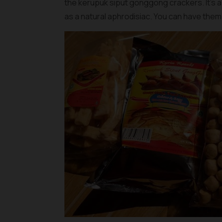
the
kerupuk siput gonggong crackers
. It’s
as a natural aphrodisiac. You can have them