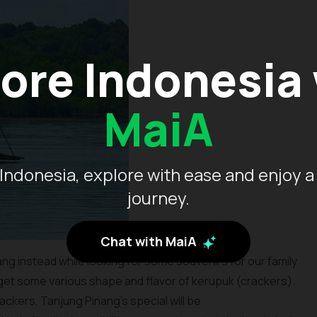
ore Indonesia
MaiA
Indonesia, explore with ease and enjoy a
journey.
Chat with MaiA
ng instead while looking for some souvenirs for our family
 get some various shape and flavor of kerupuk (crackers).
ckers, Tanjung Pinang’s special will be