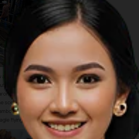
 as Rp 900,000. As for fishes, you’ll be paying around Rp
 I will tell you that what we had that day was so delicious! A
onang fish and a garlic fried prawn with a fresh young
he scenery around the kelong were lively interesting with
bamboo platform boats with installed hammock, dense
gle flying close by.