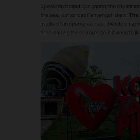
Speaking of siput gonggong, the city immorta
the sea, just across Penyengat Island.
The
middle of an open area, near the city’s main
here, among the sea breeze, if it wasn’t rain