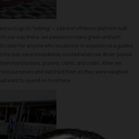
ed us to go to “kelong” — a kind of offshore platform built
. On our way there, we passed so many green and lush
 to open for anyone who would love to experience a guided
and the kids were immediately excited when our driver picked
hem live lobsters, prawns, clams, and crabs. After we
afood ourselves and watched them as they were weighed.
ld want to spend on food here.