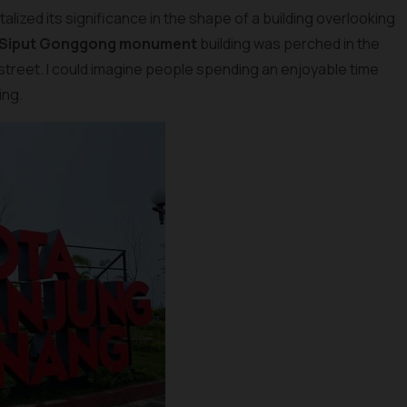
lized its significance in the shape of a building overlooking
 Siput Gonggong monument
building was perched in the
 street. I could imagine people spending an enjoyable time
ing.