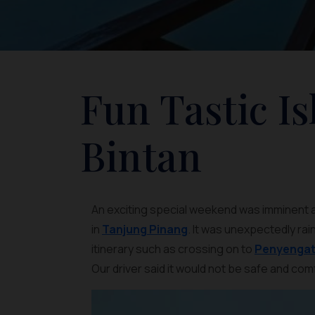
Fun Tastic I
Bintan
An exciting special weekend was imminent as 
in
Tanjung Pinang
. It was unexpectedly rai
itinerary such as crossing on to
Penyengat 
Our driver said it would not be safe and com