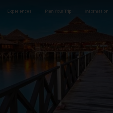
Experiences
Plan Your Trip
Information