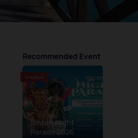
Recommended Event
Creative
Bintan Night
Parade 2026