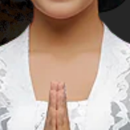
rest husband to race on the renowned
Bintan Triathlon
get his racing gear set up on time. So we took off to
Nirwana
cility that had been the venue of various international sports