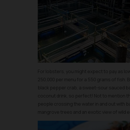
For lobsters, you might expect to pay as low
250,000 per menu for a 550 grams of fish. But
black pepper crab, a sweet-sour sauced bar
coconut drink, so perfect! Not to mention t
people crossing the water in and out with 
mangrove trees and an exotic view of wild ea