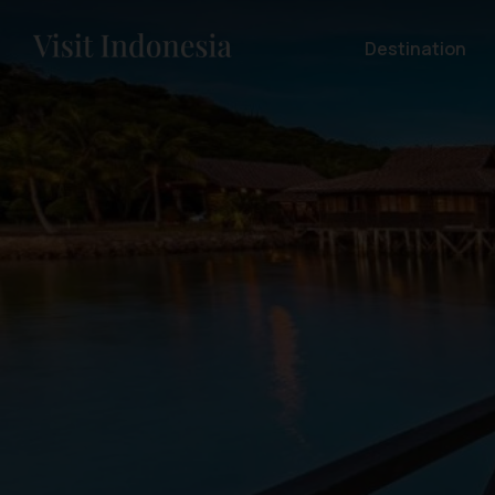
Destination