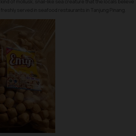
 a kind of mollusk, snail-like sea creature that the locals believe
 freshly served in seafood restaurants in Tanjung Pinang.