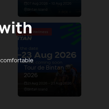
07 Aug 2026 – 10 Aug 2026
Bintan Island
 with
Sport & Wellness
 comfortable
Tour de Bintan
2026
21 Aug 2026 – 23 Aug 2026
Bintan Island