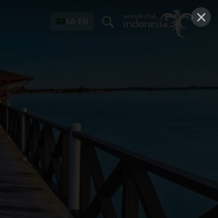
×
SA-EN