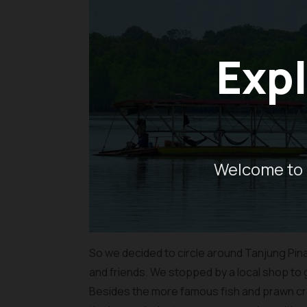
Expl
Welcome to 
So we decided to circle around Tanjung Pina
and friends. We stopped by a local shop to
Besides the more famous fish and prawn cra