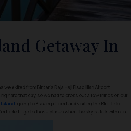
sland Getaway In
we exited from Bintan’s Raja Haji Fisabilillah Airport
ning hard that day, so we had to cross out a few things on our
Island
, going to Busung desert and visiting the Blue Lake.
fortable to go to those places when the sky is dark with rain.