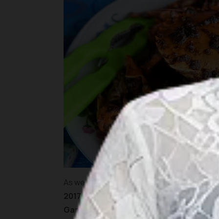
As we were here mainly to support the dea
2017
, we needed to be at the hotel soon to 
Garden
in
Lagoi
area. It is an extensive fa