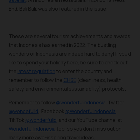
sate lilit
. An Indonesian restaurant in London’s West
End, Bali Bali, was also featured in the issue.
These are several tourism achievements and awards
that Indonesia has earned in 2022. The bustling
wonders of Indonesia are indeed hard to deny! If you’d
like to spend your holiday here, be sure to check out
the
latest regulation
to enter the country and
remember to follow the
CHSE
(cleanliness, health,
safety, and environmental sustainability) protocols.
Remember to follow
@wonderfulindonesia
, Twitter
@wondefulid
, Facebook
@WonderfulIndonesia
,
TikTok
@wonderfulid
, and our YouTube channel at
Wonderful Indonesia
too, so you don’t miss out on
many more awe-inspiring travel ideas.