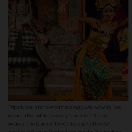
Tripadvisor, a renowned traveling guide website, has
included Bali within its yearly Travelers’ Choice
Awards. The Island of the Gods reached the 4th