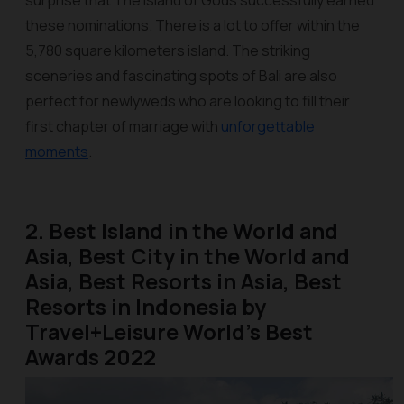
surprise that The Island of Gods successfully earned
these nominations. There is a lot to offer within the
5,780 square kilometers island. The striking
sceneries and fascinating spots of Bali are also
perfect for newlyweds who are looking to fill their
first chapter of marriage with
unforgettable
moments
.
2. Best Island in the World and
Asia, Best City in the World and
Asia, Best Resorts in Asia, Best
Resorts in Indonesia by
Travel+Leisure World’s Best
Awards 2022