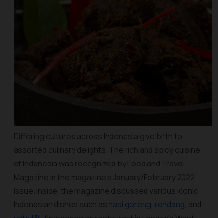
Differing cultures across Indonesia give birth to
assorted culinary delights. The rich and spicy cuisine
of Indonesia was recognized by Food and Travel
Magazine in the magazine’s January/February 2022
Issue. Inside, the magazine discussed various iconic
Indonesian dishes such as
nasi goreng
,
rendang
, and