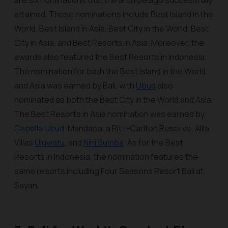
are six nominations that the archipelago successfully
attained. These nominations include Best Island in the
World, Best Island in Asia, Best City in the World, Best
City in Asia, and Best Resorts in Asia. Moreover, the
awards also featured the Best Resorts in Indonesia.
The nomination for both the Best Island in the World
and Asia was earned by Bali, with
Ubud
also
nominated as both the Best City in the World and Asia.
The Best Resorts in Asia nomination was earned by
Capella Ubud
, Mandapa, a Ritz-Carlton Reserve, Alila
Villas
Uluwatu
, and
Nihi Sumba
. As for the Best
Resorts in Indonesia, the nomination features the
same resorts including Four Seasons Resort Bali at
Sayan.