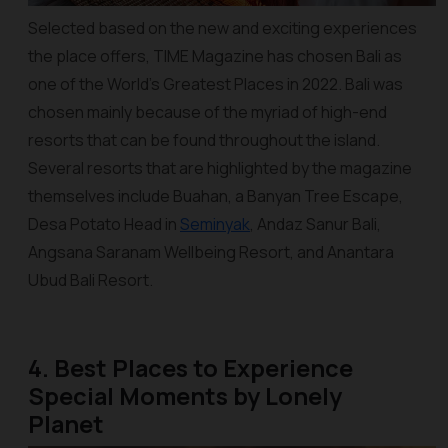
Selected based on the new and exciting experiences
the place offers, TIME Magazine has chosen Bali as
one of the World’s Greatest Places in 2022. Bali was
chosen mainly because of the myriad of high-end
resorts that can be found throughout the island.
Several resorts that are highlighted by the magazine
themselves include Buahan, a Banyan Tree Escape,
Desa Potato Head in
Seminyak
, Andaz Sanur Bali,
Angsana Saranam Wellbeing Resort, and Anantara
Ubud Bali Resort.
4. Best Places to Experience
Special Moments by Lonely
Planet