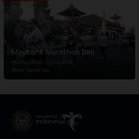
Maybank Marathon Bali
23 Aug 2026 – 23 Aug 2026
Kab. Gianyar, Bali