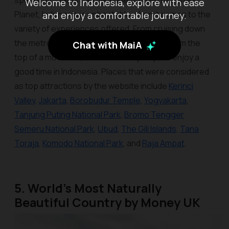
special moments can be made! As said by Lonely
Welcome to Indonesia, explore with ease
Planet, Indonesia is unbeatable when it comes to the
and enjoy a comfortable journey.
variety of experiences offered. From cruising down
the metropolitan to watching the sunrise from the
Chat with MaiA
top of a mountain, there are many ways to enjoy a
good time in Indonesia. Places that were considered
as top attractions by the website include
Kerinci
Valley
,
Jakarta
,
Borobudur Temple
,
Yogyakarta
,
Tanjung Puting National Park
,
Bromo Tengger
Semeru National Park
,
Ubud
,
The Gili Islands
,
Tana
Toraja
,
Komodo National Park
, and
Raja Ampat
.
5. World’s Most Naturally
Beautiful Country by Money UK