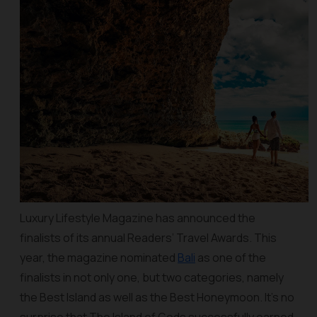
Luxury Lifestyle Magazine has announced the
finalists of its annual Readers’ Travel Awards. This
year, the magazine nominated
Bali
as one of the
finalists in not only one, but two categories, namely
the Best Island as well as the Best Honeymoon. It’s no