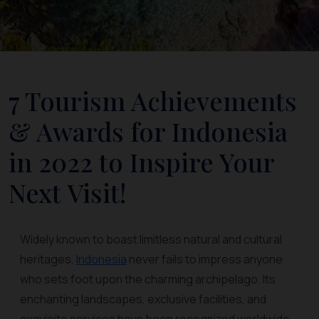
7 Tourism Achievements
& Awards for Indonesia
in 2022 to Inspire Your
Next Visit!
Widely known to boast limitless natural and cultural
heritages,
Indonesia
never fails to impress anyone
who sets foot upon the charming archipelago. Its
enchanting landscapes, exclusive facilities, and