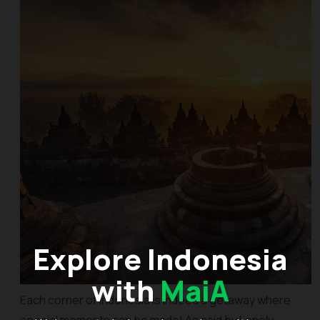
Explore Indonesia
with
MaiA
Each corner of Indonesia is indeed a getaway where