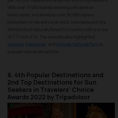
per 100,000 square kilometers as a scoring measure.
With over 17,000 islands teeming with diverse
landscapes, bordered by over 50,000 square
kilometers of vibrant coral reefs, Indonesia won the
World’s Most Naturally Beautiful Country with a score
of 7.77 out of 10. The website also highlighted
Sumatra
,
Kalimantan
, and
Komodo
National Park
as
popular natural attractions.
6. 4th Popular Destinations and
2nd Top Destinations for Sun
Seekers in Travelers’ Choice
Awards 2022 by Tripadvisor