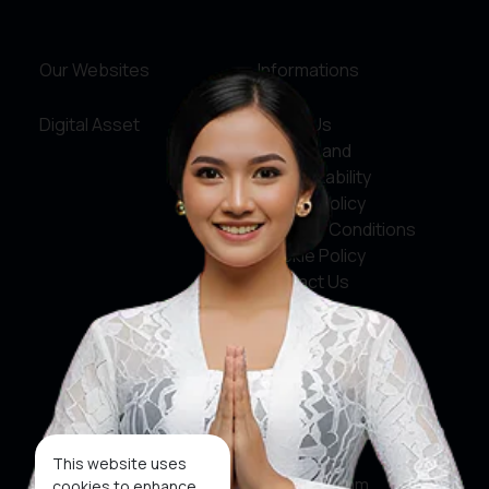
Our Websites
Informations
Digital Asset
About Us
Service and
Accountability
Privacy Policy
Terms & Conditions
Cookie Policy
Contact Us
Social Media
Facebook
X
This website uses
Instagram
cookies to enhance