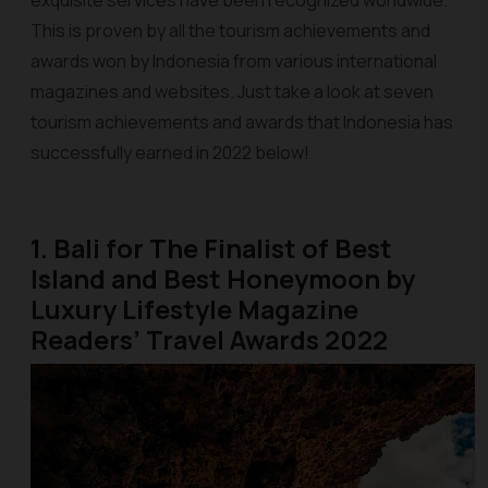
exquisite services have been recognized worldwide.
This is proven by all the tourism achievements and
awards won by Indonesia from various international
magazines and websites. Just take a look at seven
tourism achievements and awards that Indonesia has
successfully earned in 2022 below!
1. Bali for The Finalist of Best
Island and Best Honeymoon by
Luxury Lifestyle Magazine
Readers’ Travel Awards 2022