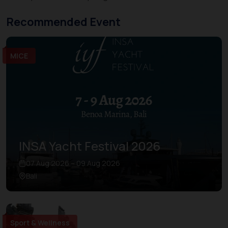
Recommended Event
MICE
INSA Yacht Festival 2026
07 Aug 2026 – 09 Aug 2026
Bali
Sport & Wellness