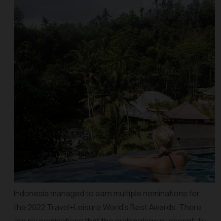
Indonesia managed to earn multiple nominations for
the 2022 Travel+Leisure World’s Best Awards. There