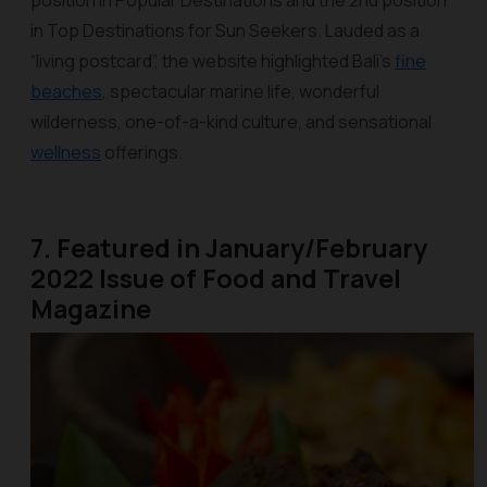
position in Popular Destinations and the 2nd position
in Top Destinations for Sun Seekers. Lauded as a
“living postcard”, the website highlighted Bali’s
fine
beaches
, spectacular marine life, wonderful
wilderness, one-of-a-kind culture, and sensational
wellness
offerings.
7. Featured in January/February
2022 Issue of Food and Travel
Magazine