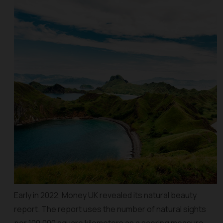
Early in 2022, Money UK revealed its natural beauty
report. The report uses the number of natural sights