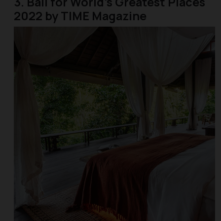
3. Bali for World’s Greatest Places
2022 by TIME Magazine