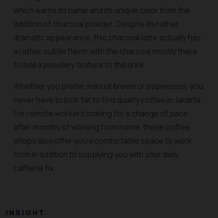
which earns its name and its unique color from the
addition of charcoal powder. Despite its rather
dramatic appearance, this charcoal latte actually has
a rather subtle flavor with the charcoal mostly there
to add a powdery texture to the drink.
Whether you prefer manual brews or espressos, you
never have to look far to find quality coffee in Jakarta.
For remote workers looking for a change of pace
after months of working from home, these coffee
shops also offer you a comfortable space to work
from in addition to supplying you with your daily
caffeine fix.
INSIGHT