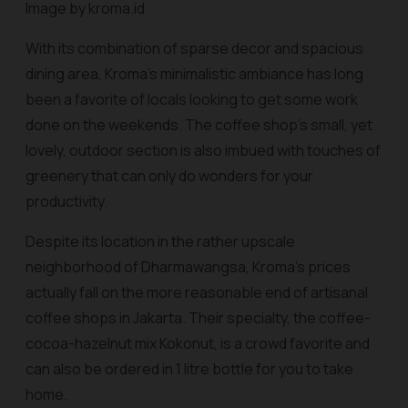
Image by kroma.id
With its combination of sparse decor and spacious
dining area, Kroma’s minimalistic ambiance has long
been a favorite of locals looking to get some work
done on the weekends. The coffee shop’s small, yet
lovely, outdoor section is also imbued with touches of
greenery that can only do wonders for your
productivity.
Despite its location in the rather upscale
neighborhood of Dharmawangsa, Kroma’s prices
actually fall on the more reasonable end of artisanal
coffee shops in Jakarta. Their specialty, the coffee-
cocoa-hazelnut mix Kokonut, is a crowd favorite and
can also be ordered in 1 litre bottle for you to take
home.