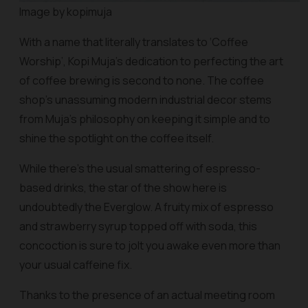
Image by kopimuja
With a name that literally translates to ‘Coffee
Worship’, Kopi Muja’s dedication to perfecting the art
of coffee brewing is second to none. The coffee
shop’s unassuming modern industrial decor stems
from Muja’s philosophy on keeping it simple and to
shine the spotlight on the coffee itself.
While there’s the usual smattering of espresso-
based drinks, the star of the show here is
undoubtedly the Everglow. A fruity mix of espresso
and strawberry syrup topped off with soda, this
concoction is sure to jolt you awake even more than
your usual caffeine fix.
Thanks to the presence of an actual meeting room