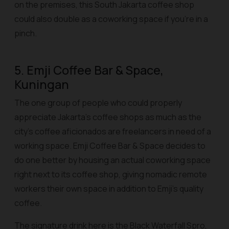
on the premises, this South Jakarta coffee shop
could also double as a coworking space if you’re in a
pinch.
5. Emji Coffee Bar & Space,
Kuningan
The one group of people who could properly
appreciate Jakarta’s coffee shops as much as the
city’s coffee aficionados are freelancers in need of a
working space. Emji Coffee Bar & Space decides to
do one better by housing an actual coworking space
right next to its coffee shop, giving nomadic remote
workers their own space in addition to Emji’s quality
coffee.
The signature drink here is the Black Waterfall Spro,