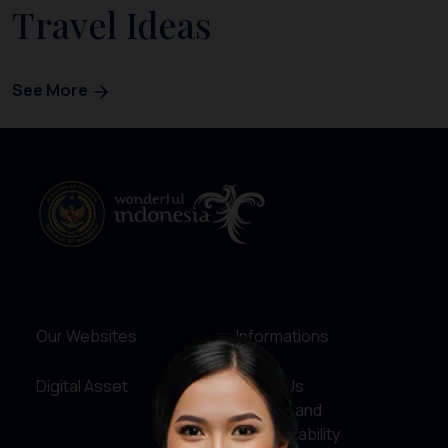
Travel Ideas
See More
Our Websites
Informations
Digital Asset
About Us
Service and
Accountability