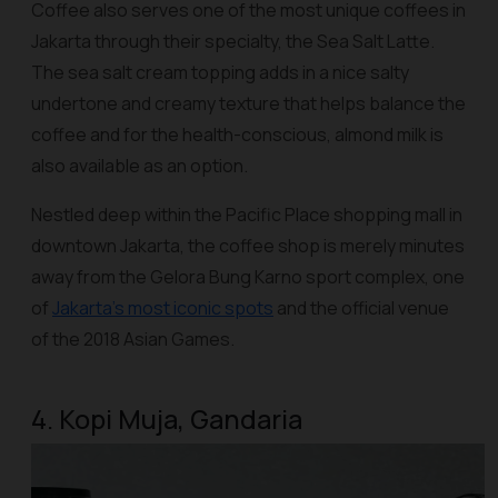
Coffee also serves one of the most unique coffees in
Jakarta through their specialty, the Sea Salt Latte.
The sea salt cream topping adds in a nice salty
undertone and creamy texture that helps balance the
coffee and for the health-conscious, almond milk is
also available as an option.
Nestled deep within the Pacific Place shopping mall in
downtown Jakarta, the coffee shop is merely minutes
away from the Gelora Bung Karno sport complex, one
of
Jakarta’s most iconic spots
and the official venue
of the 2018 Asian Games.
4. Kopi Muja, Gandaria