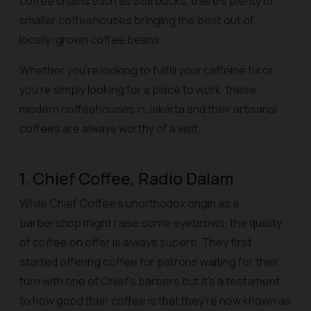
coffee chains such as Starbucks, there’s plenty of
smaller coffeehouses bringing the best out of
locally-grown coffee beans.
Whether you’re looking to fulfill your caffeine fix or
you’re simply looking for a place to work, these
modern coffeehouses in Jakarta and their artisanal
coffees are always worthy of a visit.
1. Chief Coffee, Radio Dalam
While Chief Coffee’s unorthodox origin as a
barbershop might raise some eyebrows, the quality
of coffee on offer is always superb. They first
started offering coffee for patrons waiting for their
turn with one of Chief’s barbers but it’s a testament
to how good their coffee is that they’re now known as