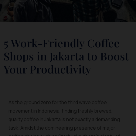
5 Work-Friendly Coffee
Shops in Jakarta to Boost
Your Productivity
As the ground zero for the third wave coffee
movement in Indonesia, finding freshly brewed,
quality coffee in Jakarta is not exactly a demanding
task. Amidst the domineering presence of major