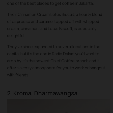
one of the best places to get coffee in Jakarta.
Their Cinnamon Cream Lotus Biscuit, a hearty blend
of espresso and caramel topped off with whipped
cream, cinnamon, and Lotus Biscoff, is especially
delightful.
They’ve since expanded to several locations in the
capital but it’s the one in Radio Dalam you’d want to
drop by. It’s the newest Chief Coffee branch and it
offers a cozy atmosphere for you to work or hangout
with friends.
2. Kroma, Dharmawangsa