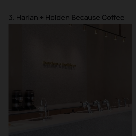
3. Harlan + Holden Because Coffee