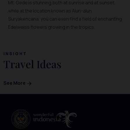
Mt. Gede is stunning both at sunrise and at sunset,
while at the location known as Alun-alun
Suryakencana, you can even find a field of enchanting
Edelweiss flowers growing in the tropics.
INSIGHT
Travel Ideas
See More