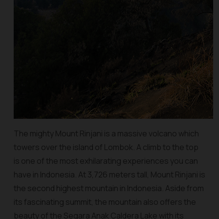
The mighty Mount Rinjani is a massive volcano which
towers over the island of Lombok. A climb to the top
is one of the most exhilarating experiences you can
have in Indonesia. At 3,726 meters tall, Mount Rinjani is
the second highest mountain in Indonesia. Aside from
its fascinating summit, the mountain also offers the
beauty of the Segara Anak Caldera Lake with its