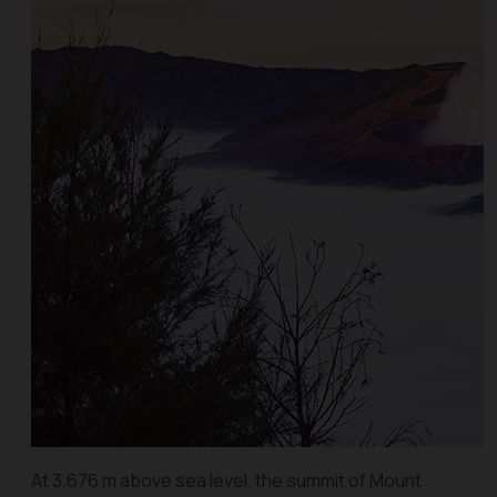
At 3,676 m above sea level, the summit of Mount