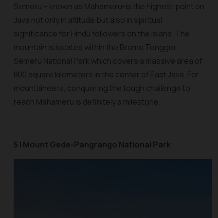
Semeru – known as Mahameru-is the highest point on
Java not only in altitude but also in spiritual
significance for Hindu followers on the island. The
mountain is located within the Bromo Tengger
Semeru National Park which covers a massive area of
800 square kilometers in the center of East Java. For
mountaineers, conquering the tough challenge to
reach Mahameru is definitely a milestone.
5 | Mount Gede-Pangrango National Park