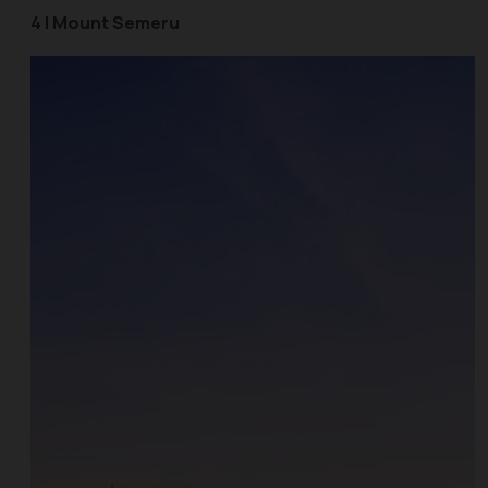
4 | Mount Semeru