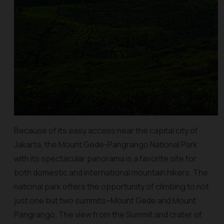
Because of its easy access near the capital city of
Jakarta, the Mount Gede-Pangrango National Park
with its spectacular panorama is a favorite site for
both domestic and international mountain hikers. The
national park offers the opportunity of climbing to not
just one but two summits–Mount Gede and Mount
Pangrango. The view from the Summit and crater of