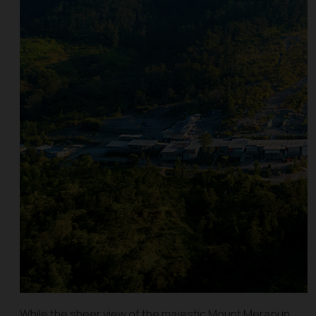
While the sheer view of the majestic Mount Merapi in