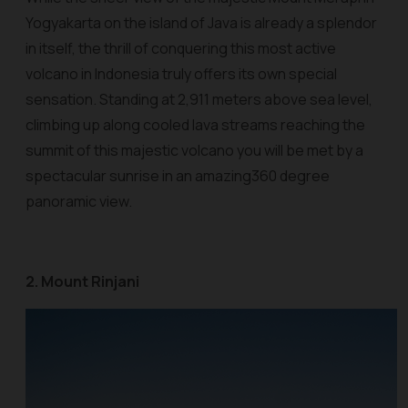
Yogyakarta on the island of Java is already a splendor
in itself, the thrill of conquering this most active
volcano in Indonesia truly offers its own special
sensation. Standing at 2,911 meters above sea level,
climbing up along cooled lava streams reaching the
summit of this majestic volcano you will be met by a
spectacular sunrise in an amazing360 degree
panoramic view.
2. Mount Rinjani