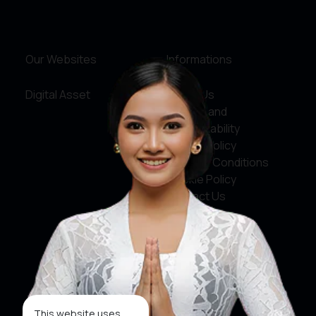
Our Websites
Informations
Digital Asset
About Us
Service and
Accountability
Privacy Policy
Terms & Conditions
Cookie Policy
Contact Us
Social Media
Facebook
X
This website uses