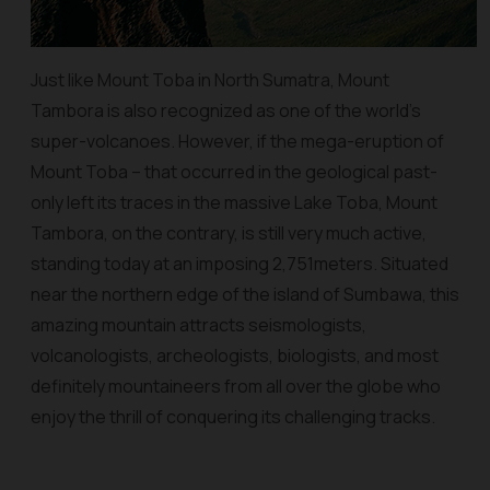
Just like Mount Toba in North Sumatra, Mount
Tambora is also recognized as one of the world’s
super-volcanoes. However, if the mega-eruption of
Mount Toba – that occurred in the geological past-
only left its traces in the massive Lake Toba, Mount
Tambora, on the contrary, is still very much active,
standing today at an imposing 2,751meters. Situated
near the northern edge of the island of Sumbawa, this
amazing mountain attracts seismologists,
volcanologists, archeologists, biologists, and most
definitely mountaineers from all over the globe who
enjoy the thrill of conquering its challenging tracks.