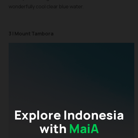
wonderfully cool clear blue water.
3 | Mount Tambora
Explore Indonesia
with
MaiA