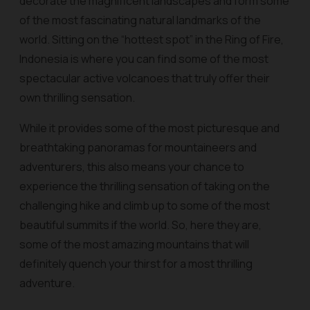
decorate the magnificent landscapes and form some
of the most fascinating natural landmarks of the
world. Sitting on the “hottest spot” in the Ring of Fire,
Indonesia is where you can find some of the most
spectacular active volcanoes that truly offer their
own thrilling sensation.
While it provides some of the most picturesque and
breathtaking panoramas for mountaineers and
adventurers, this also means your chance to
experience the thrilling sensation of taking on the
challenging hike and climb up to some of the most
beautiful summits if the world. So, here they are,
some of the most amazing mountains that will
definitely quench your thirst for a most thrilling
adventure.