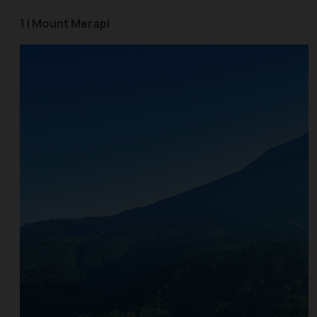
1 | Mount Merapi