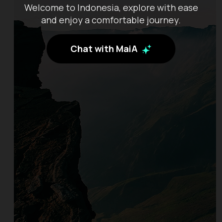
Welcome to Indonesia, explore with ease
and enjoy a comfortable journey.
Chat with MaiA