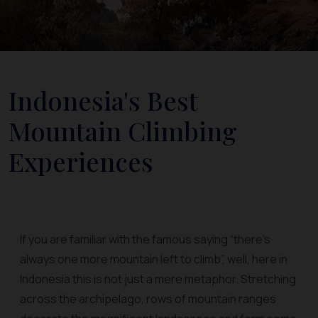
Indonesia's Best
Mountain Climbing
Experiences
If you are familiar with the famous saying “there’s
always one more mountain left to climb”, well, here in
Indonesia this is not just a mere metaphor. Stretching
across the archipelago, rows of mountain ranges