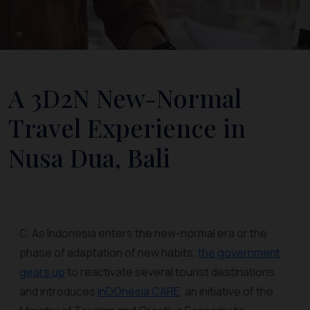
A 3D2N New-Normal
Travel Experience in
Nusa Dua, Bali
C. As Indonesia enters the new-normal era or the
phase of adaptation of new habits,
the government
gears up
to reactivate several tourist destinations
and introduces
InDOnesia CARE
, an initiative of the