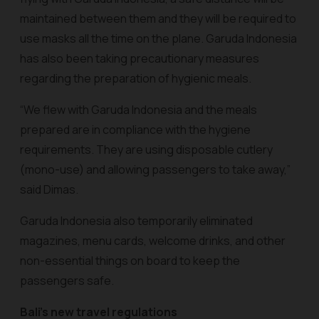
maintained between them and they will be required to
use masks all the time on the plane. Garuda Indonesia
has also been taking precautionary measures
regarding the preparation of hygienic meals.
“We flew with Garuda Indonesia and the meals
prepared are in compliance with the hygiene
requirements. They are using disposable cutlery
(mono-use) and allowing passengers to take away,”
said Dimas.
Garuda Indonesia also temporarily eliminated
magazines, menu cards, welcome drinks, and other
non-essential things on board to keep the
passengers safe.
Bali’s new travel regulations