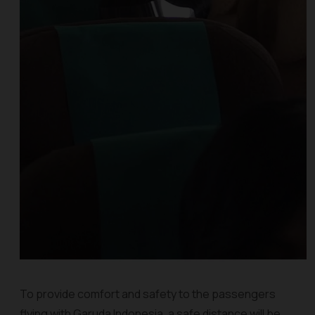
To provide comfort and safety to the passengers
flying with Garuda Indonesia, a safe distance will be