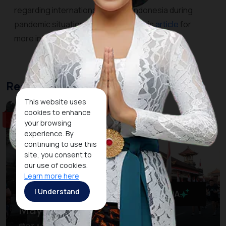
regarding international travel to Indonesia during
pandemic situation. Kindly refer to this
article
for
more information.
Recommended Event
This website uses
cookies to enhance
Sport & Wellness
your browsing
experience. By
continuing to use this
site, you consent to
our use of cookies.
Learn more here
I Understand
MaiA
Maybank Marathon Bali