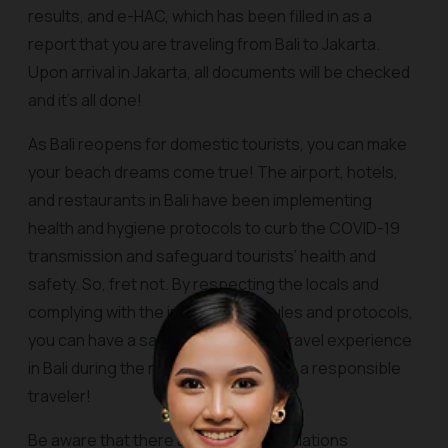
results, and e-HAC, which has been filled in as a
report that you are traveling from Bali to Jakarta.
Upon arrival in Jakarta, all documents will be checked
and it’s all done!
As Bali reopens for domestic tourists, you can make
your beach dreams come true! The airport, hotels,
and restaurants in Bali have been implementing
health and hygiene protocols to curb the COVID-19
transmission and safeguard tourists’ health and
safety. So, fret not. By respecting the locals and
complying with the implemented rules and protocols,
you can have a safe and enjoyable travel experience
in Bali during the new normal. Let’s be a responsible
traveler!
Be aware that there are newest regulations