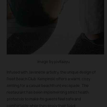
Image by jovitaayu
Infused with Javanese artistry, the unique design of
Reef Beach Club, Kempinski offers a warm, cozy
setting for a casual beachfront escapade. The
restaurant has been implementing strict health
protocols to make its guests feel safe and
comfortable while they enjoy their food.