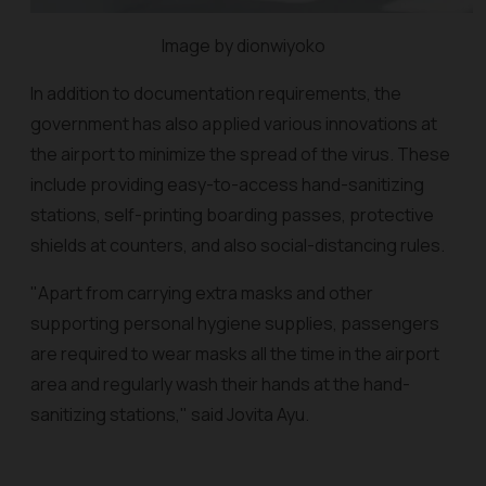
Image by dionwiyoko
In addition to documentation requirements, the
government has also applied various innovations at
the airport to minimize the spread of the virus. These
include providing easy-to-access hand-sanitizing
stations, self-printing boarding passes, protective
shields at counters, and also social-distancing rules.
"Apart from carrying extra masks and other
supporting personal hygiene supplies, passengers
are required to wear masks all the time in the airport
area and regularly wash their hands at the hand-
sanitizing stations," said Jovita Ayu.