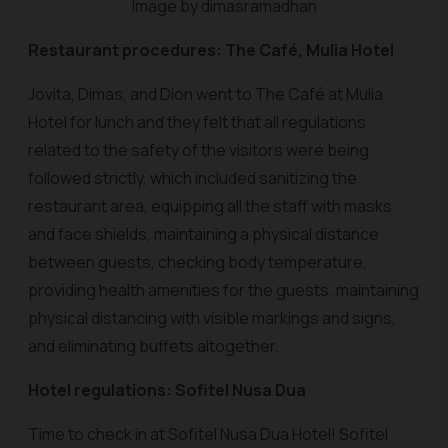
Image by dimasramadhan
Restaurant procedures: The Café, Mulia Hotel
Jovita, Dimas, and Dion went to The Café at Mulia
Hotel for lunch and they felt that all regulations
related to the safety of the visitors were being
followed strictly, which included sanitizing the
restaurant area, equipping all the staff with masks
and face shields, maintaining a physical distance
between guests, checking body temperature,
providing health amenities for the guests, maintaining
physical distancing with visible markings and signs,
and eliminating buffets altogether.
Hotel regulations: Sofitel Nusa Dua
Time to check in at Sofitel Nusa Dua Hotel! Sofitel