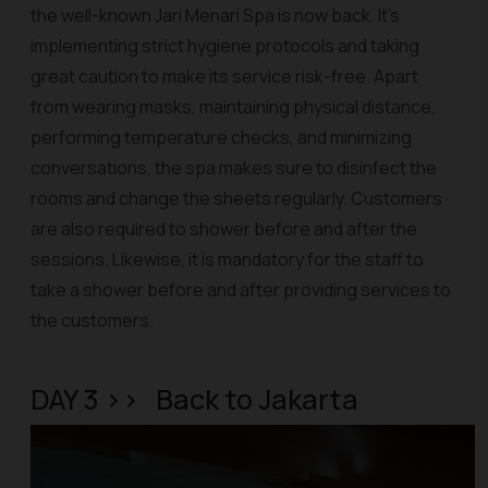
the well-known Jari Menari Spa is now back. It’s
implementing strict hygiene protocols and taking
great caution to make its service risk-free. Apart
from wearing masks, maintaining physical distance,
performing temperature checks, and minimizing
conversations, the spa makes sure to disinfect the
rooms and change the sheets regularly. Customers
are also required to shower before and after the
sessions. Likewise, it is mandatory for the staff to
take a shower before and after providing services to
the customers.
DAY 3 >> Back to Jakarta