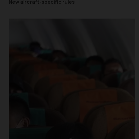
New aircraft-specific rules