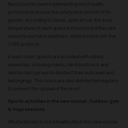
Nusa Dua has been implementing strict health
protocols to ensure the safety and comfort of its
guests. According to Dimas, upon arrival, the body
temperature of each guest is checked and they are
asked to use hand sanitizers, which is in line with the
CHSE protocol.
In each room, guests are provided with safety
essentials, including masks, hand sanitizers, and
disinfectant sprays to disinfect their suitcases and
belongings. The rooms are also disinfected regularly
to prevent the spread of the virus!
Sports activities in the new normal: Outdoor gym
& Yoga sessions
What’s the key to live a healthy life in this new-normal