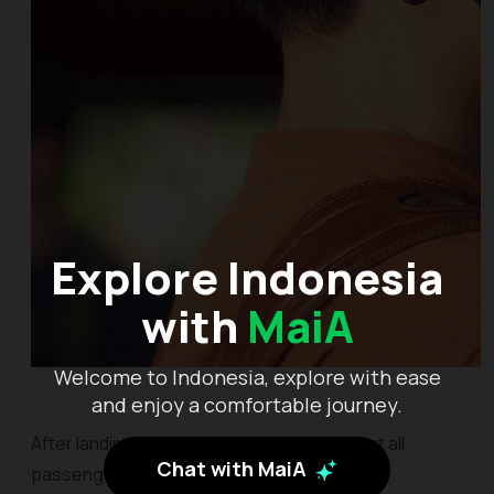
Explore Indonesia
with
MaiA
Welcome to Indonesia, explore with ease
and enjoy a comfortable journey.
After landing in Bali, the cabin crew will direct all
Chat with MaiA
passengers to get off the plane gradually.