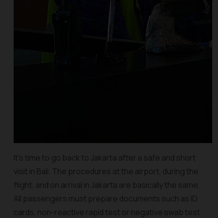
It's time to go back to Jakarta after a safe and short
visit in Bali. The procedures at the airport, during the
flight, and on arrival in Jakarta are basically the same.
All passengers must prepare documents such as ID
cards, non-reactive rapid test or negative swab test