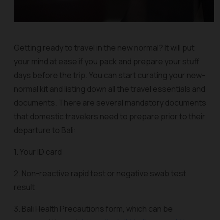
Getting ready to travel in the new normal? It will put
your mind at ease if you pack and prepare your stuff
days before the trip. You can start curating your new-
normal kit and listing down all the travel essentials and
documents. There are several mandatory documents
that domestic travelers need to prepare prior to their
departure to Bali:
1. Your ID card
2. Non-reactive rapid test or negative swab test
result
3. Bali Health Precautions form, which can be