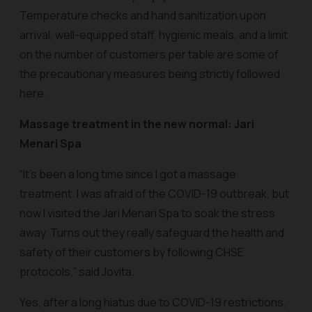
Temperature checks and hand sanitization upon
arrival, well-equipped staff, hygienic meals, and a limit
on the number of customers per table are some of
the precautionary measures being strictly followed
here.
Massage treatment in the new normal: Jari
Menari Spa
“It’s been a long time since I got a massage
treatment. I was afraid of the COVID-19 outbreak, but
now I visited the Jari Menari Spa to soak the stress
away. Turns out they really safeguard the health and
safety of their customers by following CHSE
protocols,” said Jovita.
Yes, after a long hiatus due to COVID-19 restrictions,