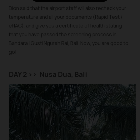
Dion said that the airport staff will also recheck your
temperature and all your documents (Rapid Test /
eHAC), and give you a certificate of health stating
that you have passed the screening process in
Bandara I Gusti Ngurah Rai, Bali. Now, you are good to
go!
DAY 2 >> Nusa Dua, Bali