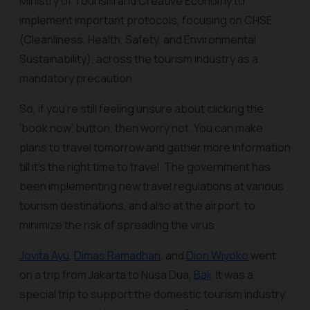
Ministry of Tourism and Creative Economy to
implement important protocols, focusing on CHSE
(Cleanliness, Health, Safety, and Environmental
Sustainability), across the tourism industry as a
mandatory precaution.
So, if you’re still feeling unsure about clicking the
‘book now’ button, then worry not. You can make
plans to travel tomorrow and gather more information
till it’s the right time to travel. The government has
been implementing new travel regulations at various
tourism destinations, and also at the airport, to
minimize the risk of spreading the virus.
Jovita Ayu
,
Dimas Ramadhan
, and
Dion Wiyoko
went
on a trip from Jakarta to Nusa Dua,
Bali
. It was a
special trip to support the domestic tourism industry