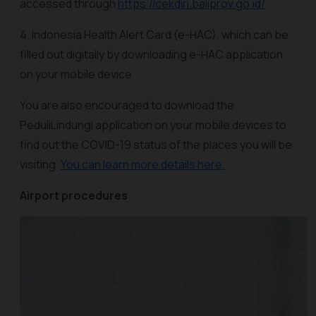
accessed through
https://cekdiri.baliprov.go.id/
4. Indonesia Health Alert Card (e-HAC), which can be
filled out digitally by downloading e-HAC application
on your mobile device
You are also encouraged to download the
PeduliLindungi application on your mobile devices to
find out the COVID-19 status of the places you will be
visiting.
You can learn more details here.
Airport procedures