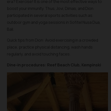
era? Exercise! It is one of the most effective ways to
boost your immunity. Thus, Jovi, Dimas, and Dion
participated in several sports activities such as
outdoor gym and yoga sessions in Sofitel Nusa Dua,
Bali.
Quick tips from Dion: Avoid exercising in a crowded
place, practice physical distancing, wash hands
regularly, and avoid touching faces.
Dine-in procedures: Reef Beach Club, Kempinski