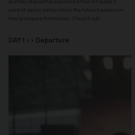
and they shared this experience from a traveler’s
point of view to better inform the future travelers on
how to prepare themselves. Check it out!
DAY 1 >> Departure