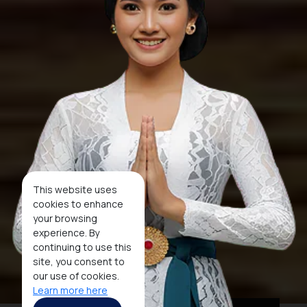
This website uses
cookies to enhance
your browsing
experience. By
continuing to use this
site, you consent to
our use of cookies.
Learn more here