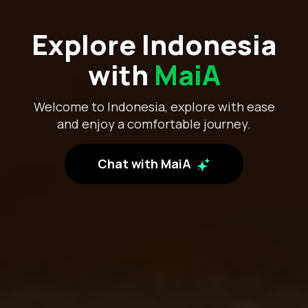
Explore Indonesia
with
MaiA
Welcome to Indonesia, explore with ease
and enjoy a comfortable journey.
Chat with MaiA