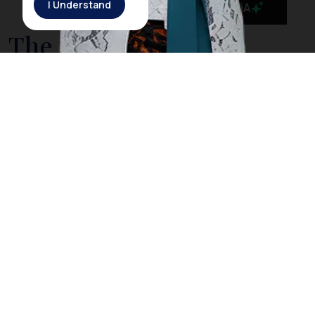
I Understand
MaiA
The Government is
Taking Action to Cleanse
Bali’s Sea from Drifting
Litter
On March 3rd, 2018, Rich Horner, a British diver, posted
a video on his Facebook page showing him diving
among plastic litter in
Nusa Penida
, a small island off
the coast of
Bali
. However, Horner explained that
when he dived in the same location the next day, he
did not find any trash as he did the day before. The
Indonesia government acknowledged Horner’s video