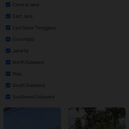
Central Java
East Java
East Nusa Tenggara
Gorontalo
Jakarta
North Sulawesi
Riau
South Sulawesi
Southeast Sulawesi
West Java
West Nusa Tenggara