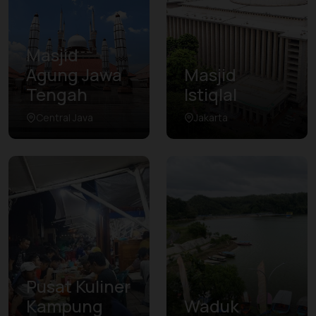
Masjid
Agung Jawa
Masjid
Tengah
Istiqlal
Central Java
Jakarta
Pusat Kuliner
Kampung
Waduk