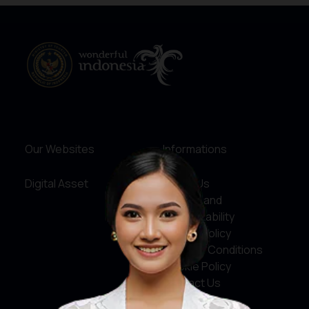
Our Websites
Informations
Digital Asset
About Us
Service and
Accountability
Privacy Policy
Terms & Conditions
Cookie Policy
Contact Us