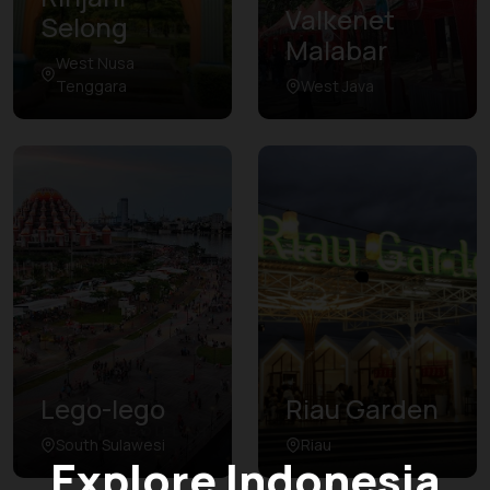
Valkenet
Selong
Malabar
West Nusa
Tenggara
West Java
Lego-lego
Riau Garden
South Sulawesi
Riau
Explore Indonesia