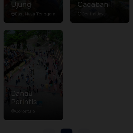
Ujung
Cacaban
East Nusa Tenggara
Central Java
Danau
Perintis
Gorontalo