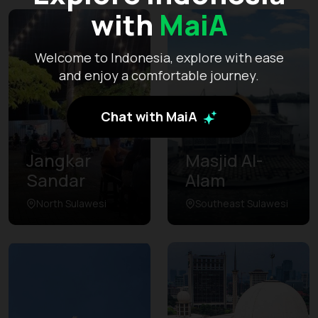
with
MaiA
Welcome to Indonesia, explore with ease
and enjoy a comfortable journey.
Chat with MaiA
Jangkar
Masjid Al-
Sandar
Alam
North Sulawesi
Southeast Sulawesi