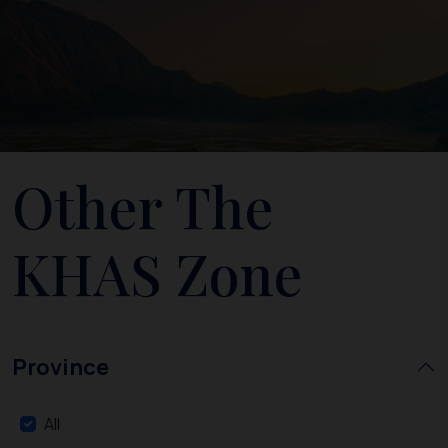
Other The
KHAS Zone
Province
All