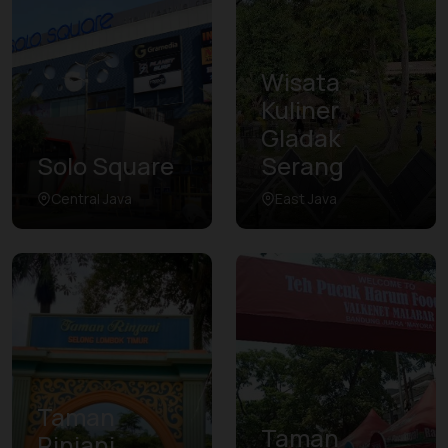
Wisata
Kuliner
Gladak
Solo Square
Serang
Central Java
East Java
Taman
Taman
Rinjani