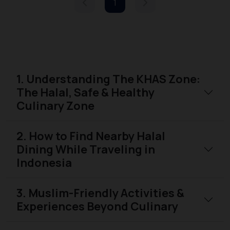
1
1. Understanding The KHAS Zone:
The Halal, Safe & Healthy
Culinary Zone
2. How to Find Nearby Halal
Dining While Traveling in
Indonesia
3. Muslim-Friendly Activities &
Experiences Beyond Culinary