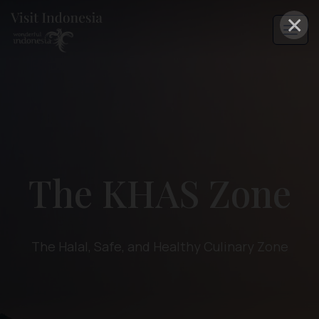
×
The KHAS Zone
The Halal, Safe, and Healthy Culinary Zone