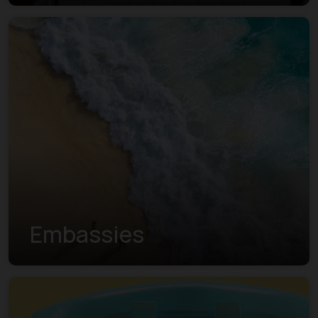
Embassies