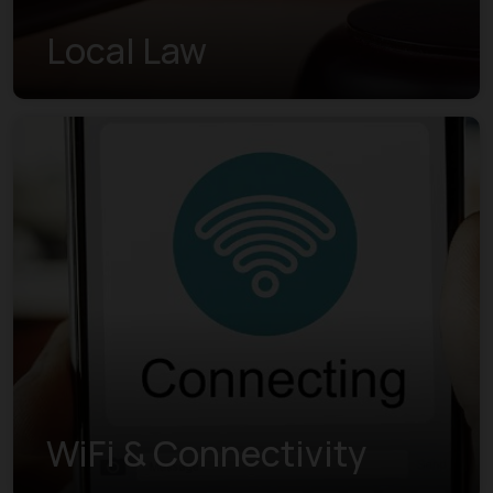
Local Law
WiFi & Connectivity