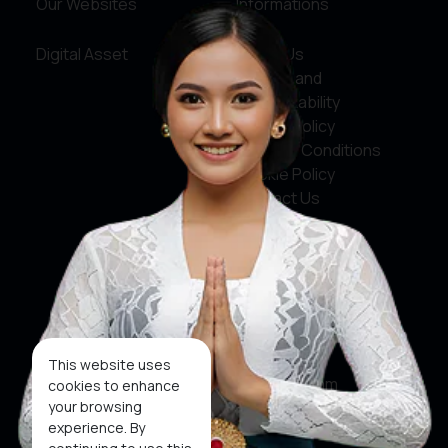
Our Websites
Informations
Digital Asset
About Us
Service and
Accountability
Privacy Policy
Terms & Conditions
Cookie Policy
Contact Us
Social Media
Facebook
X
This website uses
Instagram
cookies to enhance
your browsing
Youtube
experience. By