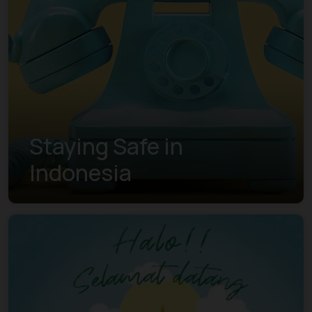
Staying Safe in
Indonesia