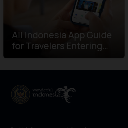
All Indonesia App Guide
for Travelers Entering
Indonesia