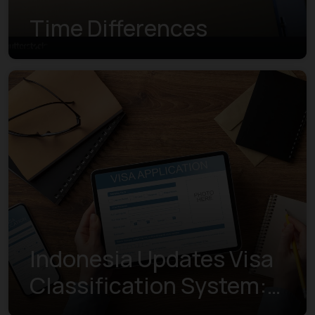
Time Differences
Indonesia Updates Visa
Classification System:
Understanding the New