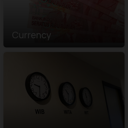
Currency