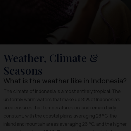
Weather, Climate &
Seasons
What is the weather like in Indonesia?
The climate of Indonesia is almost entirely tropical. The
uniformly warm waters that make up 81% of Indonesia's
area ensures that temperatures on land remain fairly
constant, with the coastal plains averaging 28 °C, the
inland and mountain areas averaging 26 °C, and the higher