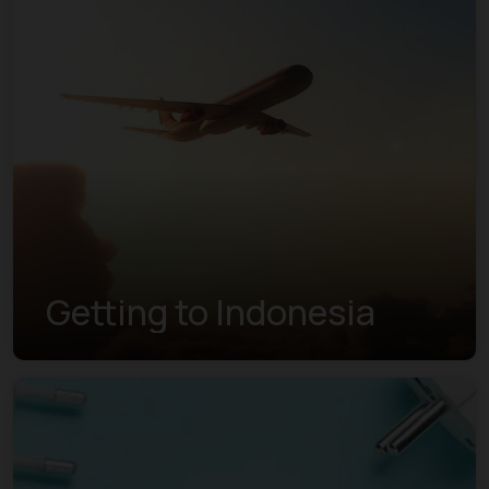
Getting to Indonesia