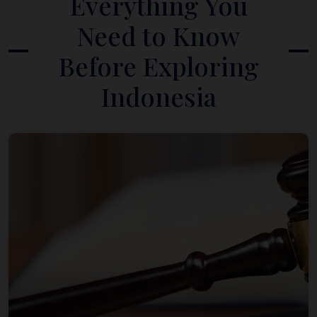
Everything You
Need to Know
Before Exploring
Indonesia