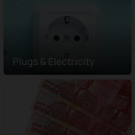
Plugs & Electricity