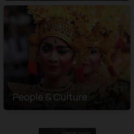
Visa Indexes
People & Culture