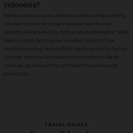
Indonesia?
Being a tropical country, Indonesia does not have spring,
summer, autumn, or winter, instead of just the two
seasons of Rainy and Dry, both of which are relative. While
there is significant regional variation, in most of the
country (including Java and Bali) the dry season is April to
October, while the wet season is November to March.
However, global warming has made the seasons less
predictable.
TRAVEL GUIDES