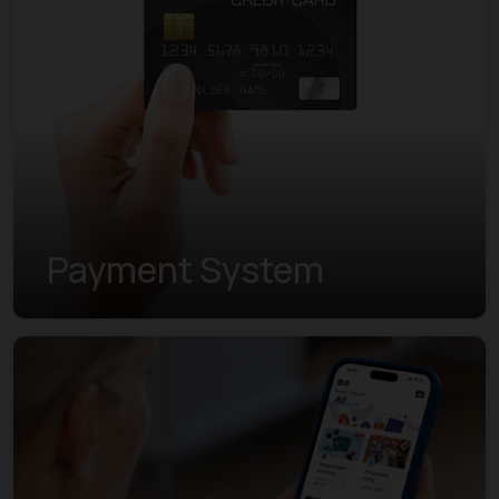
Payment System