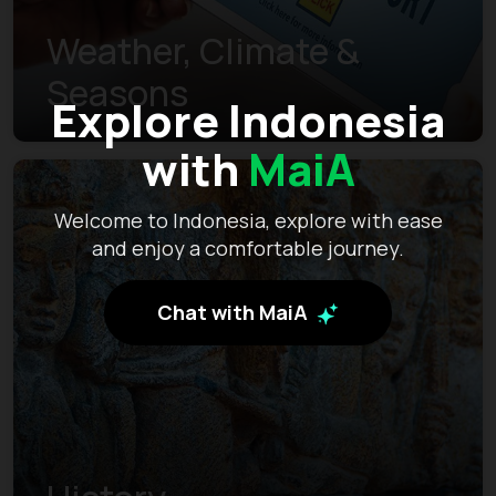
Weather, Climate &
Seasons
Explore Indonesia
with
MaiA
Welcome to Indonesia, explore with ease
and enjoy a comfortable journey.
Chat with MaiA