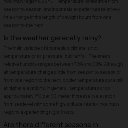
mountain regions, 23 °C. Temperature varies little from
season to season, and Indonesia experiences relatively
little change in the length of daylight hours from one
season to the next.
Is the weather generally rainy?
The main variable of Indonesia's climate is not
temperature or air pressure, but rainfall. The area's
relative humidity ranges between 70% and 90%. Although
air temperature changes little from season to season or
from one region to the next, cooler temperatures prevail
at higher elevations. In general, temperatures drop
approximately 1°C per 90-meter increase in elevation
from sea level with some high-altitude interior mountain
regions experiencing night frosts.
Are there different seasons in