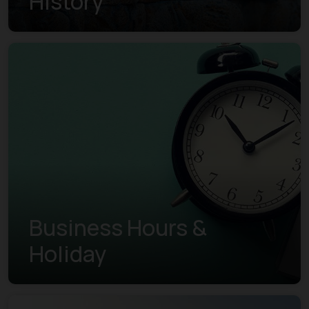
History
Business Hours &
Holiday