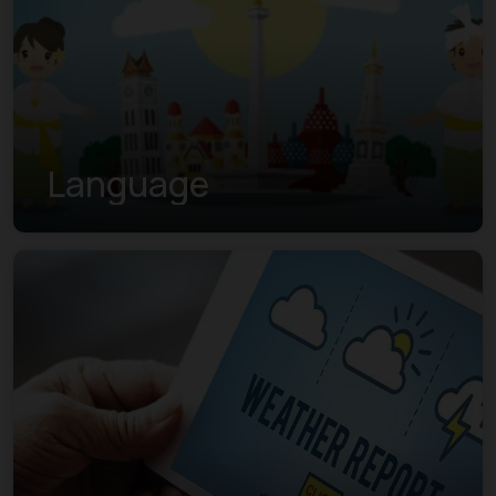
Language