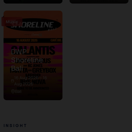
Music
DWP
Shoreline
Bali
16 Aug 2026 – 16
Aug 2026
Bali
INSIGHT