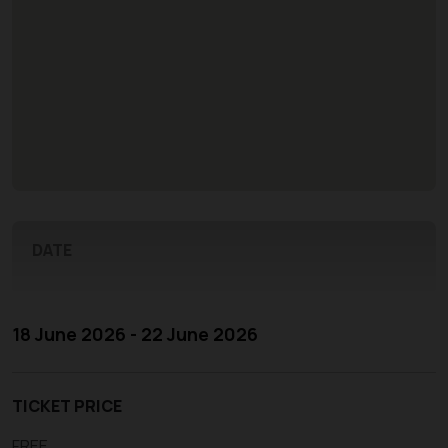
DATE
18 June 2026 - 22 June 2026
TICKET PRICE
FREE