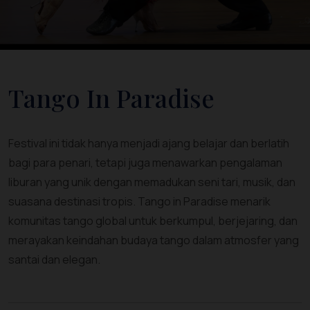
Tango In Paradise
Festival ini tidak hanya menjadi ajang belajar dan berlatih
bagi para penari, tetapi juga menawarkan pengalaman
liburan yang unik dengan memadukan seni tari, musik, dan
suasana destinasi tropis. Tango in Paradise menarik
komunitas tango global untuk berkumpul, berjejaring, dan
merayakan keindahan budaya tango dalam atmosfer yang
santai dan elegan.