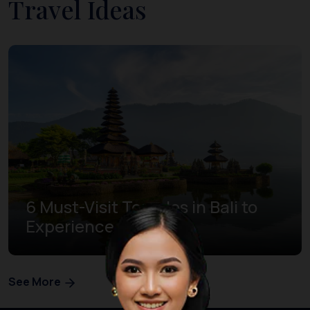
Travel Ideas
6 Must-Visit Temples in Bali to
Experience Bliss
See More