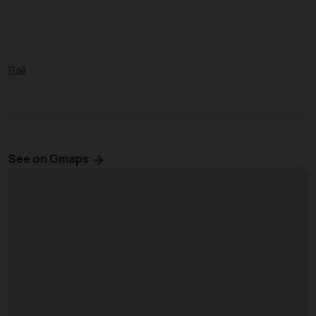
Bali
See on Gmaps