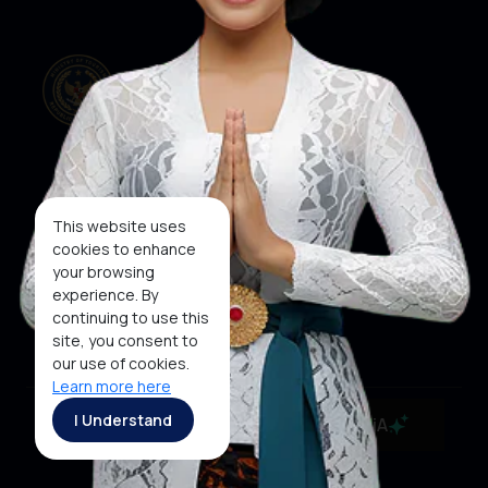
Our Websites
Social Media
This website uses
cookies to enhance
your browsing
About KEN
KEN
WINNER
experience. By
Subscribe To
continuing to use this
Newsletter
site, you consent to
our use of cookies.
Learn more here
Copyright ©2026 Ministry of Tourism, Republic of
I Understand
MaiA
Indonesia