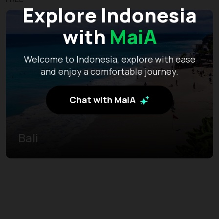
Explore Indonesia
with
MaiA
Welcome to Indonesia, explore with ease
and enjoy a comfortable journey.
Chat with MaiA
Bali