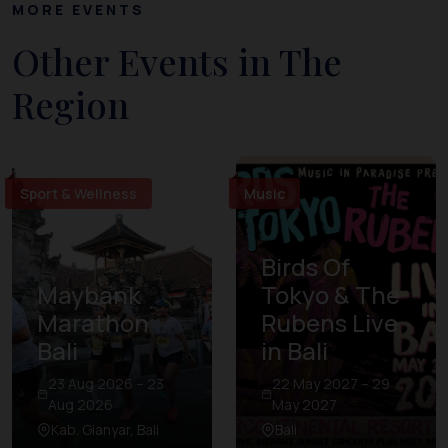
MORE EVENTS
Other Events in The
Region
Sport & Wellness
Music
Birds Of
Maybank
Tokyo & The
Marathon
Rubens Live
Bali
in Bali
23 Aug 2026 – 23
22 May 2027 – 29
Aug 2026
May 2027
Kab. Gianyar, Bali
Bali