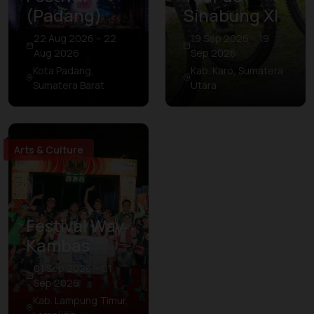
(Padang)
Sinabung XI
22 Aug 2026 – 22
19 Sep 2026 – 19
Aug 2026
Sep 2026
Kota Padang,
Kab. Karo, Sumatera
Sumatera Barat
Utara
Arts & Culture
Festival Way
Kambas
01 Sep 2026 – 01
Sep 2026
Kab. Lampung Timur,