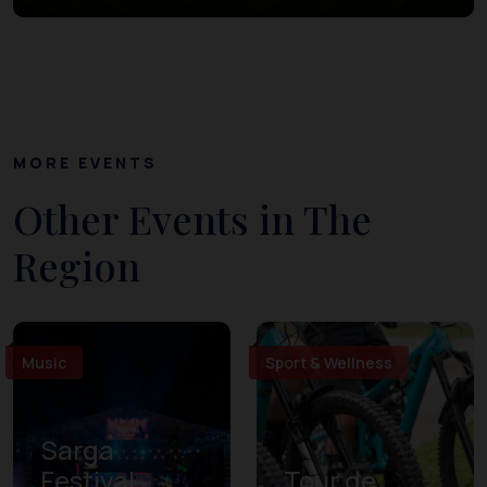
MORE EVENTS
Other Events in The
Region
Music
Sport & Wellness
Sarga
Festival
Tour de