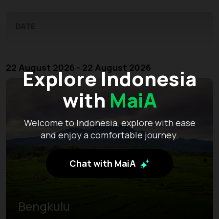
DATE
22 August 2026 - 22 August 2026
Explore Indonesia
with
MaiA
Welcome to Indonesia, explore with ease
and enjoy a comfortable journey.
Chat with MaiA
Bengkulu