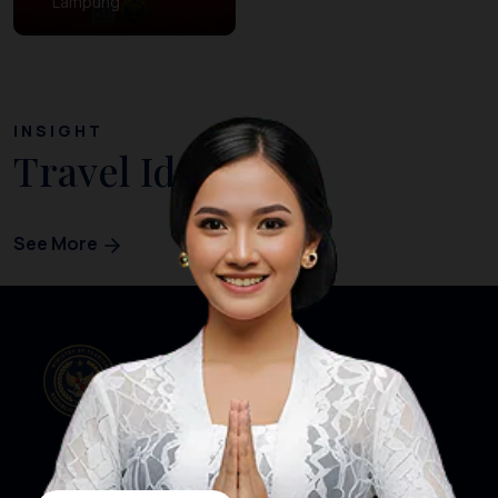
Lampung
INSIGHT
Travel Ideas
See More