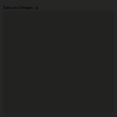
See on Gmaps