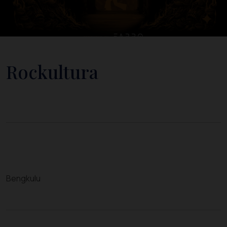
Rockultura
Bengkulu