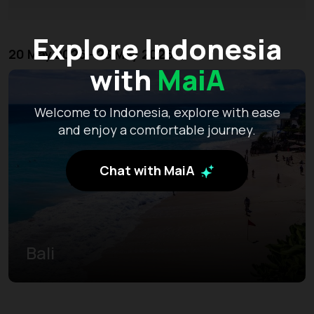
Explore Indonesia
20 May 2026 - 23 May 2026
with
MaiA
Welcome to Indonesia, explore with ease
and enjoy a comfortable journey.
Chat with MaiA
Bali