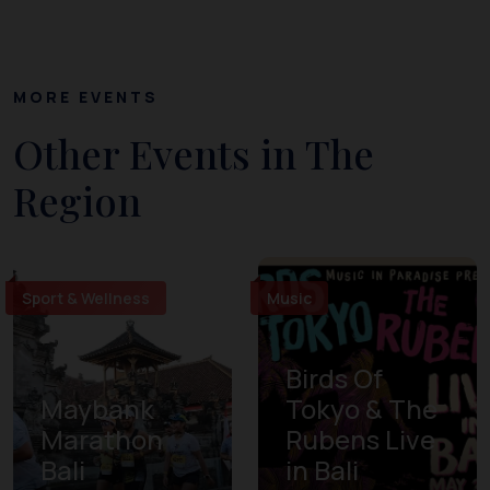
MORE EVENTS
Other Events in The
Region
Sport & Wellness
Music
Birds Of
Maybank
Tokyo & The
Marathon
Rubens Live
Bali
in Bali