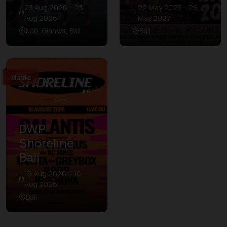
23 Aug 2026 – 23
22 May 2027 – 29
Aug 2026
May 2027
Kab. Gianyar, Bali
Bali
Music
DWP
Shoreline
Bali
16 Aug 2026 – 16
Aug 2026
Bali