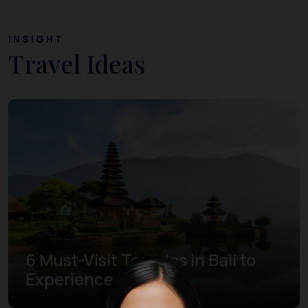
INSIGHT
Travel Ideas
6 Must-Visit Temples in Bali to
Experience Bliss