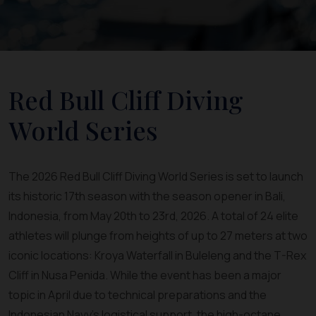
Red Bull Cliff Diving
World Series
The 2026 Red Bull Cliff Diving World Series is set to launch
its historic 17th season with the season opener in Bali,
Indonesia, from May 20th to 23rd, 2026. A total of 24 elite
athletes will plunge from heights of up to 27 meters at two
iconic locations: Kroya Waterfall in Buleleng and the T-Rex
Cliff in Nusa Penida. While the event has been a major
topic in April due to technical preparations and the
Indonesian Navy's logistical support, the high-octane