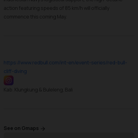
action featuring speeds of 85 km/h will officially
commence this coming May.
https://www.redbull.com/int-en/event-series/red-bull-
cliff-diving
Kab. Klungkung & Buleleng, Bali
See on Gmaps