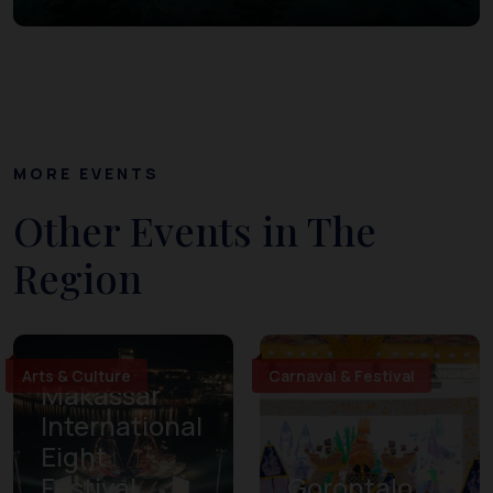
MORE EVENTS
Other Events in The
Region
Arts & Culture
Carnaval & Festival
Makassar
International
Eight
Festival
Gorontalo