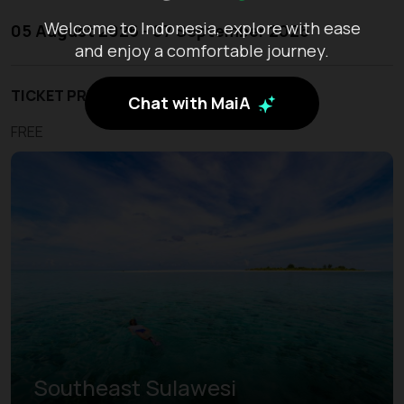
Welcome to Indonesia, explore with ease
05 August 2026 - 07 September 2026
and enjoy a comfortable journey.
TICKET PRICE
Chat with MaiA
FREE
Southeast Sulawesi