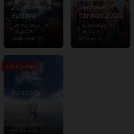
2026: Pesta
Karnaval
Budaya
Karawo 2026
26 Aug 2026 – 26
12 Sep 2026 – 13
Aug 2026
Sep 2026
Makassar
Gorontalo
Arts & Culture
Sandeq
Silumba
03 Aug 2026 – 09
Aug 2026
Polewali Mandar
Regency, West