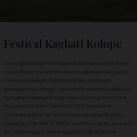
Festival Kaghati Kolope
The Kaghati Kolope Festival in Muna Regency is an event
celebration of the world’s oldest traditional kites, made
from kolope leaves, bamboo frames, and forest
pineapple fiber strings. This ancient tradition, evidenced
by Kaghati paintings in Sugi Patani Cave, has thrived for
thousands of years. Held since 2014, the festival
combines culture, art, and spectacular aerial displays,
supporting the “MAI TE WUNA” tourism program. As one of
the 110 Kharisma Events Nusantara, Kaghati Kolope