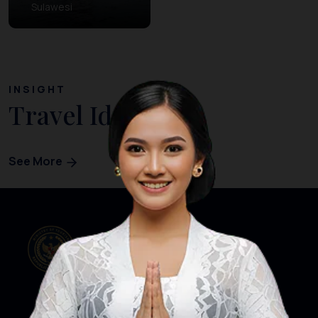
Sulawesi
INSIGHT
Travel Ideas
See More