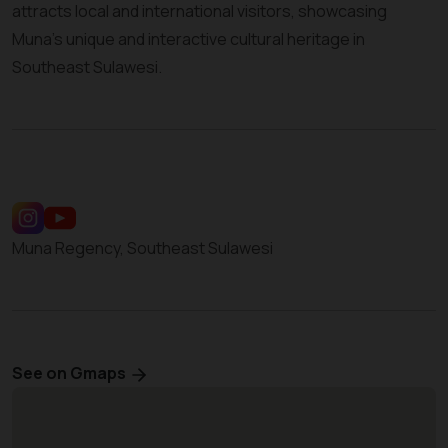
attracts local and international visitors, showcasing
Muna’s unique and interactive cultural heritage in
Southeast Sulawesi.
Muna Regency, Southeast Sulawesi
See on Gmaps