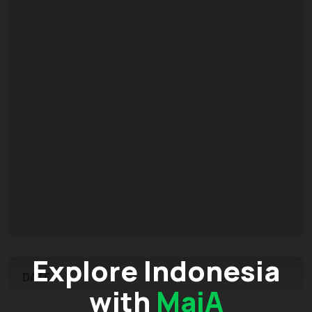
Explore Indonesia
DATE
with
MaiA