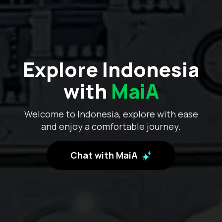
Explore Indonesia
with
MaiA
Welcome to Indonesia, explore with ease
and enjoy a comfortable journey.
Chat with MaiA