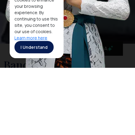
your browsing
experience. By
continuing to use this
site, you consent to
our use of cookies.
Learn more here
I Understand
MaiA
Banda Aceh
Its auspicious position on the tip of the westernmost
point of the Indonesian archipelago has made the
town of Banda Aceh a recognized transit point as well
as a hub for education, commerce, and government.
As a tourism gateway in the westernmost entrance