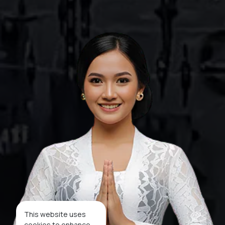
This website uses
cookies to enhance