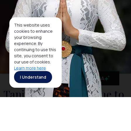
This website uses
cookies to enhance
your browsing
experience. By
continuing to use this
site, you consent to
our use of cookies.
Learn more here
I Understand
MaiA
Tanjung Puting, Home to
the Amazing Orangutans
Relax on board your boat and take in the sights of