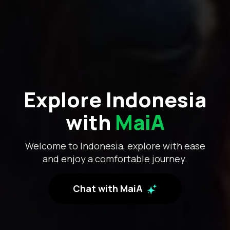
Explore Indonesia
with
MaiA
Welcome to Indonesia, explore with ease
and enjoy a comfortable journey.
Chat with MaiA