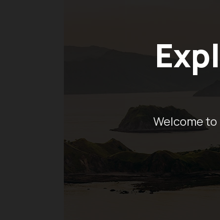
Expl
Welcome to 