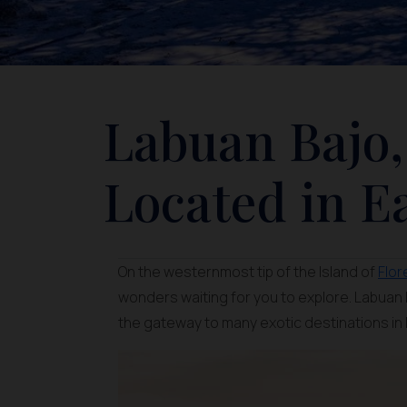
Labuan Bajo,
Located in E
On the westernmost tip of the Island of
Flor
wonders waiting for you to explore. Labuan B
the gateway to many exotic destinations in