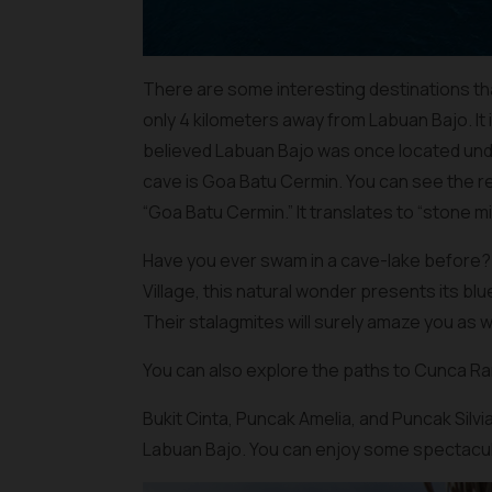
There are some interesting destinations tha
only 4 kilometers away from Labuan Bajo. It
believed Labuan Bajo was once located unde
cave is Goa Batu Cermin. You can see the r
“Goa Batu Cermin.” It translates to “stone mi
Have you ever swam in a cave-lake before? H
Village, this natural wonder presents its blu
Their stalagmites will surely amaze you as we
You can also explore the paths to Cunca R
Bukit Cinta, Puncak Amelia, and Puncak Silvi
Labuan Bajo. You can enjoy some spectacula