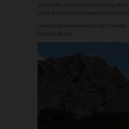
underwater, it is home to fascinating wildli
Island, and numerous smaller islands around
Labuan Bajo is known as the city of sunset. 
spectacular sky.