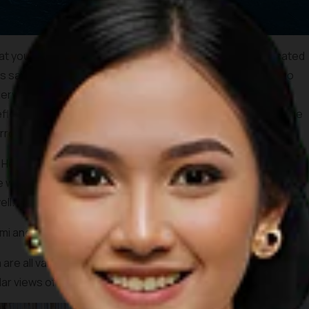
t you can discover inside the city. The Mirror Cave is located
 is said that Dutch archaeologist, Theodor Verhoeven,, who
rwater, founded this cave in 1951. The local name for the
eflective stones shine at you in some parts, hence, the name
rror cave.”
ere’s a chance to try it in Rangko Cave. Nestled in Ranko
e water and sunlight shining directly towards its cave lake.
ll.
ami and Cunca Wulang canyon waterfall!
a are all vantage points, not far away from Komodo Airport in
r views of the island and the open sea at sunset.