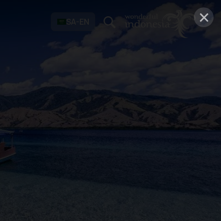
×
SA-EN