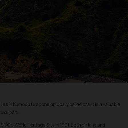
es in Komodo Dragons or locally called ora. It is a valuable
onal park.
CO’s World Heritage Site in 1991. Both on land and