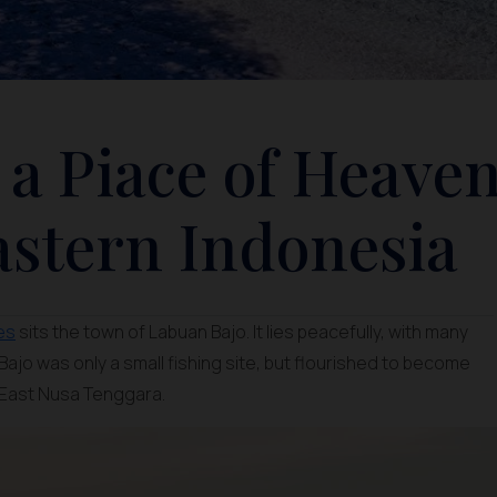
 a Piace of Heave
astern Indonesia
es
sits the town of Labuan Bajo. It lies peacefully, with many
ajo was only a small fishing site, but flourished to become
 East Nusa Tenggara.