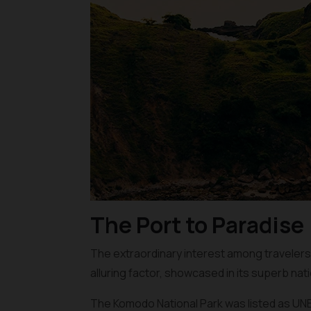
The Port to Paradise
The extraordinary interest among travelers li
alluring factor, showcased in its superb nati
The Komodo National Park was listed as UNES