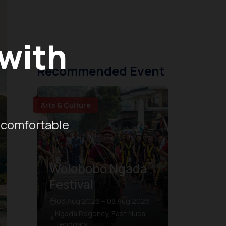
 with
Recommended Event
Arts & Culture
 comfortable
Wolobobo Ngada
Festival
06 Aug 2026 – 08 Aug 2026
Ngada Regency, East Nusa
Tenggara