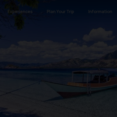
Experiences
Plan Your Trip
Information