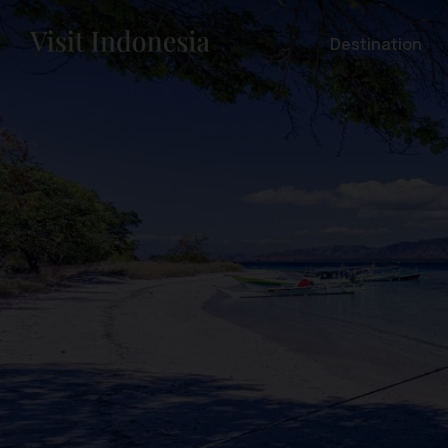
Destination