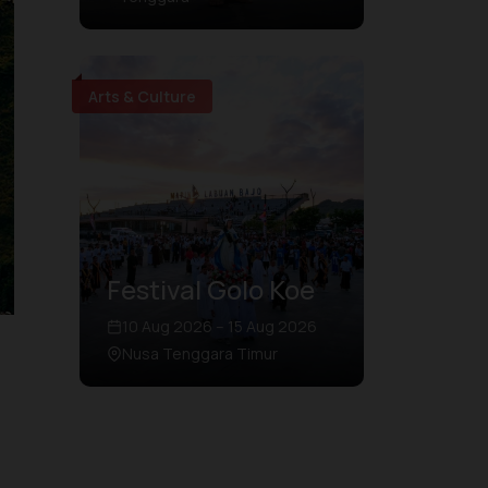
Arts & Culture
Festival Golo Koe
10 Aug 2026 – 15 Aug 2026
Nusa Tenggara Timur