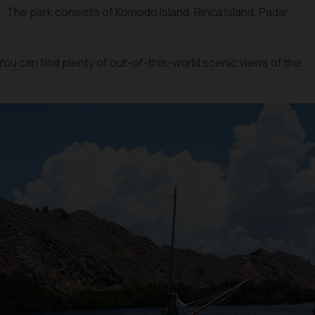
fe. The park consists of Komodo Island, Rinca Island, Padar
.
You can find plenty of out-of-this-world scenic views of the