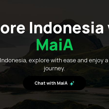
ore Indonesia
MaiA
Indonesia, explore with ease and enjoy a
journey.
Chat with MaiA