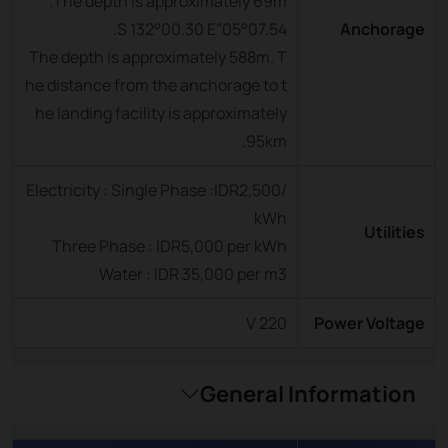
The depth is approximately 69m.
05°07.54”S 132°00.30 E.
Anchorage
The depth is approximately 588m. T
he distance from the anchorage to t
he landing facility is approximately
95km.
Electricity : Single Phase :IDR2,500/
kWh
Utilities
Three Phase : IDR5,000 per kWh
Water : IDR 35,000 per m3
220 V
Power Voltage
General Information