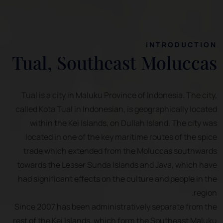
INTRODUCTION
Tual, Southeast Moluccas
Tual is a city in Maluku Province of Indonesia. The city,
called Kota Tual in Indonesian, is geographically located
within the Kei Islands, on Dullah Island. The city was
located in one of the key maritime routes of the spice
trade which extended from the Moluccas southwards
towards the Lesser Sunda Islands and Java, which have
had significant effects on the culture and people in the
region.
Since 2007 has been administratively separate from the
rest of the Kei Islands, which form the Southeast Maluku