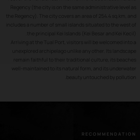
Regency (the city is on the same administrative level as
the Regency). The city covers an area of 254.4 sq.km, and
includes a number of small islands situated to the west of
the principal Kei Islands (Kei Besar and Kei Kecil).
Arriving at the Tual Port, visitors will be welcomed into a
unexplored archipelago unlike any other. Its landscape
remain faithful to their traditional culture, its beaches
well-maintained to its natural form, and its underwater
beauty untouched by pollution.
RECOMMENDATION