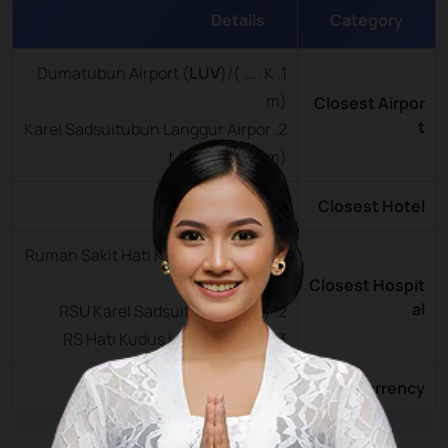
Details
Category
LUV
)/( ….. K
1. Dumatubun Airport (
m)
Closest Airpor
t
2. Karel Sadsuitubun Langgur Airpor
t (
LUV
)/(….. Km)
Tual City ( … km)
Closest Hotel
1. Rumah Sakit Hati Kudus Langgur (
Km)
Closest Hospit
al
2. RSU Karel Sadsuitubun ( km)
3. RS Hati Kudus Langgur ( km)
Rupiah (IDR)
Currency