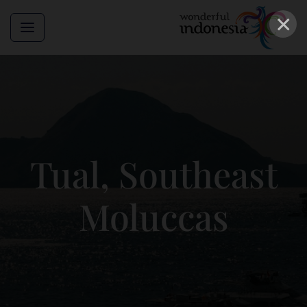
×
Tual, Southeast
Moluccas