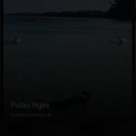
Pulau Ngav
Southeast Maluku
Learn more
The secluded island is situated in the east of Kei
Kecil, a short ferry ride away from Tual. Travelers