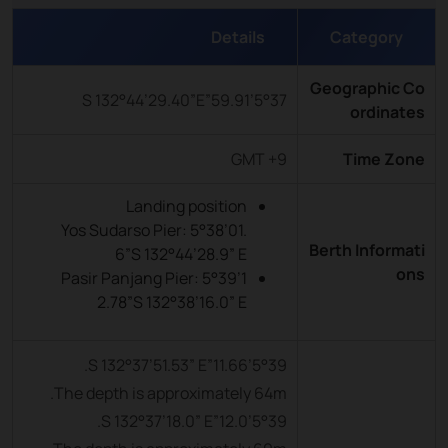
Details
Category
Geographic Co
5°37’59.91”S 132°44’29.40”E
ordinates
GMT +9
Time Zone
Landing position
Yos Sudarso Pier: 5°38’01.
Berth Informati
6”S 132°44’28.9” E
ons
Pasir Panjang Pier: 5°39’1
2.78”S 132°38’16.0” E
5°39’11.66”S 132°37’51.53” E.
The depth is approximately 64m.
5°39’12.0”S 132°37’18.0” E.