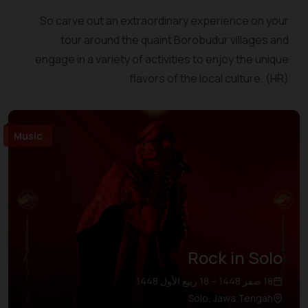
So carve out an extraordinary experience on your
tour around the quaint Borobudur villages and
engage in a variety of activities to enjoy the unique
flavors of the local culture. (HR)
Music
Rock in Solo
18 صفر 1448 – 18 ربيع الأول 1448
Solo, Jawa Tengah