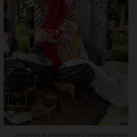
Designated as a Masterpiece of Oral and Intangible