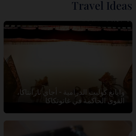
Travel Ideas
وايانغ كوليت الدرامية - أجاي نارانتاكا،
القوى الحاكمة في غاتوتكاكا