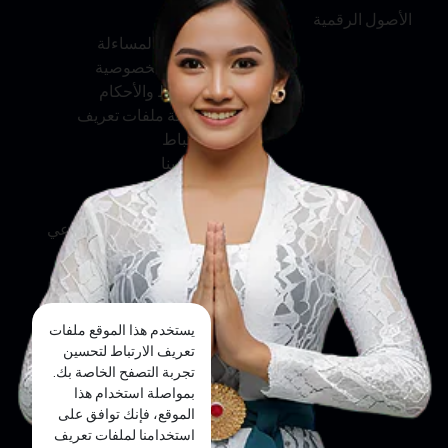
عنّا
الأصول الرقمية
الخدمة والمساءلة
سياسة الخصوصية
الشروط والأحكام
سياسة ملفات تعريف
الارتباط
اتصل بنا
وسائل التواصل الاجتماعي
فيسبوك
تويتر
يستخدم هذا الموقع ملفات
إنستجرام
تعريف الارتباط لتحسين
تجربة التصفح الخاصة بك.
يوتيوب
بمواصلة استخدام هذا
الموقع، فإنك توافق على
تيك توك
استخدامنا لملفات تعريف