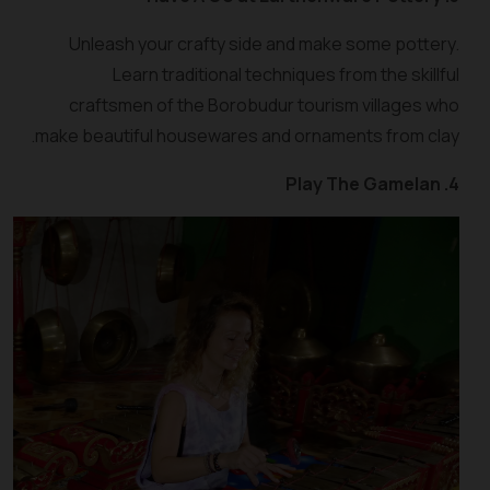
Unleash your crafty side and make some pottery.
Learn traditional techniques from the skillful
craftsmen of the Borobudur tourism villages who
make beautiful housewares and ornaments from clay.
4. Play The Gamelan