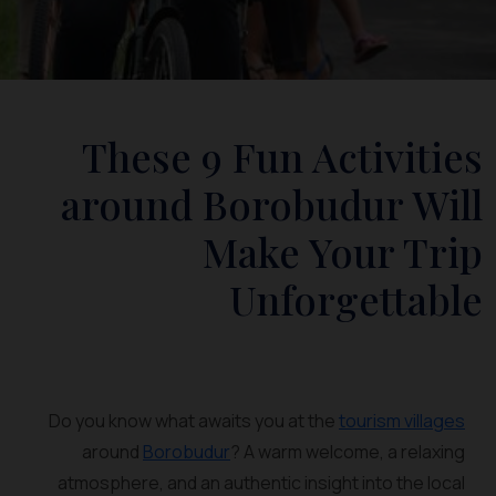
These 9 Fun Activities
around Borobudur Will
Make Your Trip
Unforgettable
Do you know what awaits you at the
tourism villages
around
Borobudur
? A warm welcome, a relaxing
atmosphere, and an authentic insight into the local