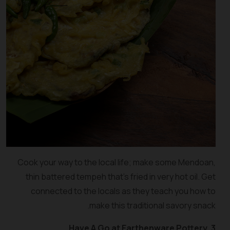
Cook your way to the local life; make some Mendoan,
thin battered tempeh that’s fried in very hot oil. Get
connected to the locals as they teach you how to
make this traditional savory snack.
3. Have A Go at Earthenware Pottery