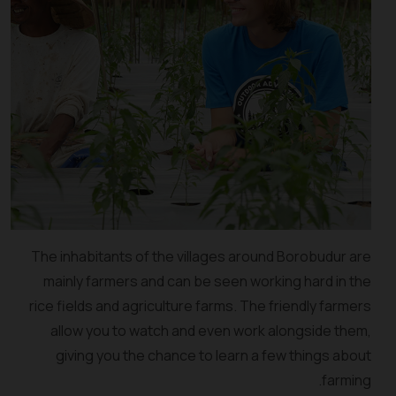
The inhabitants of the villages around Borobudur are
mainly farmers and can be seen working hard in the
rice fields and agriculture farms. The friendly farmers
allow you to watch and even work alongside them,
giving you the chance to learn a few things about
farming.