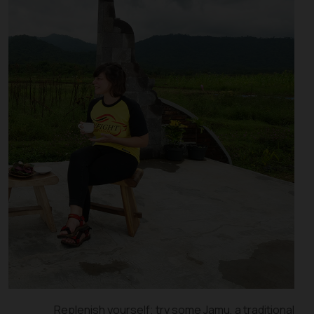
Replenish yourself; try some Jamu, a traditional