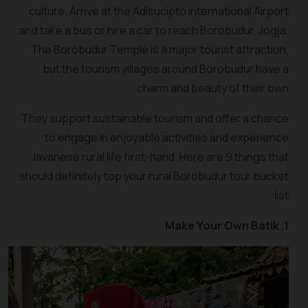
culture. Arrive at the Adisucipto International Airport
and take a bus or hire a car to reach Borobudur, Jogja.
The Borobudur Temple is a major tourist attraction,
but the tourism villages around Borobudur have a
charm and beauty of their own.
They support sustainable tourism and offer a chance
to engage in enjoyable activities and experience
Javanese rural life first-hand. Here are 9 things that
should definitely top your rural Borobudur tour bucket
list:
1. Make Your Own Batik