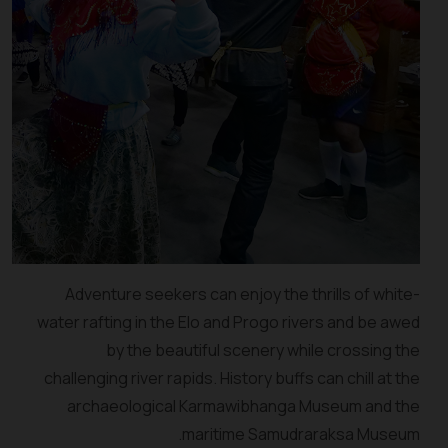
Adventure seekers can enjoy the thrills of white-
water rafting in the Elo and Progo rivers and be awed
by the beautiful scenery while crossing the
challenging river rapids. History buffs can chill at the
archaeological Karmawibhanga Museum and the
maritime Samudraraksa Museum.