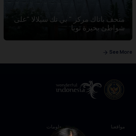
متحف باتاك مركز " بي تك سيلالا "على
شواطئ بحيرة توبا
See More
معلومات
مواقعنا