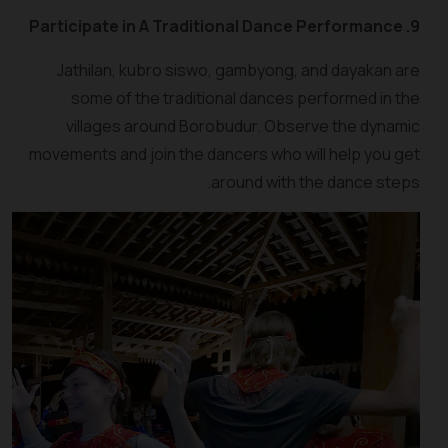
9. Participate in A Traditional Dance Performance
Jathilan, kubro siswo, gambyong, and dayakan are
some of the traditional dances performed in the
villages around Borobudur. Observe the dynamic
movements and join the dancers who will help you get
around with the dance steps.