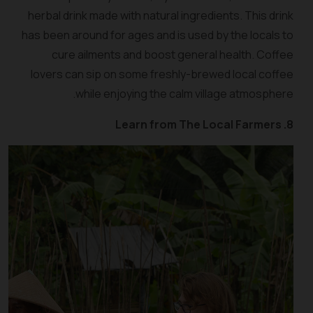
herbal drink made with natural ingredients. This drink
has been around for ages and is used by the locals to
cure ailments and boost general health. Coffee
lovers can sip on some freshly-brewed local coffee
while enjoying the calm village atmosphere.
8. Learn from The Local Farmers