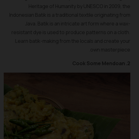
Heritage of Humanity by UNESCO in 2009, the
Indonesian Batik is a traditional textile originating from
Java. Batik is an intricate art form where a wax-
resistant dye is used to produce patterns on a cloth.
Learn batik-making from the locals and create your
own masterpiece.
2. Cook Some Mendoan