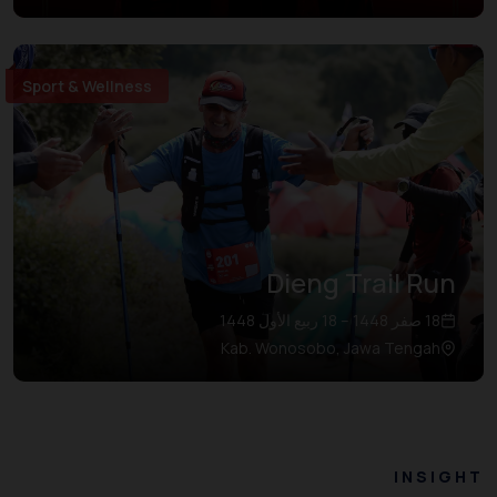
Sport & Wellness
Dieng Trail Run
18 صفر 1448 – 18 ربيع الأول 1448
Kab. Wonosobo, Jawa Tengah
INSIGHT