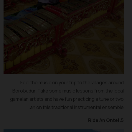
Feel the music on your trip to the villages around
Borobudur. Take some music lessons from the local
gamelan artists and have fun practicing a tune or two
an on this traditional instrumental ensemble.
5. Ride An Ontel