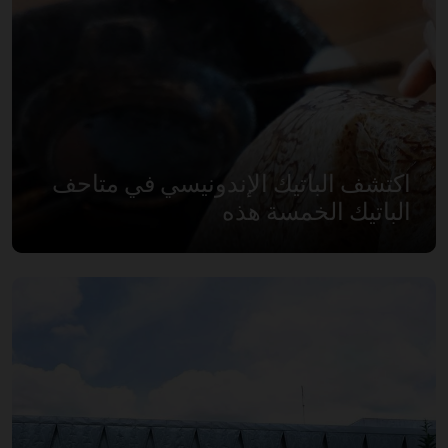
اكتشف الباتيك الإندونيسي في متاحف
الباتيك الخمسة هذه