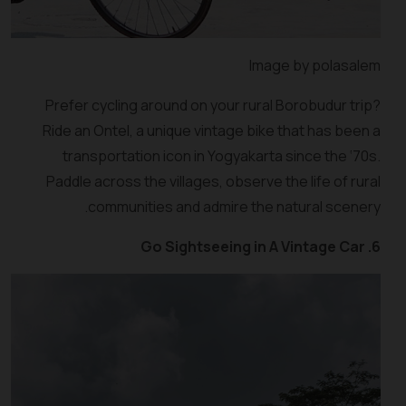
Image by polasalem
Prefer cycling around on your rural Borobudur trip?
Ride an Ontel, a unique vintage bike that has been a
transportation icon in Yogyakarta since the ‘70s.
Paddle across the villages, observe the life of rural
communities and admire the natural scenery.
6. Go Sightseeing in A Vintage Car