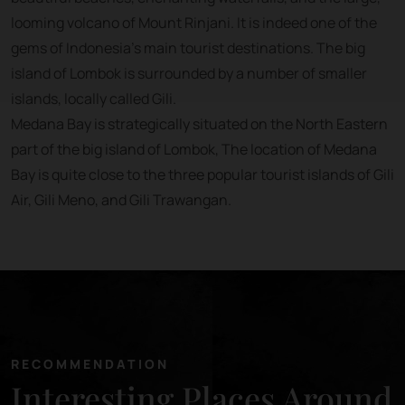
looming volcano of Mount Rinjani. It is indeed one of the
gems of Indonesia’s main tourist destinations. The big
island of Lombok is surrounded by a number of smaller
islands, locally called Gili.
Medana Bay is strategically situated on the North Eastern
part of the big island of Lombok, The location of Medana
Bay is quite close to the three popular tourist islands of Gili
Air, Gili Meno, and Gili Trawangan.
RECOMMENDATION
Interesting Places Around