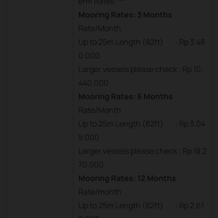
erm Rates ***
Mooring Rates: 3 Months
Rate/Month
Up to 25m Length (82ft) : Rp 3.48
0.000
Larger vessels please check : Rp 10.
440.000
Mooring Rates: 6 Months
Rate/Month
Up to 25m Length (82ft) : Rp 3.04
5.000
Larger vessels please check : Rp 18.2
70.000
Mooring Rates: 12 Months
Rate/month
Up to 25m Length (82ft) : Rp 2.61