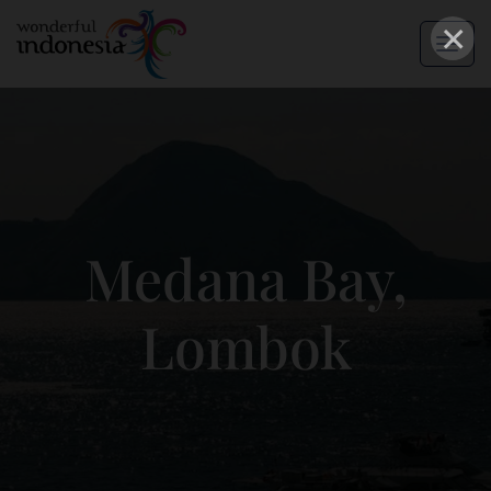
×
Medana Bay,
Lombok