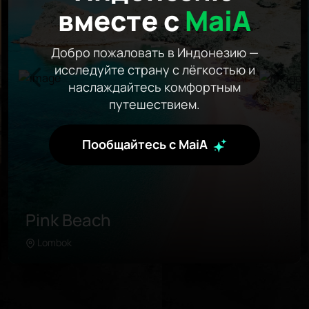
вместе с
MaiA
Добро пожаловать в Индонезию —
исследуйте страну с лёгкостью и
наслаждайтесь комфортным
путешествием.
Пообщайтесь с MaiA
Pink Beach
Lombok
Learn more
Pink Beach is located in the further southeast of
Lombok. Unlike any beach in the area, this
coastline was painted with pink sand due to the