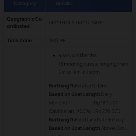
Category
Details
Geographic Co
08°21.833’S 116°07.750’E
ordinates
Time Zone
GMT +8
4 serviced berths.
15 mooring buoys; ranging from
5m to 18m in depth
Berthing Rates
Up to 12m
Based on Boat Length
Daily
Monohull : Rp 180.000
Catamaran (+50%) : Rp 270.000
Berthing Rates
Daily Rate/m/ day
Based on Boat Length
Above 12m L