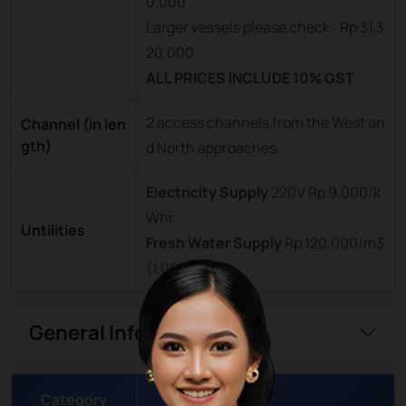
0.000
Larger vessels please check : Rp 31.3
20.000
ALL PRICES INCLUDE 10% GST
2 access channels from the West an
Channel (in len
gth)
d North approaches.
Electricity Supply
220V Rp 9.000/k
Whr
Untilities
Fresh Water Supply
Rp 120.000/m3
(1.000)
General Information
Category
Details