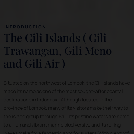
INTRODUCTION
The Gili Islands ( Gili
Trawangan, Gili Meno
and Gili Air )
Situated on the northwest of Lombok, the Gili Islands have
made its name as one of the most sought-after coastal
destinations in Indonesia. Although located in the
province of Lombok, many of its visitors make their way to
the island group through Bali. Its pristine waters are home
to a rich and vibrant marine biodiversity, and its rolling
waves make for a fantastic spot for surfers. With plenty of