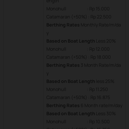
ength
Monohull : Rp 15.000
Catamaran (+50%) : Rp 22.500
Berthing Rates
Monthly Rate/m/da
y
Based on Boat Length
Less 20%
Monohull : Rp 12.000
Catamaran (+50%) : Rp 18.000
Berthing Rates
3 Month Rate/m/da
y
Based on Boat Length
less 25%
Monohull : Rp 11.250
Catamaran (+50%) : Rp 16.875
Berthing Rates
6 Month rate/m/day
Based on Boat Length
Less 30%
Monohull : Rp 10.500