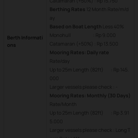
Catamaran (+50%) : Rp 15.750
Berthing Rates
12 Month Rate/m/d
ay
Based on Boat Length
Less 40%
Monohull : Rp 9.000
Berth Informati
Catamaran (+50%) : Rp 13.500
ons
Mooring Rates: Daily rate
Rate/day
Up to 25m Length (82ft) : Rp 145.
000
Larger vessels please check : -
Mooring Rates: Monthly (30 Days)
Rate/Month
Up to 25m Length (82ft) : Rp 3.91
5.000
Larger vessels please check : Long T