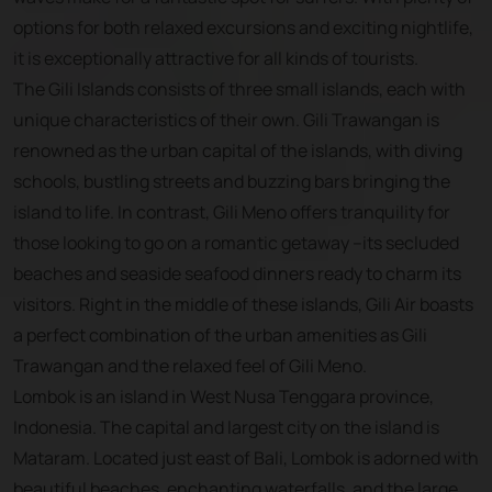
options for both relaxed excursions and exciting nightlife,
it is exceptionally attractive for all kinds of tourists.
The Gili Islands consists of three small islands, each with
unique characteristics of their own. Gili Trawangan is
renowned as the urban capital of the islands, with diving
schools, bustling streets and buzzing bars bringing the
island to life. In contrast, Gili Meno offers tranquility for
those looking to go on a romantic getaway --its secluded
beaches and seaside seafood dinners ready to charm its
visitors. Right in the middle of these islands, Gili Air boasts
a perfect combination of the urban amenities as Gili
Trawangan and the relaxed feel of Gili Meno.
Lombok is an island in West Nusa Tenggara province,
Indonesia. The capital and largest city on the island is
Mataram. Located just east of Bali, Lombok is adorned with
beautiful beaches, enchanting waterfalls, and the large,