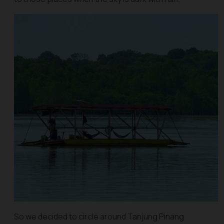
So we decided to circle around Tanjung Pinang