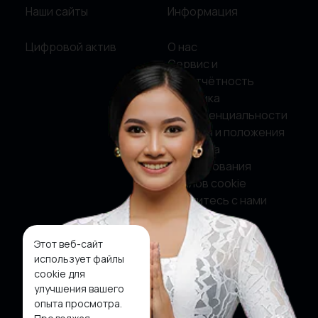
Наши сайты
Информация
Цифровой актив
О нас
Сервис и
подотчётность
Политика
конфиденциальности
Условия и положения
Политика
использования
файлов cookie
Свяжитесь с нами
Этот веб-сайт
Социальные сети
использует файлы
cookie для
Фейсбук
улучшения вашего
опыта просмотра.
Твиттер