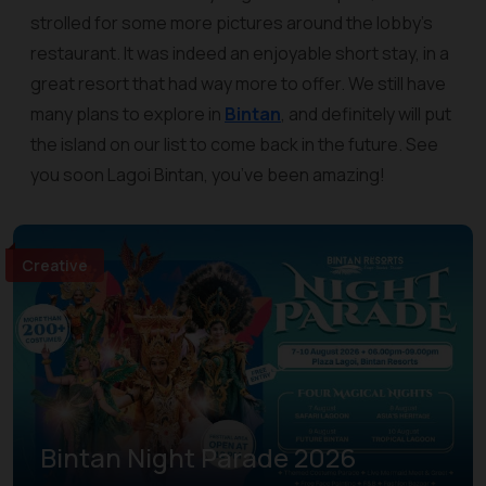
strolled for some more pictures around the lobby’s
restaurant. It was indeed an enjoyable short stay, in a
great resort that had way more to offer. We still have
many plans to explore in
Bintan
, and definitely will put
the island on our list to come back in the future. See
you soon Lagoi Bintan, you’ve been amazing!
Creative
Bintan Night Parade 2026