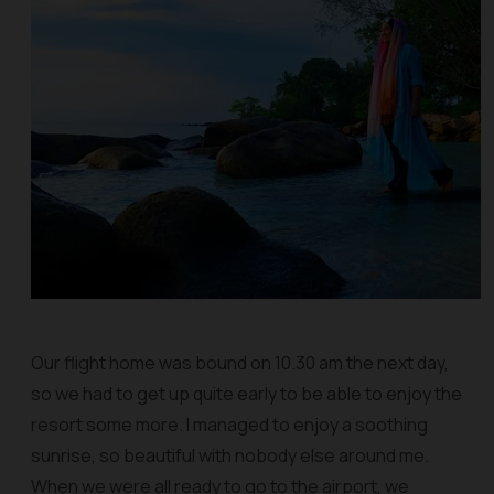
Our flight home was bound on 10.30 am the next day,
so we had to get up quite early to be able to enjoy the
resort some more. I managed to enjoy a soothing
sunrise, so beautiful with nobody else around me.
When we were all ready to go to the airport, we