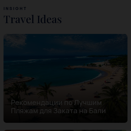
INSIGHT
Travel Ideas
Рекомендации по Лучшим
Пляжам для Заката на Бали