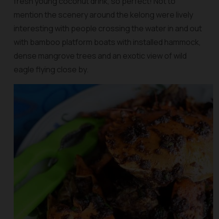
fresh young coconut drink, so perfect! Not to
mention the scenery around the kelong were lively
interesting with people crossing the water in and out
with bamboo platform boats with installed hammock,
dense mangrove trees and an exotic view of wild
eagle flying close by.