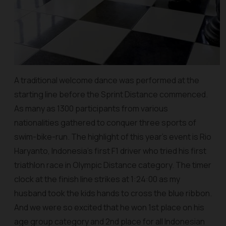
A traditional welcome dance was performed at the
starting line before the Sprint Distance commenced.
As many as 1300 participants from various
nationalities gathered to conquer three sports of
swim-bike-run. The highlight of this year’s event is Rio
Haryanto, Indonesia’s first F1 driver who tried his first
triathlon race in Olympic Distance category. The timer
clock at the finish line strikes at 1:24:00 as my
husband took the kids hands to cross the blue ribbon.
And we were so excited that he won 1st place on his
age group category and 2nd place for all Indonesian