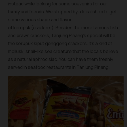
instead while looking for some souvenirs for our
family and friends. We stopped by a local shop to get
some various shape and flavor
of kerupuk (crackers). Besides the more famous fish
and prawn crackers, Tanjung Pinang’s special will be
the
kerupuk siput gonggong crackers
. It’s a kind of
mollusk, snail-like sea creature that the locals believe
as a natural aphrodisiac. You can have them freshly
served in seafood restaurants in Tanjung Pinang.