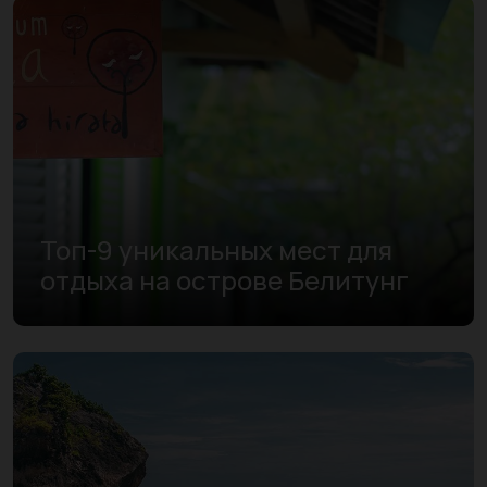
Топ-9 уникальных мест для
отдыха на острове Белитунг