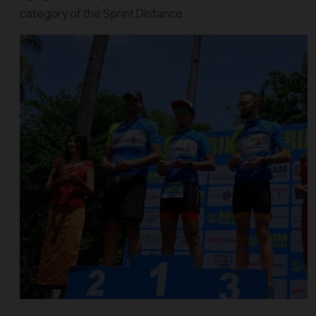
category of the Sprint Distance.