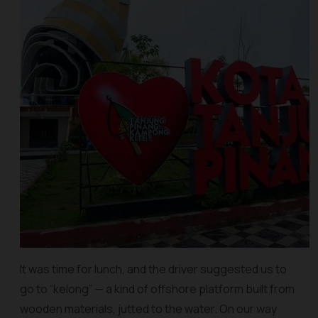
It was time for lunch, and the driver suggested us to
go to “kelong” — a kind of offshore platform built from
wooden materials, jutted to the water. On our way