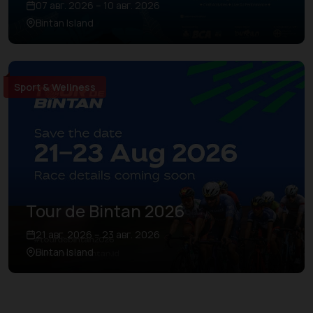
07 авг. 2026 – 10 авг. 2026
Bintan Island
Sport & Wellness
Tour de Bintan 2026
21 авг. 2026 – 23 авг. 2026
Bintan Island