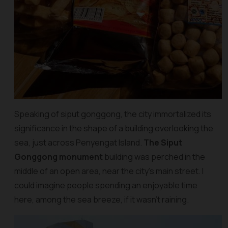
Speaking of siput gonggong, the city immortalized its
significance in the shape of a building overlooking the
sea, just across Penyengat Island.
The Siput
Gonggong monument
building was perched in the
middle of an open area, near the city’s main street. I
could imagine people spending an enjoyable time
here, among the sea breeze, if it wasn’t raining.