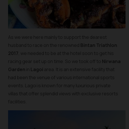
As we were here mainly to support the dearest
husband to race on the renowned
Bintan Triathlon
2017
, we needed to be at the hotel soon to get his
racing gear set up on time. So we took off to
Nirwana
Garden
in
Lagoi
area. It is an extensive facility that
had been the venue of various international sports
events. Lagoi is known for many luxurious private
villas that offer splendid views with exclusive resorts
facilities.