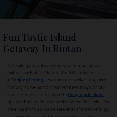
Fun Tastic Island
Getaway In Bintan
An exciting special weekend was imminent as we
exited from Bintan’s Raja Haji Fisabilillah Airport
in
Tanjung Pinang
. It was unexpectedly raining hard
that day, so we had to cross out a few things on our
itinerary such as crossing on to
Penyengat Island
,
going to Busung desert and visiting the Blue Lake. Our
driver said it would not be safe and comfortable to go
to those places when the sky is dark with rain.