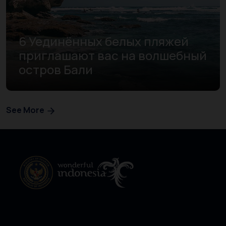
6 Уединённых белых пляжей
приглашают вас на волшебный
остров Бали
See More