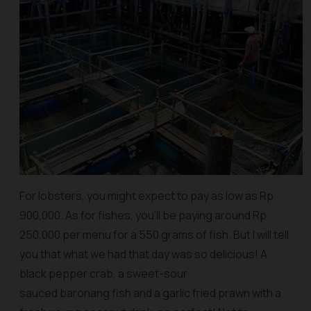
For lobsters, you might expect to pay as low as Rp
900,000. As for fishes, you’ll be paying around Rp
250,000 per menu for a 550 grams of fish. But I will tell
you that what we had that day was so delicious! A
black pepper crab, a sweet-sour
sauced baronang fish and a garlic fried prawn with a