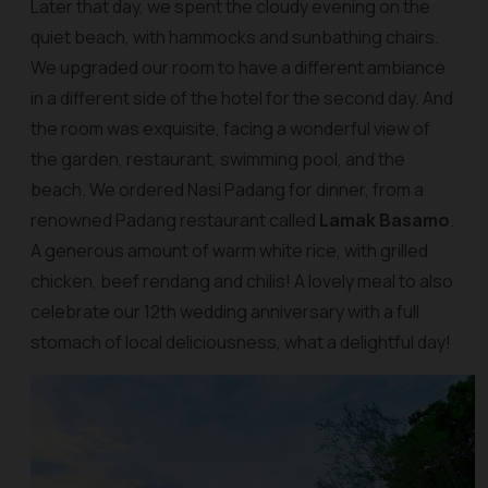
Later that day, we spent the cloudy evening on the
quiet beach, with hammocks and sunbathing chairs.
We upgraded our room to have a different ambiance
in a different side of the hotel for the second day. And
the room was exquisite, facing a wonderful view of
the garden, restaurant, swimming pool, and the
beach. We ordered Nasi Padang for dinner, from a
renowned Padang restaurant called
Lamak Basamo
.
A generous amount of warm white rice, with grilled
chicken, beef rendang and chilis! A lovely meal to also
celebrate our 12th wedding anniversary with a full
stomach of local deliciousness, what a delightful day!