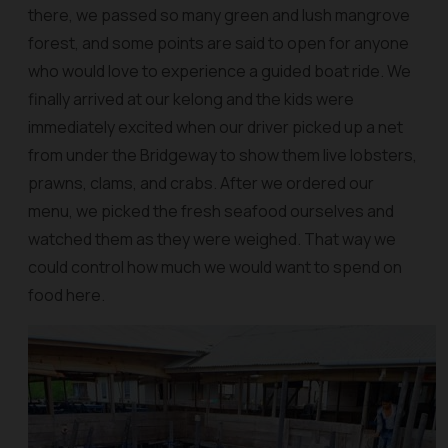
there, we passed so many green and lush mangrove
forest, and some points are said to open for anyone
who would love to experience a guided boat ride. We
finally arrived at our kelong and the kids were
immediately excited when our driver picked up a net
from under the Bridgeway to show them live lobsters,
prawns, clams, and crabs. After we ordered our
menu, we picked the fresh seafood ourselves and
watched them as they were weighed. That way we
could control how much we would want to spend on
food here.