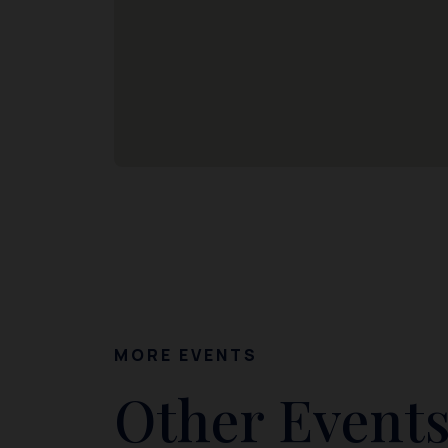
MORE EVENTS
Other Events