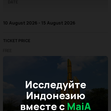
DATE
10 August 2026 - 15 August 2026
TICKET PRICE
FREE
Исследуйте
Индонезию
вместе с
MaiA