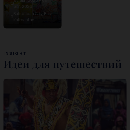
07 авг. 2026 – 09
авг. 2026
Balikpapan City, East
Kalimantan
INSIGHT
Идеи для путешествий