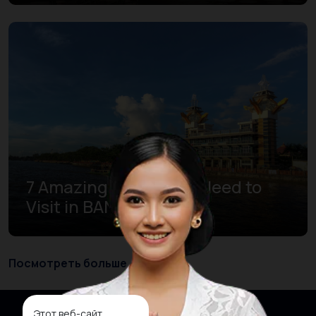
7 Amazing Places You Need to
Visit in BANJARMASIN
Посмотреть больше
Этот веб-сайт