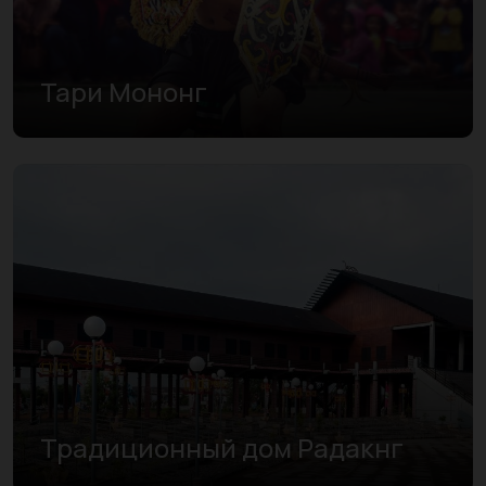
Тари Мононг
Традиционный дом Радакнг