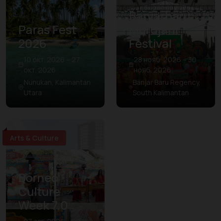
Banjarbaru
Paras Fest
Murdjani
2026
Festival
10 окт. 2026 – 27
28 нояб. 2026 – 30
окт. 2026
нояб. 2026
Nunukan, Kalimantan
Banjar Baru Regency,
Utara
South Kalimantan
Arts & Culture
Borneo
Culture
Week 7.0