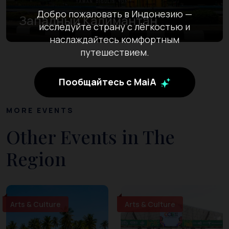
Добро пожаловать в Индонезию —
Западный Калимантан
исследуйте страну с лёгкостью и
наслаждайтесь комфортным
путешествием.
Пообщайтесь с MaiA
MORE EVENTS
Other Events in The
Region
Arts & Culture
Arts & Culture