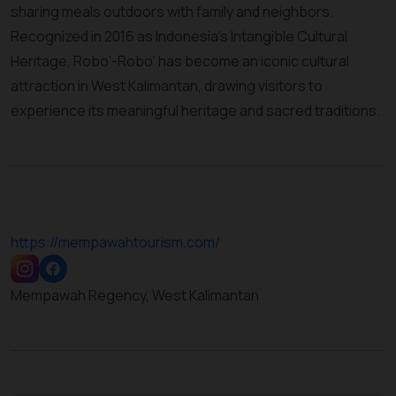
sharing meals outdoors with family and neighbors.
Recognized in 2016 as Indonesia’s Intangible Cultural
Heritage, Robo’-Robo’ has become an iconic cultural
attraction in West Kalimantan, drawing visitors to
experience its meaningful heritage and sacred traditions.
https://mempawahtourism.com/
Mempawah Regency, West Kalimantan