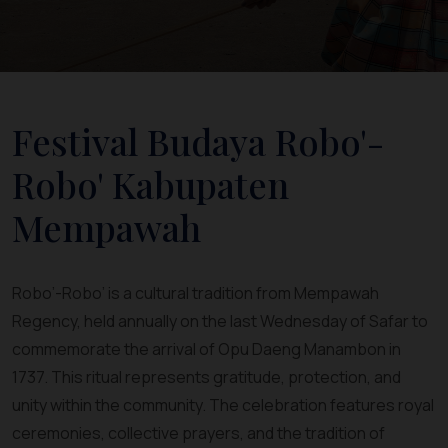
Festival Budaya Robo'-
Robo' Kabupaten
Mempawah
Robo’-Robo’ is a cultural tradition from Mempawah
Regency, held annually on the last Wednesday of Safar to
commemorate the arrival of Opu Daeng Manambon in
1737. This ritual represents gratitude, protection, and
unity within the community. The celebration features royal
ceremonies, collective prayers, and the tradition of