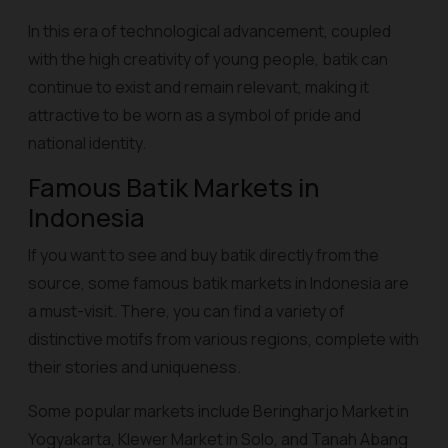
In this era of technological advancement, coupled
with the high creativity of young people, batik can
continue to exist and remain relevant, making it
attractive to be worn as a symbol of pride and
national identity.
Famous Batik Markets in
Indonesia
If you want to see and buy batik directly from the
source, some famous batik markets in Indonesia are
a must-visit. There, you can find a variety of
distinctive motifs from various regions, complete with
their stories and uniqueness.
Some popular markets include Beringharjo Market in
Yogyakarta, Klewer Market in Solo, and Tanah Abang