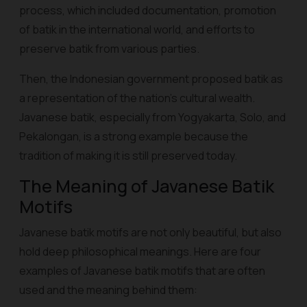
process, which included documentation, promotion
of batik in the international world, and efforts to
preserve batik from various parties.
Then, the Indonesian government proposed batik as
a representation of the nation's cultural wealth.
Javanese batik, especially from Yogyakarta, Solo, and
Pekalongan, is a strong example because the
tradition of making it is still preserved today.
The Meaning of Javanese Batik
Motifs
Javanese batik motifs are not only beautiful, but also
hold deep philosophical meanings. Here are four
examples of Javanese batik motifs that are often
used and the meaning behind them: