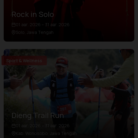
Rock in Solo
01 авг. 2026 – 31 авг. 2026
Solo, Jawa Tengah
Sport & Wellness
Dieng Trail Run
01 авг. 2026 – 31 авг. 2026
Kab. Wonosobo, Jawa Tengah