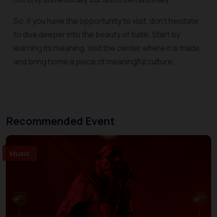
So, if you have the opportunity to visit, don't hesitate
to dive deeper into the beauty of batik. Start by
learning its meaning, visit the center where it is made,
and bring home a piece of meaningful culture.
Recommended Event
Music