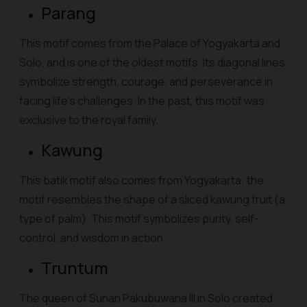
Parang
This motif comes from the Palace of Yogyakarta and
Solo, and is one of the oldest motifs. Its diagonal lines
symbolize strength, courage, and perseverance in
facing life's challenges. In the past, this motif was
exclusive to the royal family.
Kawung
This batik motif also comes from Yogyakarta; the
motif resembles the shape of a sliced kawung fruit (a
type of palm). This motif symbolizes purity, self-
control, and wisdom in action.
Truntum
The queen of Sunan Pakubuwana III in Solo created