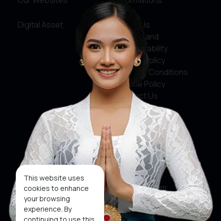
Our Websites
Informations
Digital Asset
About Us
Service and
Accountability
Privacy Policy
Terms & Conditions
Cookie Policy
Contact Us
Social Media
Facebook
X
This website uses
Instagram
cookies to enhance
your browsing
Youtube
experience. By
continuing to use this