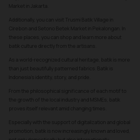
Market in Jakarta.
Additionally, you can visit Trusmi Batik Village in
Cirebon and Setono Betek Market in Pekalongan. In
these places, you can shop and learn more about
batik culture directly from the artisans.
As a world-recognized cultural heritage, batik is more
than just beautifully patterned fabrics. Batik is
Indonesia's identity, story, and pride.
From the philosophical significance of each motif to
the growth of the local industry and MSMEs, batik
proves itself relevant amid changing times.
Especially with the support of digitalization and global
promotion, batik is now increasingly known and loved,
not only domestically but also internationally.