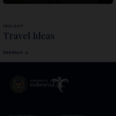
INSIGHT
Travel Ideas
See More