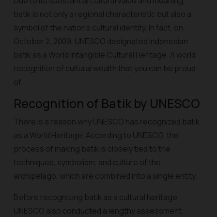
Due to its substantial cultural value and meaning,
batik is not only a regional characteristic but also a
symbol of the nation's cultural identity. In fact, on
October 2, 2009, UNESCO designated Indonesian
batik as a World Intangible Cultural Heritage. A world
recognition of cultural wealth that you can be proud
of.
Recognition of Batik by UNESCO
There is a reason why UNESCO has recognized batik
as a World Heritage. According to UNESCO, the
process of making batik is closely tied to the
techniques, symbolism, and culture of the
archipelago, which are combined into a single entity.
Before recognizing batik as a cultural heritage,
UNESCO also conducted a lengthy assessment