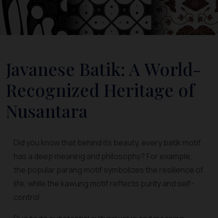
Javanese Batik: A World-
Recognized Heritage of
Nusantara
Did you know that behind its beauty, every batik motif
has a deep meaning and philosophy? For example,
the popular parang motif symbolizes the resilience of
life, while the kawung motif reflects purity and self-
control.