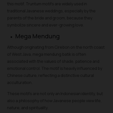
this motif. Truntum motifs are widely used in
traditional Javanese weddings, especially by the
parents of the bride and groom, because they
symbolize sincere and ever-growing love.
Mega Mendung
Although originating from Cirebon on the north coast
of West Java, mega mendung batik is often
associated with the values of shade, patience and
emotional control. The motif is heavily influenced by
Chinese culture, reflecting a distinctive cultural
acculturation.
These motifs are not only an Indonesian identity, but
also a philosophy of how Javanese people view life,
nature, and spirituality.