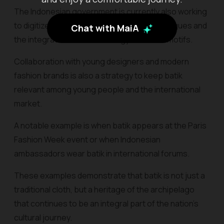
The Indonesian government is currently also working
to digitize batik motifs through online catalogues and
Chat with MaiA
the integration of AI technology to detect motifs.
Collaboration with young designers and modern
fashion brands is also a strategy to keep batik
relevant among young people and the international
market.
A notable example is when batik appears at the Paris
Fashion Week event or when Indonesian
ambassadors wear batik in international forums.
These examples demonstrate that batik is not just a
traditional cloth, but a heritage of the archipelago
that continues to be an integral part of the nation's
cultural journey.