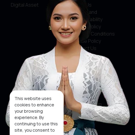
Digital Asset
About Us
Service and
Accountability
Privacy Policy
Terms & Conditions
Cookie Policy
Contact Us
Social Media
Facebook
X
This website uses
Instagram
cookies to enhance
your browsing
Youtube
experience. By
continuing to use this
Tiktok
site, you consent to