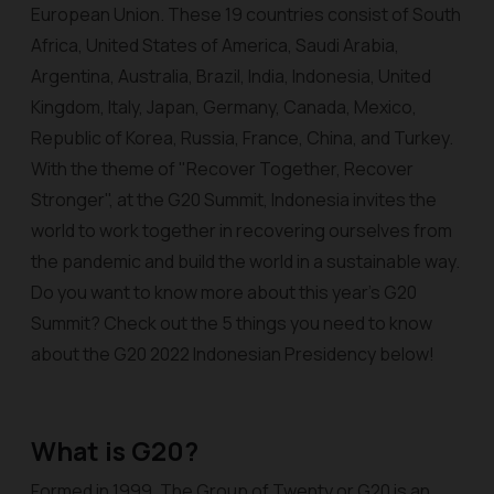
European Union. These 19 countries consist of South
Africa, United States of America, Saudi Arabia,
Argentina, Australia, Brazil, India, Indonesia, United
Kingdom, Italy, Japan, Germany, Canada, Mexico,
Republic of Korea, Russia, France, China, and Turkey.
With the theme of "Recover Together, Recover
Stronger", at the G20 Summit, Indonesia invites the
world to work together in recovering ourselves from
the pandemic and build the world in a sustainable way.
Do you want to know more about this year's G20
Summit? Check out the 5 things you need to know
about the G20 2022 Indonesian Presidency below!
What is G20?
Formed in 1999, The Group of Twenty or G20 is an