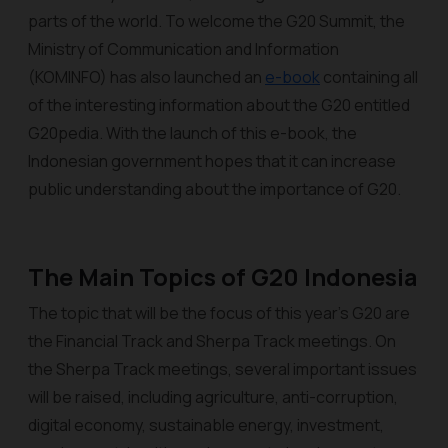
parts of the world. To welcome the G20 Summit, the
Ministry of Communication and Information
(KOMINFO) has also launched an
e-book
containing all
of the interesting information about the G20 entitled
G20pedia
. With the launch of this e-book, the
Indonesian government hopes that it can increase
public understanding about the importance of G20.
The Main Topics of G20 Indonesia
The topic that will be the focus of this year’s G20 are
the Financial Track and Sherpa Track meetings. On
the Sherpa Track meetings, several important issues
will be raised, including agriculture, anti-corruption,
digital economy, sustainable energy, investment,