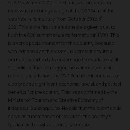
to 22 November 2020. The handover procession
itself was held one year ago at the G20 Summit that
was held in Rome, Italy, from October 30 to 31,
2021.This is the first time Indonesia is given trust to
host the G20 summit since its formation in 1999. This
is a very special moment for this country, because
with Indonesia as this year’s G20 presidency, it’s a
perfect opportunity to encourage the world to fulfill
the policies that can trigger the world's economic
recovery. In addition, the G20 Summit in Indonesia can
also provide significant economic, social, and political
benefits for the country. This was confirmed by the
Minister of Tourism and Creative Economy of
Indonesia, Sandiaga Uno. He said that this event could
serve as a momentum of revival for the country's
tourism and creative economy sectors.