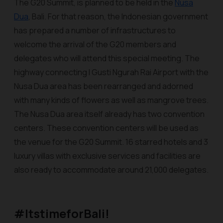
The G20 Summit, is planned to be held in the
Nusa
Dua
, Bali. For that reason, the Indonesian government
has prepared a number of infrastructures to
welcome the arrival of the G20 members and
delegates who will attend this special meeting. The
highway connecting I Gusti Ngurah Rai Airport with the
Nusa Dua area has been rearranged and adorned
with many kinds of flowers as well as mangrove trees.
The Nusa Dua area itself already has two convention
centers. These convention centers will be used as
the venue for the G20 Summit. 16 starred hotels and 3
luxury villas with exclusive services and facilities are
also ready to accommodate around 21,000 delegates.
#ItstimeforBali!