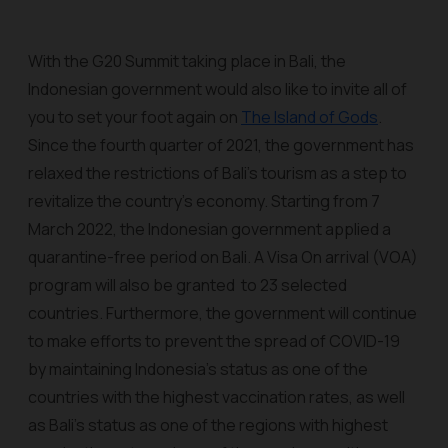
With the G20 Summit taking place in Bali, the
Indonesian government would also like to invite all of
you to set your foot again on
The Island of Gods
.
Since the fourth quarter of 2021, the government has
relaxed the restrictions of Bali’s tourism as a step to
revitalize the country's economy. Starting from 7
March 2022, the Indonesian government applied a
quarantine-free period on Bali. A Visa On arrival (VOA)
program will also be granted to 23 selected
countries. Furthermore, the government will continue
to make efforts to prevent the spread of COVID-19
by maintaining Indonesia's status as one of the
countries with the highest vaccination rates, as well
as Bali's status as one of the regions with highest