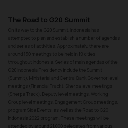
The Road to G20 Summit
On its way to the G20 Summit, Indonesia has
attempted to plan and establish a number of agendas
and series of activities. Approximately, there are
around 150 meetings to be held in 19 cities
throughout Indonesia. Series of main agendas of the
G20 Indonesia Presidency include the Summit
(Summit), Ministerial and Central Bank Governor level
meetings (Financial Track), Sherpa level meetings
(Sherpa Track), Deputy level meetings, Working
Group level meetings, Engagement Group meetings,
program Side Events, as well as the Road to G20
Indonesia 2022 program. These meetings will be
attended by around 21,000 delegates from various