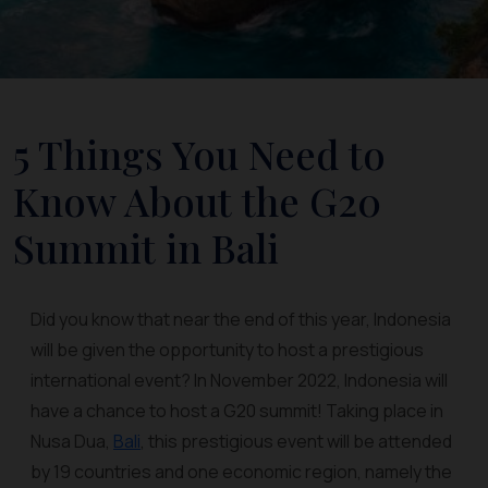
5 Things You Need to
Know About the G20
Summit in Bali
Did you know that near the end of this year, Indonesia
will be given the opportunity to host a prestigious
international event? In November 2022, Indonesia will
have a chance to host a G20 summit! Taking place in
Nusa Dua,
Bali
, this prestigious event will be attended
by 19 countries and one economic region, namely the