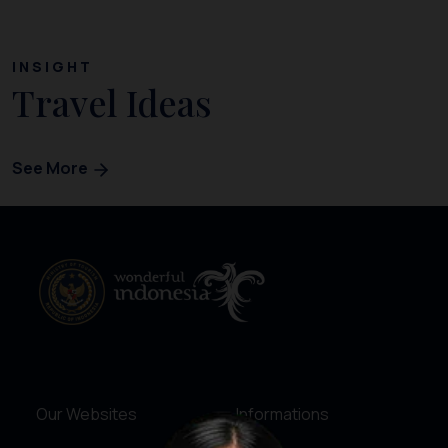
INSIGHT
Travel Ideas
See More
Our Websites
Informations