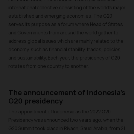
international collective consisting of the world's major
established and emerging economies. The G20
serves its purpose as a forum where Head of States
and Governments from around the world gather to
address global issues which are mainly related to the
economy, such as financial stability, trades, policies,
and sustainability. Each year, the presidency of G20
rotates from one country to another.
The announcement of Indonesia’s
G20 presidency
The appointment of Indonesia as the 2022 G20
Presidency was announced two years ago, when the
G20 Summit took place in Riyadh, Saudi Arabia, from 21