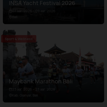
INSA Yacht Festival 2026
07 авг. 2026 – 09 авг. 2026
Bali
Sport & Wellness
Maybank Marathon Bali
23 авг. 2026 – 23 авг. 2026
Kab. Gianyar, Bali