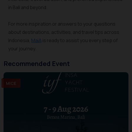
in Bali and beyond.
For more inspiration or answers to your questions
about destinations, activities, and travel tips across
Indonesia,
MaiA
is ready to assist you every step of
your journey.
Recommended Event
MICE