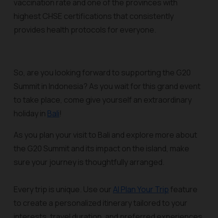
vaccination rate and one of the provinces with
highest CHSE certifications that consistently
provides health protocols for everyone.
So, are you looking forward to supporting the G20
Summit in Indonesia? As you wait for this grand event
to take place, come give yourself an extraordinary
holiday in
Bali
!
As you plan your visit to Bali and explore more about
the G20 Summit and its impact on the island, make
sure your journey is thoughtfully arranged.
Every trip is unique. Use our
AI Plan Your Trip
feature
to create a personalized itinerary tailored to your
interests, travel duration, and preferred experiences