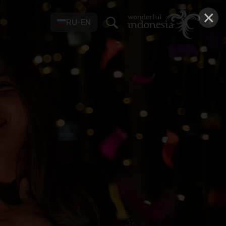
×
RU-EN