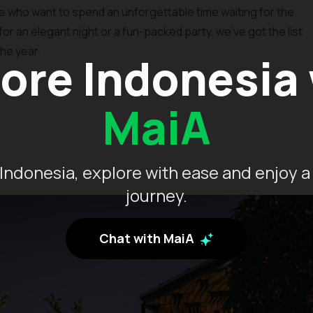
ose who want to spend an unforgettable time waiting for the
for an elegant night or a fun-packed party, we’ve got the list
he year.
ore Indonesia
MaiA
Indonesia, explore with ease and enjoy a
journey.
Chat with MaiA