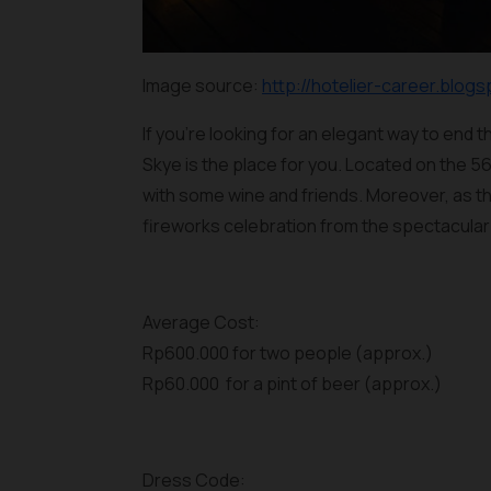
Image source:
http://hotelier-career.blogs
If you’re looking for an elegant way to end t
Skye is the place for you. Located on the 56
with some wine and friends. Moreover, as th
fireworks celebration from the spectacular 
Average Cost:
Rp600.000 for two people (approx.)
Rp60.000 for a pint of beer (approx.)
Dress Code: