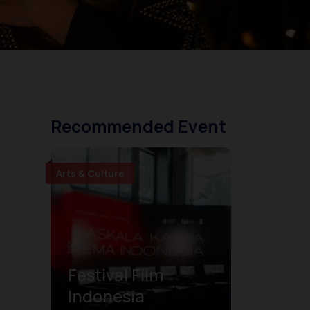
Recommended Event
Arts & Culture
Festival Film
Indonesia