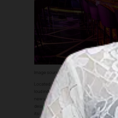
Image source:
http://www.jakarta100bars.
Located at Cilandak Town Square, JENJA is a p
loud indoors. Those who are into Techno, Te
new year celebration here. Jenja has an out
design with golden geometric decoration el
its uniqueness will surely steal your attentio