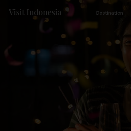
Destination