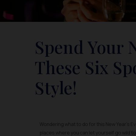
Spend Your N
These Six Sp
Style!
Wondering what to do for this New Year’s Ev
places where you can let yourself go wild t