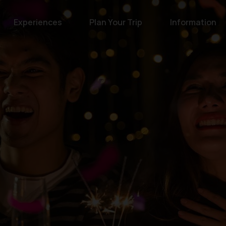
Experiences
Plan Your Trip
Information