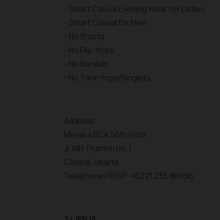
- Smart Casual Evening Wear for Ladies
- Smart Casual for Men
- No Shorts
- No Flip-flops
- No Sandals
- No Tank-tops/Singlets
Address:
Menara BCA 56th Floor
Jl. MH Thamrin no. 1
Central Jakarta
Telephone/ RSVP:+62 21 235 86996
2 | JENJA