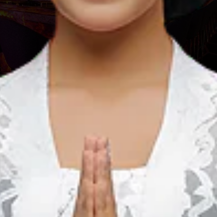
com
lace for you to feel the thrill of New Year’s Eve in great and
ch House, UK Sound dan Berlin Sound will love to spend their
standing interior concept which brings “dark” and “elegant”
ements on the ceiling. Dominated by violet and green colors,
n.