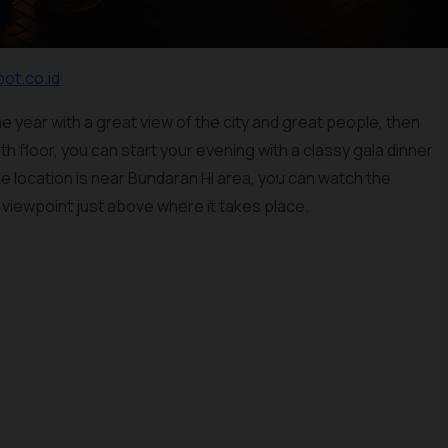
pot.co.id
he year with a great view of the city and great people, then
th floor, you can start your evening with a classy gala dinner
e location is near Bundaran HI area, you can watch the
viewpoint just above where it takes place.