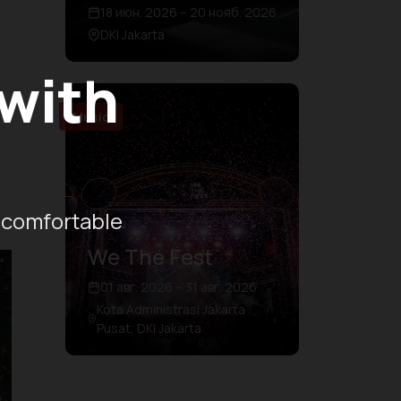
18 июн. 2026 – 20 нояб. 2026
DKI Jakarta
 with
Music
 comfortable
We The Fest
01 авг. 2026 – 31 авг. 2026
Kota Administrasi Jakarta
Pusat, DKI Jakarta