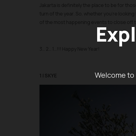
Jakarta is definitely the place to be for th
turn of the year. So, whether you’re looking 
of the most happening events to close off t
Expl
3… 2… 1…!!! Happy New Year!
Welcome to 
1 | SKYE