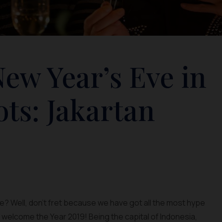
ew Year’s Eve in
ots: Jakartan
e? Well, don’t fret because we have got all the most hype
o welcome the Year 2019! Being the capital of Indonesia,