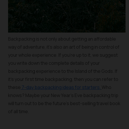
Backpacking is not only about getting an affordable
way of adventure, it’s also an art of being in control of
your whole experience. If you’re up to it, we suggest
you write down the complete details of your
backpacking experience to the Island of the Gods. If
it’s your first time backpacking, then you can refer to
these
7-day backpacking ideas for starters.
Who
knows? Maybe your New Year’s Eve backpacking trip
will turn out to be the future’s best-selling travel book
of all time.