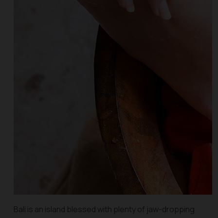
Bali is an island blessed with plenty of jaw-dropping