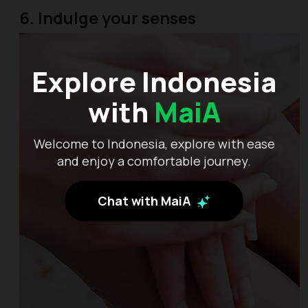
6. Indulge your senses
Explore Indonesia
with
MaiA
Welcome to Indonesia, explore with ease
and enjoy a comfortable journey.
Chat with MaiA