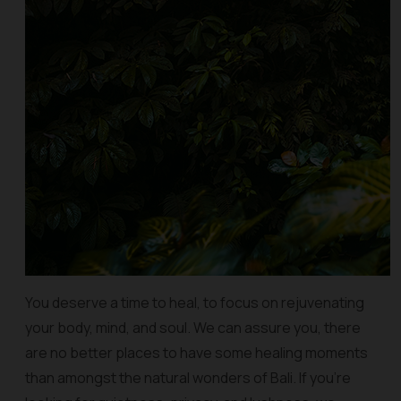
You deserve a time to heal, to focus on rejuvenating
your body, mind, and soul. We can assure you, there
are no better places to have some healing moments
than amongst the natural wonders of Bali. If you’re