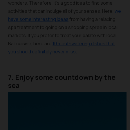
wonders. Therefore, it’s a good idea to find some
activities that can indulge all of your senses. Here,
we
have some interesting ideas
from having a relaxing
spa treatment to going on a shopping spree in local
markets. If you prefer to treat your palate with local
Bali cuisine, here are
10 mouthwatering dishes that
you should definitely never miss.
7. Enjoy some countdown by the
sea