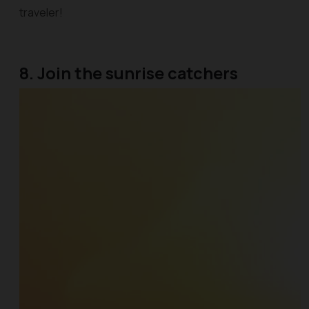
traveler!
8. Join the sunrise catchers