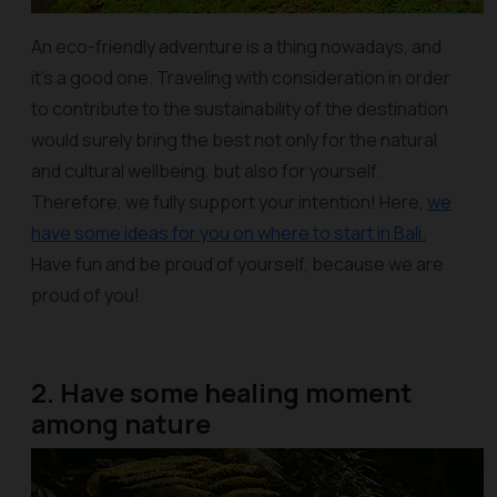
An eco-friendly adventure is a thing nowadays, and
it’s a good one. Traveling with consideration in order
to contribute to the sustainability of the destination
would surely bring the best not only for the natural
and cultural wellbeing, but also for yourself.
Therefore, we fully support your intention! Here,
we
have some ideas for you on where to start in Bali.
Have fun and be proud of yourself, because we are
proud of you!
2. Have some healing moment
among nature