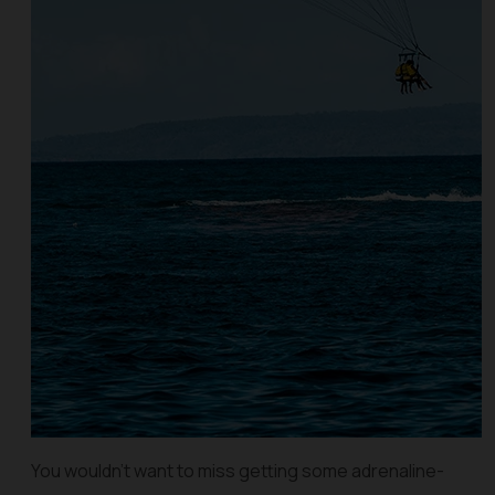
You wouldn’t want to miss getting some adrenaline-