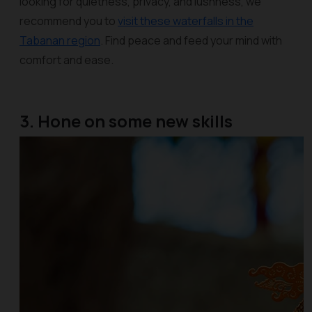
looking for quietness, privacy, and lushness, we
recommend you to
visit these waterfalls in the
Tabanan region
. Find peace and feed your mind with
comfort and ease.
3. Hone on some new skills