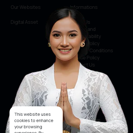
Our Websites
Informations
Digital Asset
About Us
Service and
Accountability
Privacy Policy
Terms & Conditions
Cookie Policy
Contact Us
Social Media
Facebook
X
This website uses
Instagram
cookies to enhance
your browsing
Youtube
experience. By