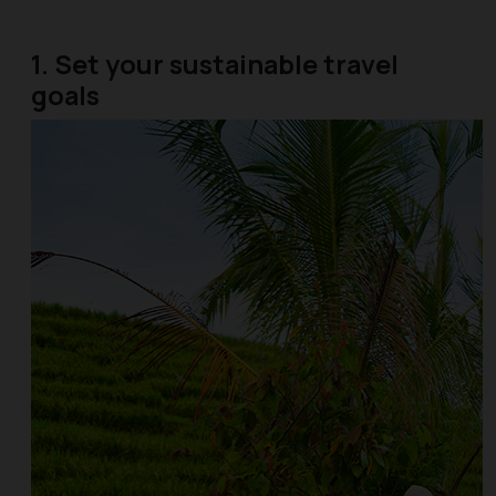
1. Set your sustainable travel
goals