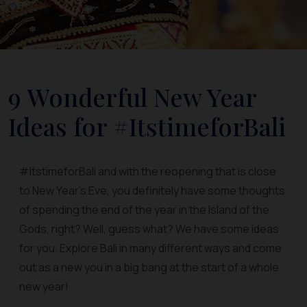
9 Wonderful New Year
Ideas for #ItstimeforBali
#ItstimeforBali and with the reopening that is close
to New Year’s Eve, you definitely have some thoughts
of spending the end of the year in the Island of the
Gods, right? Well, guess what? We have some ideas
for you. Explore Bali in many different ways and come
out as a new you in a big bang at the start of a whole
new year!