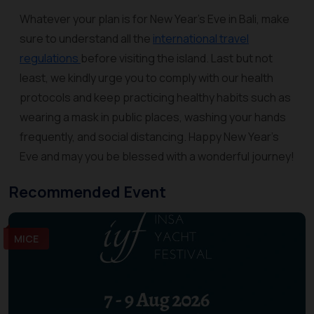
Whatever your plan is for New Year’s Eve in Bali, make
sure to understand all the
international travel
regulations
before visiting the island. Last but not
least, we kindly urge you to comply with our health
protocols and keep practicing healthy habits such as
wearing a mask in public places, washing your hands
frequently, and social distancing. Happy New Year’s
Eve and may you be blessed with a wonderful journey!
Recommended Event
MICE