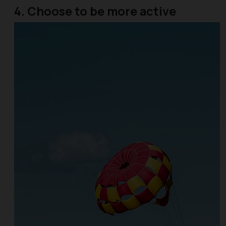
4. Choose to be more active