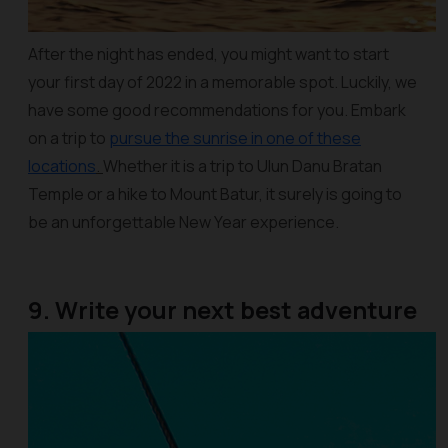
After the night has ended, you might want to start
your first day of 2022 in a memorable spot. Luckily, we
have some good recommendations for you. Embark
on a trip to
pursue the sunrise in one of these
locations
.
Whether it is a trip to Ulun Danu Bratan
Temple or a hike to Mount Batur, it surely is going to
be an unforgettable New Year experience.
9. Write your next best adventure