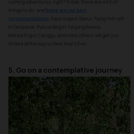
rushing adventures, right? In Bali, there are a lot of
things to do, and
these are our best
recommendations
. Aqua yoga in Sanur, flying fish raft
in Denpasar, flyboarding in Tanjung Benoa,
kitesurfing in Canggu, and many others will get you
thrilled all the way to New Year’s Eve!
5. Go on a contemplative journey