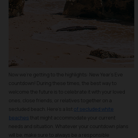
Now we’re getting to the highlights: New Year’s Eve
countdown! During these times, the best way to
welcome the future is to celebrate it with your loved
ones, close friends, or relatives together on a
secluded beach. Here’s a list
of secluded white
beaches
that might accommodate your current
needs and situation. Whatever your countdown plans
will be, make sure to always be a responsible