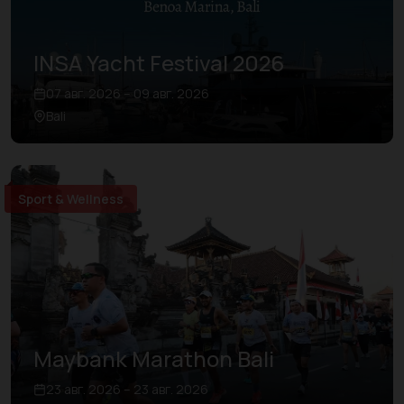
INSA Yacht Festival 2026
07 авг. 2026 – 09 авг. 2026
Bali
Sport & Wellness
Maybank Marathon Bali
23 авг. 2026 – 23 авг. 2026