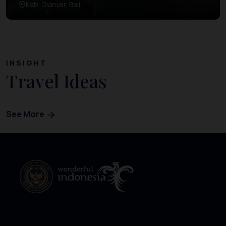
Kab. Gianyar, Bali
INSIGHT
Travel Ideas
See More