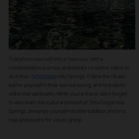
Transform yourself into a “new you” with a
contemplative journey, and there’s no better place to
do it than
Tirta Empul
Holy Springs. Follow the rituals,
bathe yourself in their sacred spring, and find clarity
within the spirituality. While you’re there, don’t forget
to also learn the cultural context of Tirta Empul Holy
Springs. Immerse yourself into the tradition and find
new philosophy for you to grasp.