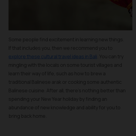
Some people find excitement in learning new things.
If that includes you, then we recommend you to
explore these cultural travel ideas in Bali
. You can try
mingling with the locals on some tourist villages and
learn their way of life, such as how to brew a
traditional Balinese arak or cooking some authentic
Balinese cuisine. After all, there's nothing better than
spending your New Year holiday by finding an
abundance of new knowledge and ability for you to
bring back home.