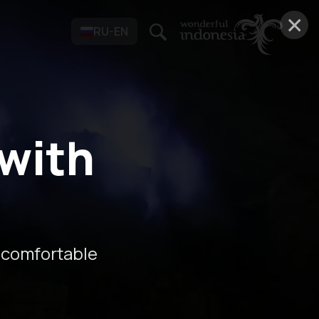
×
RU-EN
 with
 comfortable