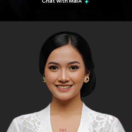
Chat with MaiA