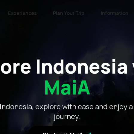
Experiences
Plan Your Trip
Information
ore Indonesia
MaiA
Indonesia, explore with ease and enjoy a
journey.