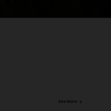
See More