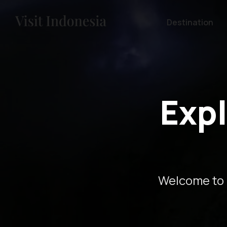
Destination
Expl
Welcome to 