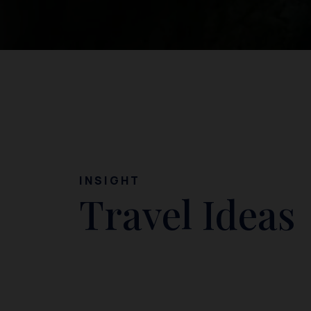
INSIGHT
Travel Ideas