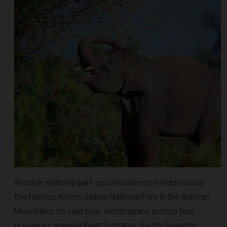
Another national park you should visit in Indonesia is
the famous Kerinci Seblat National Park in the Barisan
Mountains. Its vast size, which spans across four
provinces, namely West Sumatra, South Sumatra,