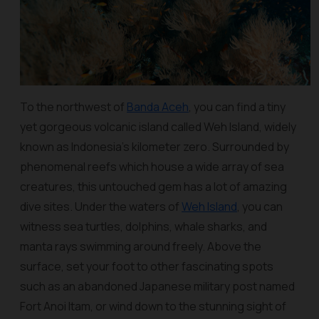
To the northwest of
Banda Aceh
, you can find a tiny
yet gorgeous volcanic island called Weh Island, widely
known as Indonesia’s kilometer zero. Surrounded by
phenomenal reefs which house a wide array of sea
creatures, this untouched gem has a lot of amazing
dive sites. Under the waters of
Weh Island
, you can
witness sea turtles, dolphins, whale sharks, and
manta rays swimming around freely. Above the
surface, set your foot to other fascinating spots
such as an abandoned Japanese military post named
Fort Anoi Itam, or wind down to the stunning sight of