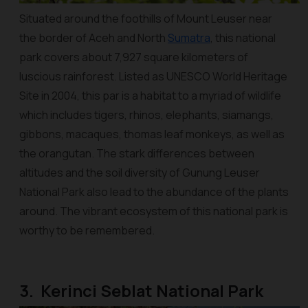
Situated around the foothills of Mount Leuser near
the border of Aceh and North
Sumatra
, this national
park covers about 7,927 square kilometers of
luscious rainforest. Listed as UNESCO World Heritage
Site in 2004, this par is a habitat to a myriad of wildlife
which includes tigers, rhinos, elephants, siamangs,
gibbons, macaques, thomas leaf monkeys, as well as
the orangutan. The stark differences between
altitudes and the soil diversity of Gunung Leuser
National Park also lead to the abundance of the plants
around. The vibrant ecosystem of this national park is
worthy to be remembered.
3. Kerinci Seblat National Park