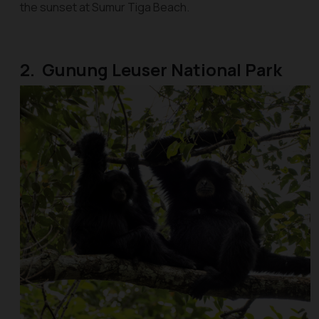
the sunset at Sumur Tiga Beach.
2. Gunung Leuser National Park