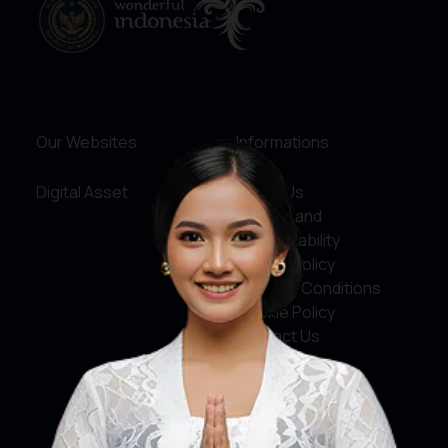
Our Websites
Informations
Digital Asset
About Us
Service and
Accountability
Privacy Policy
Terms & Conditions
Cookie Policy
Contact Us
Social Media