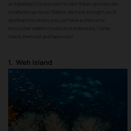
archipelago! Do you want to see these spectacular
creatures up close? Below, we have brought you 6
destinations where you can have a chance to
encounter wildlife creatures in Indonesia. Come
check them out and take note!
1. Weh Island