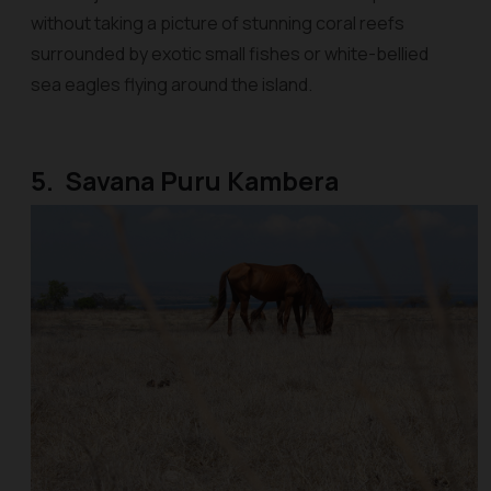
without taking a picture of stunning coral reefs
surrounded by exotic small fishes or white-bellied
sea eagles flying around the island.
5. Savana Puru Kambera