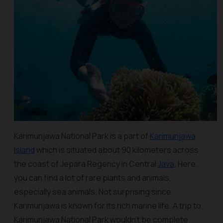
Karimunjawa National Park is a part of
Karimunjawa
Island
which is situated about 90 kilometers across
the coast of Jepara Regency in Central
Java
. Here,
you can find a lot of rare plants and animals,
especially sea animals. Not surprising since
Karimunjawa is known for its rich marine life. A trip to
Karimunjawa National Park wouldn’t be complete