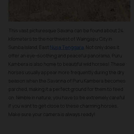
This vast picturesque Savana can be found about 24
kilometers to the northwest of Waingapu City in
Sumba Island, East
Nusa Tenggara
. Not only does it
offer an eye-soothing and peaceful panorama, Puru
Kambera is also home to beautiful wild horses! These
horses usually appear more frequently during the dry
season when the Savanna of Puru Kambera becomes
parched, making it a perfect ground for them to feed
on. Nimble in nature, you have to be extremely careful
if you want to get close to these charming horses.
Make sure your camera is always ready!