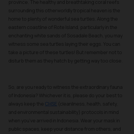
province. The healthy and breathtaking coral reefs
surrounding this otherworldly tropical heaven is the
home to plenty of wonderful sea turtles. Along the
eastern coastline of Rote Island, particularly in the
enchanting white sands of Sosadale Beach, you may
witness some sea turtles laying their eggs. You can
take a picture of these turtles! But remember not to
disturb them as they hatch by getting way too close.
So, are you ready to witness the extraordinary fauna
of Indonesia? Whichever it is, please do your best to
always keep the
CHSE
(cleanliness, health, safety,
and environmental sustainability) protocols in mind
when you’ve arrived in Indonesia. Wear your mask in
public spaces, keep your distance from others, and