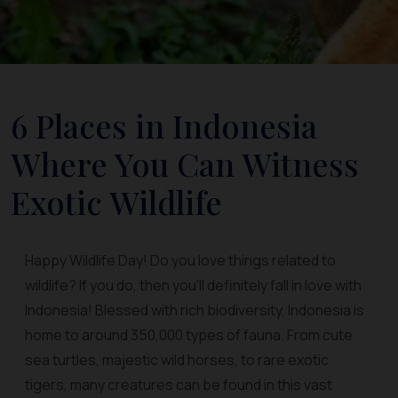
6 Places in Indonesia
Where You Can Witness
Exotic Wildlife
Happy Wildlife Day! Do you love things related to
wildlife? If you do, then you’ll definitely fall in love with
Indonesia! Blessed with rich biodiversity, Indonesia is
home to around 350,000 types of fauna. From cute
sea turtles, majestic wild horses, to rare exotic
tigers, many creatures can be found in this vast