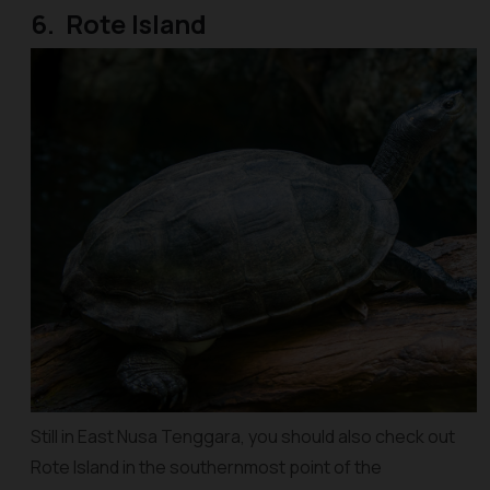
6. Rote Island
Still in East Nusa Tenggara, you should also check out
Rote Island in the southernmost point of the