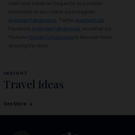
wash your hands as frequently as possible.
Remember to also follow our Instagram
@wonderfulindonesia
, Twitter
@wondefulid
,
Facebook
@WonderfulIndonesia
, as well as our
Youtube
Wonderful Indonesia
to discover more
amazing trip ideas.
INSIGHT
Travel Ideas
See More