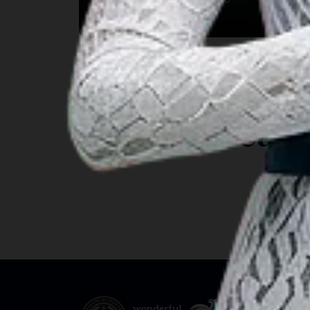
Kab. Gianyar, Bali
INSIGHT
Travel Ideas