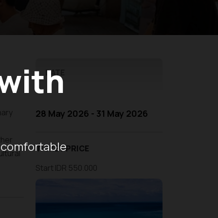
 with
DATE
nary
28 May 2026 - 31 May 2026
ther
 comfortable
TICKET PRICE
ltural
Start IDR 550.000