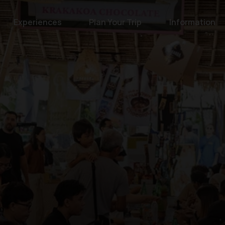
Experiences
Plan Your Trip
Information