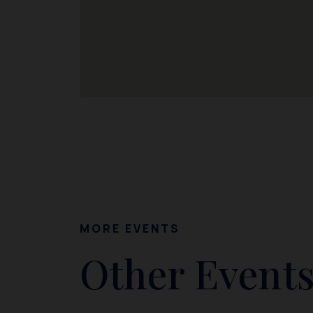
MORE EVENTS
Other Events