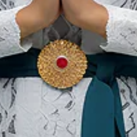
Bali
Ou