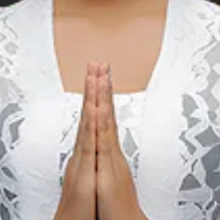
Music
M
Birds Of Tokyo & The
Rubens Live in Bali
22 мая 2027 – 29 мая 2027