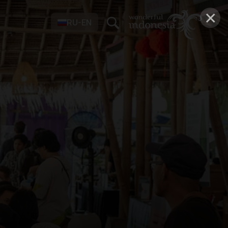
×
RU-EN