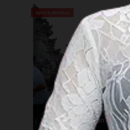
Sport & Wellness
Maybank Marathon Bali
23 авг. 2026 – 23 авг. 2026