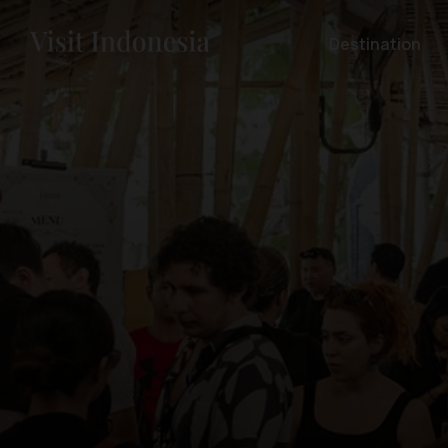
Destination