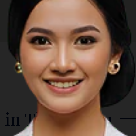
 in The Region