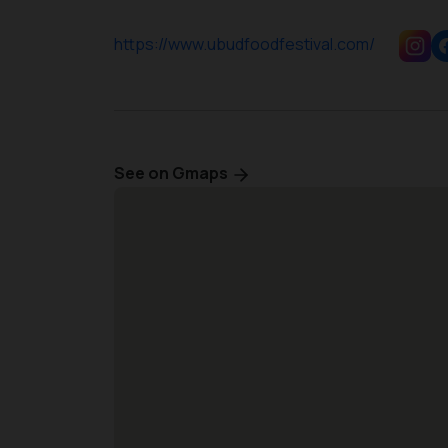
https://www.ubudfoodfestival.com/
See on Gmaps