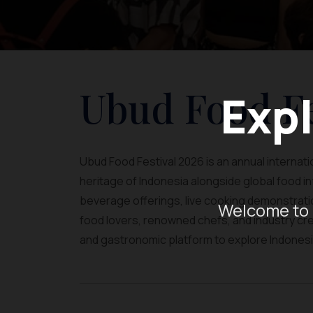
Ubud Food Fe
Expl
Ubud Food Festival 2026 is an annual internation
heritage of Indonesia alongside global food 
beverage offerings, live cooking demonstratio
Welcome to 
food lovers, renowned chefs, and industry crea
and gastronomic platform to explore Indonesia