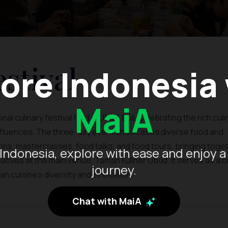
stival
ore Indonesia
MaiA
al culinary festival held in Ubud, Bali, celebrating the rich culi
influences. The three-day event showcases diverse food and
ns, masterclasses, food talks, and food tours, bringing toge
Indonesia, explore with ease and enjoy a
tives at the main venue, Taman Kuliner Ubud. It serves as a cu
journey.
n cuisine’s diversity and innovation.
Chat with MaiA