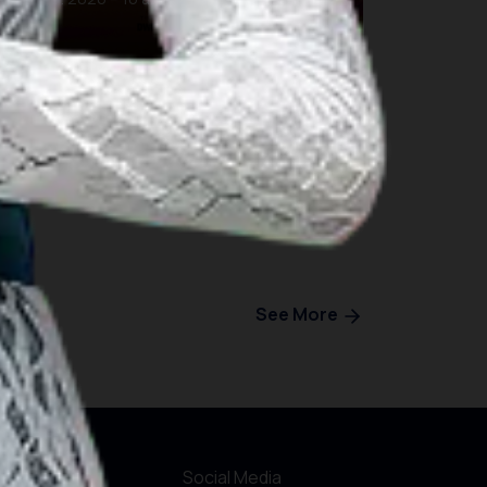
Bali
See More
r Websites
Social Media