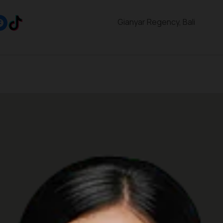
Gianyar Regency, Bali