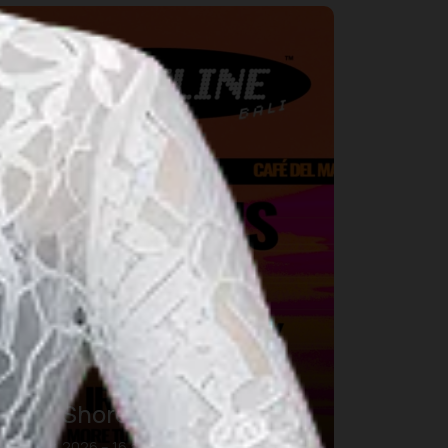
usic
DWP Shoreline Bali
16 авг. 2026 – 16 авг. 2026