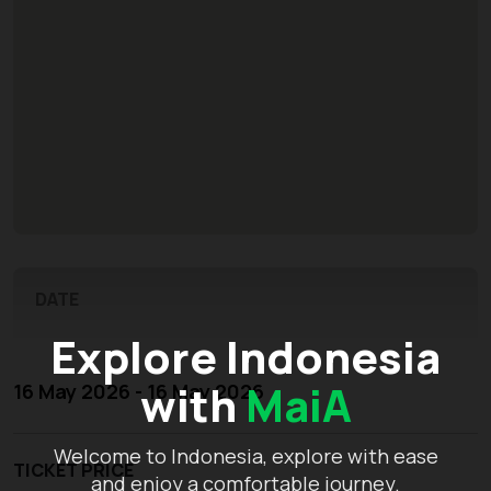
DATE
Explore Indonesia
with
MaiA
16 May 2026 - 16 May 2026
Welcome to Indonesia, explore with ease
TICKET PRICE
and enjoy a comfortable journey.