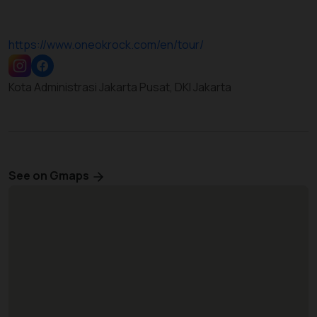
https://www.oneokrock.com/en/tour/
Kota Administrasi Jakarta Pusat, DKI Jakarta
See on Gmaps