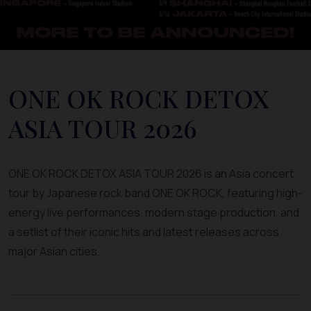
ONE OK ROCK DETOX
ASIA TOUR 2026
ONE OK ROCK DETOX ASIA TOUR 2026 is an Asia concert
tour by Japanese rock band ONE OK ROCK, featuring high-
energy live performances, modern stage production, and
a setlist of their iconic hits and latest releases across
major Asian cities.