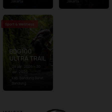
Jakarta
Jakarta
Sport & Wellness
BDG100
ULTRA TRAIL
28 авг. 2026 – 30
авг. 2026
Kab. Bandung Barat,
Bandung