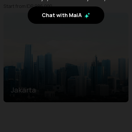
Start from IDR 986.000
Chat with MaiA
Jakarta