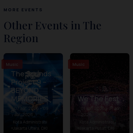
MORE EVENTS
Other Events in The
Region
Music
Music
The Sounds
Project 9 –
BEYOND
MEMORIES
We The Fest
07 авг. 2026 – 09
01 авг. 2026 – 31 авг.
авг. 2026
2026
Kota Administrasi
Kota Administrasi
Jakarta Utara, DKI
Jakarta Pusat, DKI