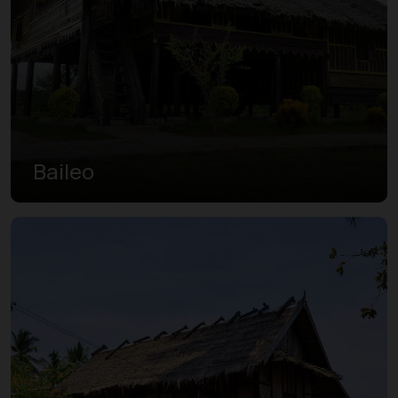
Baileo