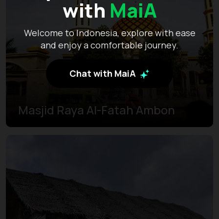
with
MaiA
Welcome to Indonesia, explore with ease
and enjoy a comfortable journey.
Chat with MaiA
Masjid Raya Al-Fatah Ambon