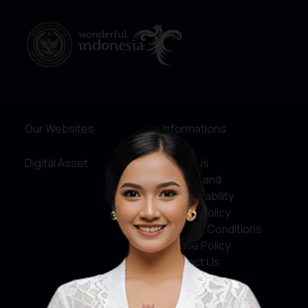
Our Websites
Informations
Digital Asset
About Us
Service and
Accountability
Privacy Policy
Terms & Conditions
Cookie Policy
Contact Us
Social Media