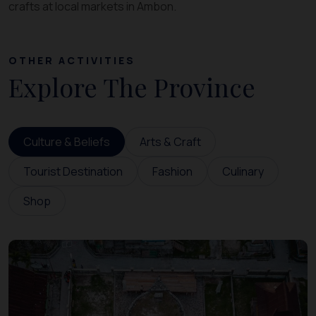
crafts at local markets in Ambon.
OTHER ACTIVITIES
Explore The Province
Culture & Beliefs
Arts & Craft
Tourist Destination
Fashion
Culinary
Shop