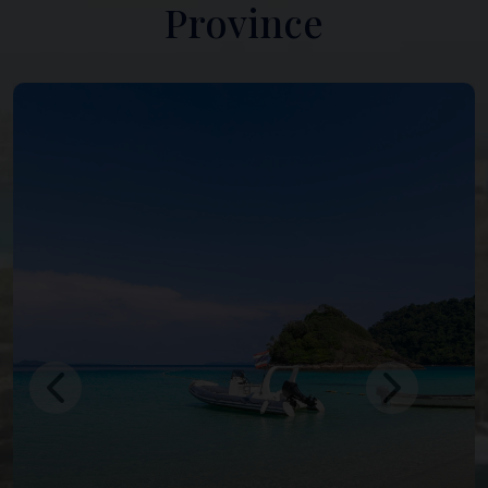
Province