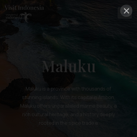
×
Maluku
Maluku is a province with thousands of
stunning islands. With its capital in Ambon,
Maluku offers unparalleled marine beauty, a
rich cultural heritage, and a history deeply
rooted in the spice trade e