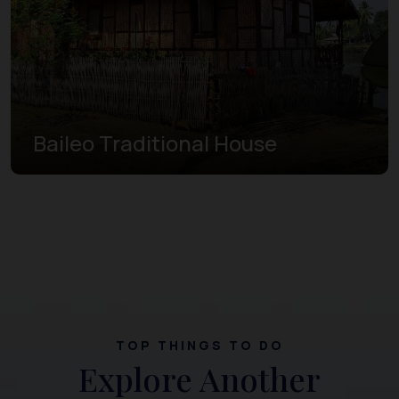
Baileo Traditional House
TOP THINGS TO DO
Explore Another