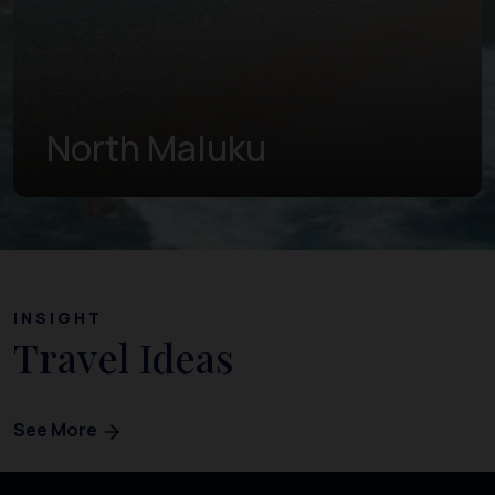
West Papua
INSIGHT
Travel Ideas
See More