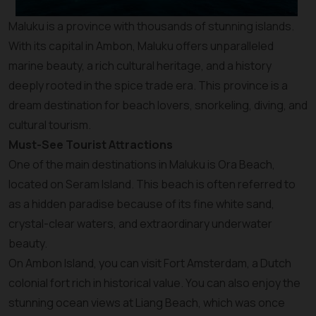
Maluku is a province with thousands of stunning islands.
With its capital in Ambon, Maluku offers unparalleled
marine beauty, a rich cultural heritage, and a history
deeply rooted in the spice trade era. This province is a
dream destination for beach lovers, snorkeling, diving, and
cultural tourism.
Must-See Tourist Attractions
One of the main destinations in Maluku is Ora Beach,
located on Seram Island. This beach is often referred to
as a hidden paradise because of its fine white sand,
crystal-clear waters, and extraordinary underwater
beauty.
On Ambon Island, you can visit Fort Amsterdam, a Dutch
colonial fort rich in historical value. You can also enjoy the
stunning ocean views at Liang Beach, which was once