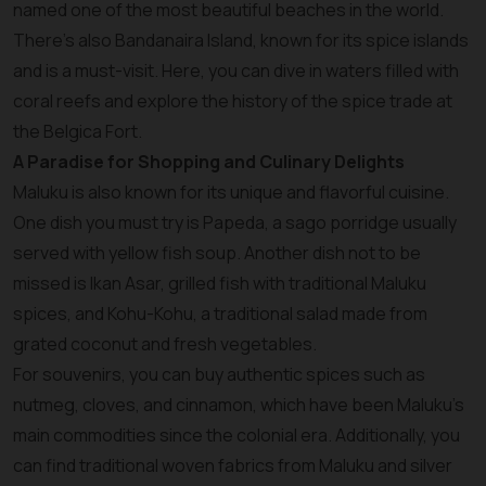
named one of the most beautiful beaches in the world.
There’s also Bandanaira Island, known for its spice islands
and is a must-visit. Here, you can dive in waters filled with
coral reefs and explore the history of the spice trade at
the Belgica Fort.
A Paradise for Shopping and Culinary Delights
Maluku is also known for its unique and flavorful cuisine.
One dish you must try is Papeda, a sago porridge usually
served with yellow fish soup. Another dish not to be
missed is Ikan Asar, grilled fish with traditional Maluku
spices, and Kohu-Kohu, a traditional salad made from
grated coconut and fresh vegetables.
For souvenirs, you can buy authentic spices such as
nutmeg, cloves, and cinnamon, which have been Maluku’s
main commodities since the colonial era. Additionally, you
can find traditional woven fabrics from Maluku and silver