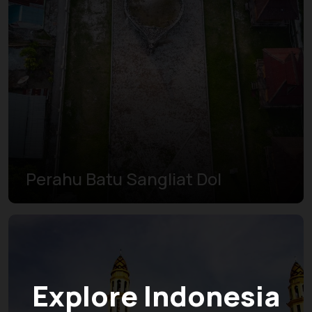
Perahu Batu Sangliat Dol
Explore Indonesia