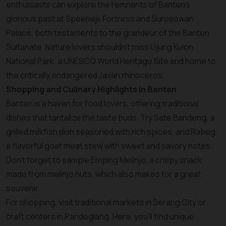
enthusiasts can explore the remnants of Banten’s
glorious past at Speelwijk Fortress and Surosowan
Palace, both testaments to the grandeur of the Banten
Sultanate. Nature lovers shouldn’t miss Ujung Kulon
National Park, a UNESCO World Heritage Site and home to
the critically endangered Javan rhinoceros.
Shopping and Culinary Highlights in Banten
Banten is a haven for food lovers, offering traditional
dishes that tantalize the taste buds. Try Sate Bandeng, a
grilled milkfish dish seasoned with rich spices, and Rabeg,
a flavorful goat meat stew with sweet and savory notes.
Don’t forget to sample Emping Melinjo, a crispy snack
made from melinjo nuts, which also makes for a great
souvenir.
For shopping, visit traditional markets in Serang City or
craft centers in Pandeglang. Here, you’ll find unique