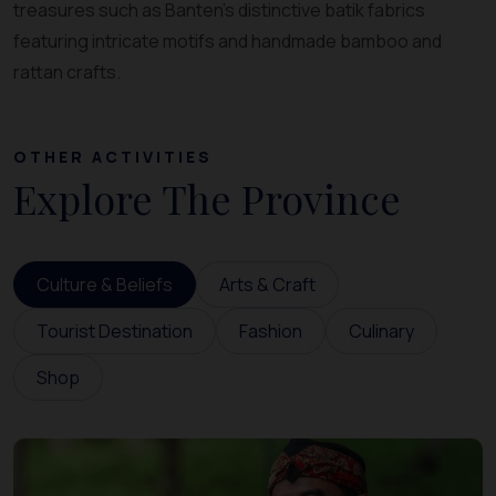
treasures such as Banten’s distinctive batik fabrics
featuring intricate motifs and handmade bamboo and
rattan crafts.
OTHER ACTIVITIES
Explore The Province
Culture & Beliefs
Arts & Craft
Tourist Destination
Fashion
Culinary
Shop