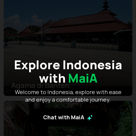
Explore Indonesia
with
MaiA
Agama di Banten
Welcome to Indonesia, explore with ease
and enjoy a comfortable journey.
Chat with MaiA