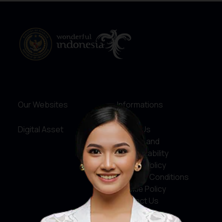
Our Websites
Informations
Digital Asset
About Us
Service and
Accountability
Privacy Policy
Terms & Conditions
Cookie Policy
Contact Us