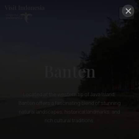
×
Banten
Located at the western tip of Java Island,
Banten offers a fascinating blend of stunning
natural landscapes, historical landmarks, and
rich cultural traditions.