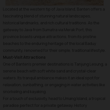
Located at the western tip of Java Island, Banten offers a
fascinating blend of stunning natural landscapes,
historical landmarks, and rich cultural traditions. As the
gateway to Java from Sumatra via Merak Port, this
province boasts unique attractions, from its pristine
beaches to the enduring heritage of the local Baduy
community, renowned for their simple, traditional lifestyle.
Must-Visit Attractions
One of Banten’s premier destinations is Tanjung Lesung, a
serene beach with soft white sand and crystal-clear
waters. Its tranquil ambiance makes it an ideal spot for
relaxation, sunbathing, or engaging in water activities like
snorkeling and kayaking.
For a touch of exclusivity, head to Umang Island, a tropical
paradise perfect for a private getaway. History