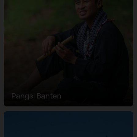
Pangsi Banten