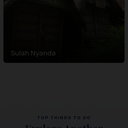
Sulah Nyanda
TOP THINGS TO DO