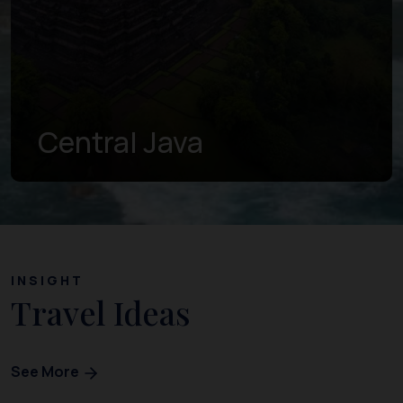
Central Java
INSIGHT
Travel Ideas
See More