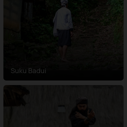
Suku Badui