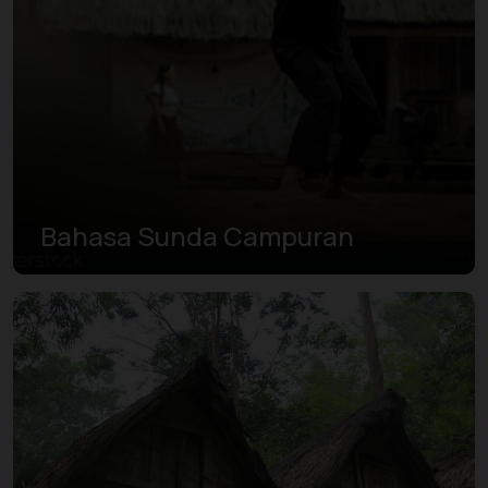
Bahasa Sunda Campuran