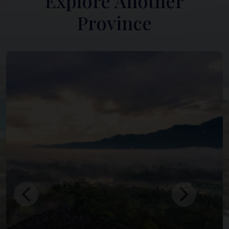
Explore Another
Province