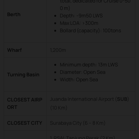
total, dedicated for Cruise 0-50
0 m)
Berth
Depth: -9m50 LWS
Max LOA: >300m
Bollard (capacity): 100tons
Wharf
1,200m
Minimum depth: 13m LWS
Diameter: Open Sea
Turning Basin
Width: Open Sea
Juanda International Airport (
SUB
)
CLOSEST AIRP
ORT
(10 Km)
CLOSEST CITY
Surabaya City (6 – 8 Km)
1. RSAL Tanjung Perak (2 Km)