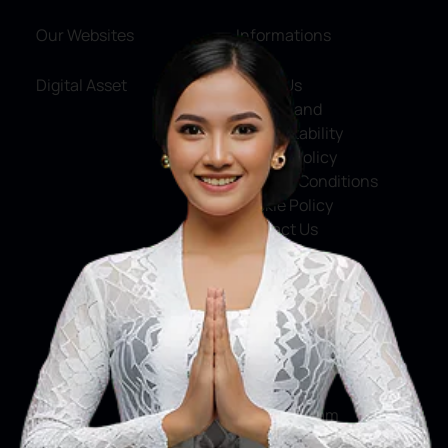
Our Websites
Informations
Digital Asset
About Us
Service and
Accountability
Privacy Policy
Terms & Conditions
Cookie Policy
Contact Us
Social Media
Facebook
X
Instagram