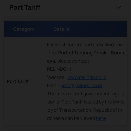
Port Tariff
Category
Details
For most current and prevailing Tari
ff for
Port of Tanjung Perak – Surab
aya,
please contact:
PELINDO III
Website :
www.pelindo.co.id
Port Tariff
Email :
info@pelindo.co.id
The most recent government regula
tion of Port Tariff issued by the Minis
try of Transportation, Republic of In
donesia can be viewed
here