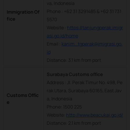
va, Indonesia
Phone : +62 31 3291485 & +62 31 731
Immigration Of
fice
5570
Website :
https://tanjungperak.imigr
asi.go.id/home
Email :
kanim_tgperak@imigrasi.go.
id
Distance: 3.1 km from port
Surabaya Customs office
Address : Jl. Perak Timur No. 498, Pe
rak Utara, Surabaya 60165, East Jav
Customs Offic
a, Indonesia
e
Phone: 1500 225
Website:
http://www.beacukai.go.id/
Distance: 2.1 km from port