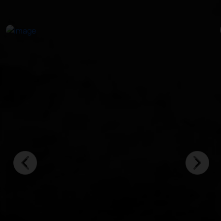
in crystal-clear waters.