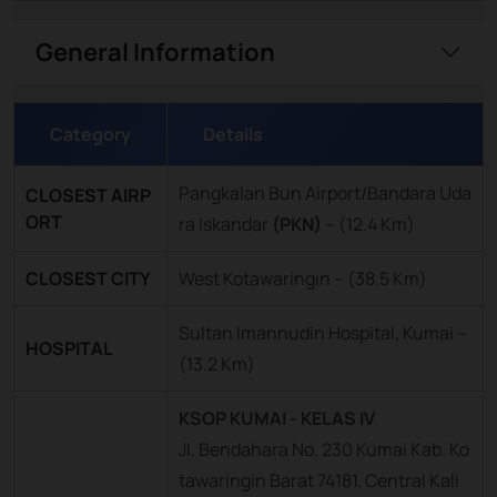
General Information
Category
Details
Pangkalan Bun Airport/Bandara Uda
CLOSEST AIRP
ORT
ra Iskandar
(PKN)
–
(12.4 Km)
CLOSEST CITY
West Kotawaringin – (38.5 Km)
Sultan Imannudin Hospital, Kumai –
HOSPITAL
(13.2 Km)
KSOP KUMAI - KELAS IV
Jl. Bendahara No. 230 Kumai Kab. Ko
tawaringin Barat 74181. Central Kali