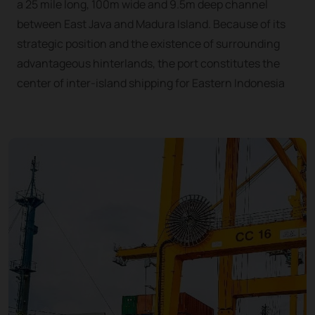
a 25 mile long, 100m wide and 9.5m deep channel
between East Java and Madura Island. Because of its
strategic position and the existence of surrounding
advantageous hinterlands, the port constitutes the
center of inter-island shipping for Eastern Indonesia