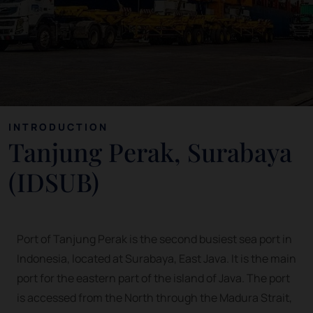
INTRODUCTION
Tanjung Perak, Surabaya
(IDSUB)
Port of Tanjung Perak is the second busiest sea port in
Indonesia, located at Surabaya, East Java. It is the main
port for the eastern part of the island of Java. The port
is accessed from the North through the Madura Strait,