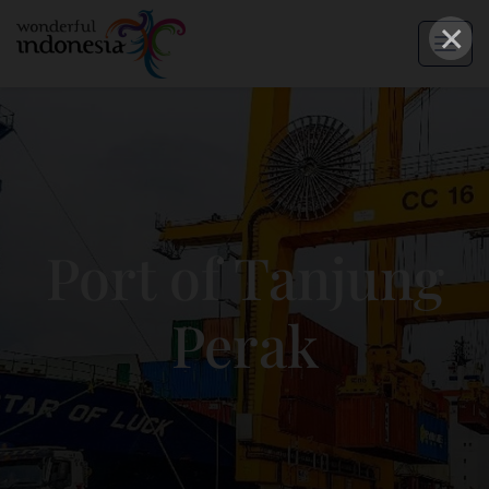
×
Port of Tanjung
Perak