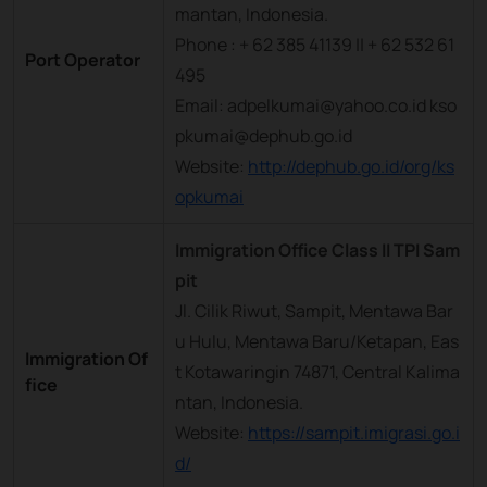
mantan, Indonesia.
Phone : + 62 385 41139 || + 62 532 61
Port Operator
495
Email: adpelkumai@yahoo.co.id kso
pkumai@dephub.go.id
Website:
http://dephub.go.id/org/ks
opkumai
Immigration Office Class II TPI Sam
pit
Jl. Cilik Riwut, Sampit, Mentawa Bar
u Hulu, Mentawa Baru/Ketapan, Eas
Immigration Of
t Kotawaringin 74871, Central Kalima
fice
ntan, Indonesia.
Website:
https://sampit.imigrasi.go.i
d/