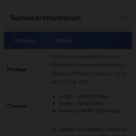
Technical Information
Category
Details
- Compulsory, available 24 hours
- Pilot station coordinate at Buoy 5
Pilotage
- Position of the pilot station: 06º51
´48”S 112º48´30"E
Length: 43,000 meters
Depth: -13m00 LWS
Channel
Minimum Width: 150 meters
Length: 500 meters ( 1200 m in