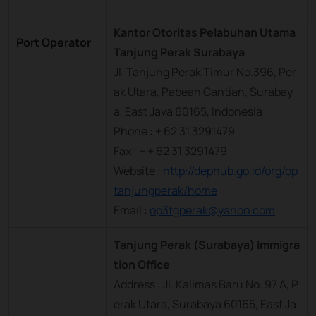
Kantor Otoritas Pelabuhan Utama
Port Operator
Tanjung Perak Surabaya
Jl. Tanjung Perak Timur No.396, Per
ak Utara, Pabean Cantian, Surabay
a, East Java 60165, Indonesia
Phone : + 62 31 3291479
Fax : + + 62 31 3291479
Website :
http://dephub.go.id/org/op
tanjungperak/home
Email :
op3tgperak@yahoo.com
Tanjung Perak (Surabaya) Immigra
tion Office
Address : Jl. Kalimas Baru No. 97 A, P
erak Utara, Surabaya 60165, East Ja