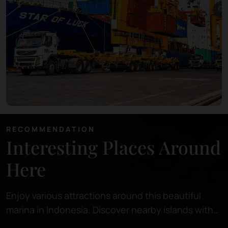
RECOMMENDATION
Interesting Places Around
Here
Enjoy various attractions around this beautiful
marina in Indonesia. Discover nearby islands with
pristine beaches, perfect for relaxing or snorkeling