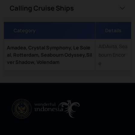
Calling Cruise Ships
Category
Details
AIDAvita, Sea
Amadea, Crystal Symphony, Le Sole
al, Rotterdam, Seabourn Odyssey,Sil
bourn Encor
ver Shadow, Volendam
e