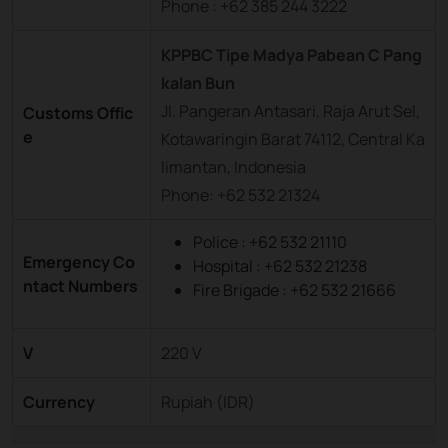
Phone : +62 385 244 3222
KPPBC Tipe Madya Pabean C Pang
kalan Bun
Jl. Pangeran Antasari, Raja Arut Sel,
Customs Offic
e
Kotawaringin Barat 74112, Central Ka
limantan, Indonesia
Phone: +62 532 21324
Police : +62 532 21110
Emergency Co
Hospital : +62 532 21238
ntact Numbers
Fire Brigade : +62 532 21666
V
220 V
Currency
Rupiah (IDR)