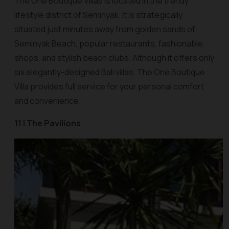
The One Boutique Villas is located in the trendy
lifestyle district of Seminyak. It is strategically
situated just minutes away from golden sands of
Seminyak Beach, popular restaurants, fashionable
shops, and stylish beach clubs. Although it offers only
six elegantly-designed Bali villas, The One Boutique
Villa provides full service for your personal comfort
and convenience.
11 | The Pavilions