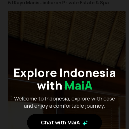
6 | Kayu Manis Jimbaran Private Estate & Spa
Explore Indonesia
with
MaiA
Welcome to Indonesia, explore with ease
and enjoy a comfortable journey.
Chat with MaiA