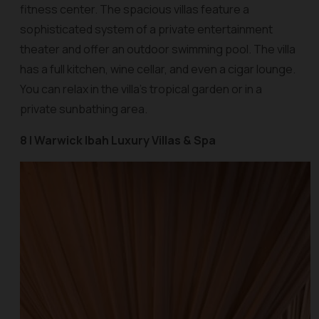
fitness center. The spacious villas feature a
sophisticated system of a private entertainment
theater and offer an outdoor swimming pool. The villa
has a full kitchen, wine cellar, and even a cigar lounge.
You can relax in the villa’s tropical garden or in a
private sunbathing area.
8 | Warwick Ibah Luxury Villas & Spa