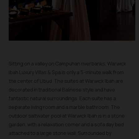
Sitting on a valley on Campuhan riverbanks, Warwick
Ibah Luxury Villas & Spa is only a 5-minute walk from
the center of Ubud. The suites at Warwick Ibah are
decorated in traditional Balinese style and have
fantastic natural surroundings. Each suite has a
separate living room and a marble bathroom. The
outdoor saltwater pool at Warwick Ibah is in a stone
garden, with a relaxation corner and a sofa day bed
attached to a large stone wall. Surrounded by