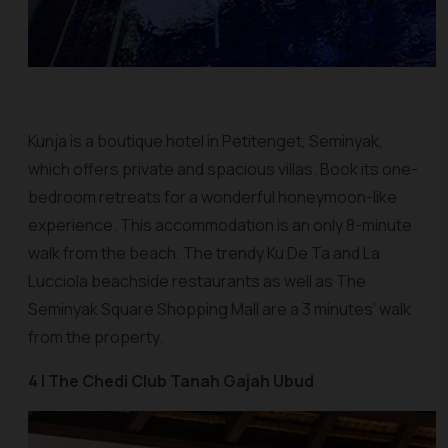
Kunja is a boutique hotel in Petitenget, Seminyak,
which offers private and spacious villas. Book its one-
bedroom retreats for a wonderful honeymoon-like
experience. This accommodation is an only 8-minute
walk from the beach. The trendy Ku De Ta and La
Lucciola beachside restaurants as well as The
Seminyak Square Shopping Mall are a 3 minutes’ walk
from the property.
4 | The Chedi Club Tanah Gajah Ubud