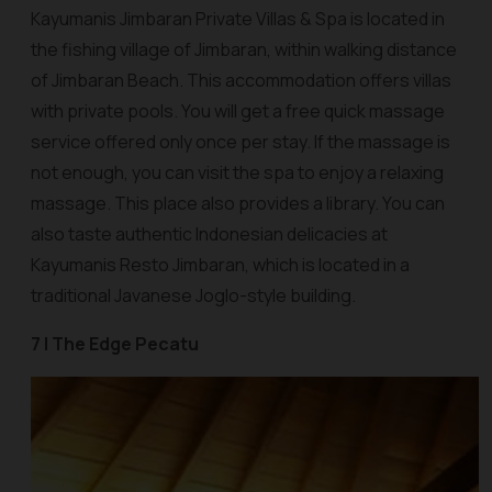
Kayumanis Jimbaran Private Villas & Spa is located in
the fishing village of Jimbaran, within walking distance
of Jimbaran Beach. This accommodation offers villas
with private pools. You will get a free quick massage
service offered only once per stay. If the massage is
not enough, you can visit the spa to enjoy a relaxing
massage. This place also provides a library. You can
also taste authentic Indonesian delicacies at
Kayumanis Resto Jimbaran, which is located in a
traditional Javanese Joglo-style building.
7 | The Edge Pecatu