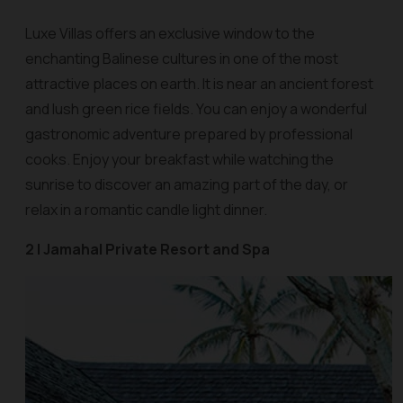
Luxe Villas offers an exclusive window to the
enchanting Balinese cultures in one of the most
attractive places on earth. It is near an ancient forest
and lush green rice fields. You can enjoy a wonderful
gastronomic adventure prepared by professional
cooks. Enjoy your breakfast while watching the
sunrise to discover an amazing part of the day, or
relax in a romantic candle light dinner.
2 | Jamahal Private Resort and Spa