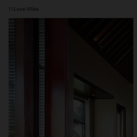
1 | Luxe Villas