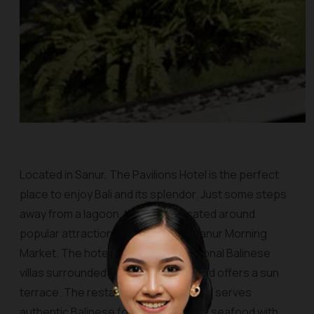
Located in Sanur, The Pavilions Hotel is the perfect
place to enjoy Bali and its splendor. Just some steps
away from a lagoon, this site is located around
popular attractions in the city, like Sanur Morning
Market. The hotel consists of traditional Balinese
villas surrounded by tropical views and offers a sun
terrace. The restaurant, namely Jahe, serves
authentic Balinese food and Balinese seafood with