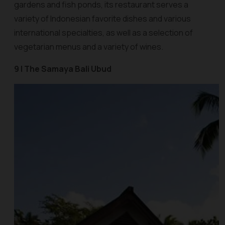
gardens and fish ponds, its restaurant serves a
variety of Indonesian favorite dishes and various
international specialties, as well as a selection of
vegetarian menus and a variety of wines.
9 | The Samaya Bali Ubud