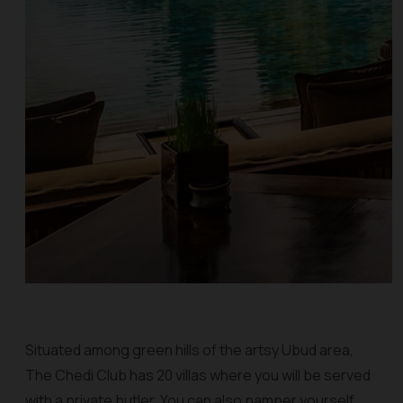
Situated among green hills of the artsy Ubud area,
The Chedi Club has 20 villas where you will be served
with a private butler. You can also pamper yourself