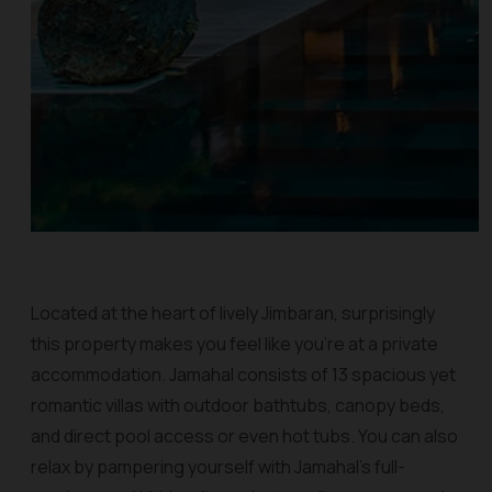
Located at the heart of lively Jimbaran, surprisingly
this property makes you feel like you’re at a private
accommodation. Jamahal consists of 13 spacious yet
romantic villas with outdoor bathtubs, canopy beds,
and direct pool access or even hot tubs. You can also
relax by pampering yourself with Jamahal’s full-