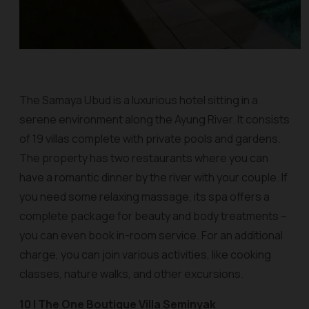
The Samaya Ubud is a luxurious hotel sitting in a
serene environment along the Ayung River. It consists
of 19 villas complete with private pools and gardens.
The property has two restaurants where you can
have a romantic dinner by the river with your couple. If
you need some relaxing massage, its spa offers a
complete package for beauty and body treatments –
you can even book in-room service. For an additional
charge, you can join various activities, like cooking
classes, nature walks, and other excursions.
10 | The One Boutique Villa Seminyak