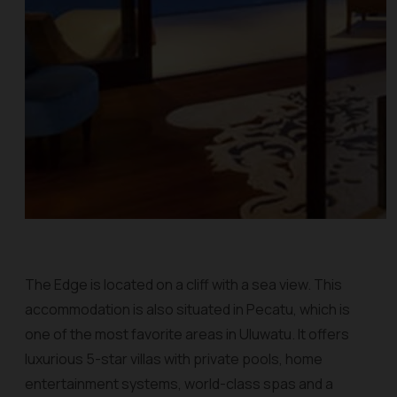
The Edge is located on a cliff with a sea view. This
accommodation is also situated in Pecatu, which is
one of the most favorite areas in Uluwatu. It offers
luxurious 5-star villas with private pools, home
entertainment systems, world-class spas and a