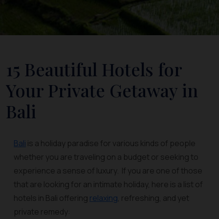
15 Beautiful Hotels for
Your Private Getaway in
Bali
Bali
is a holiday paradise for various kinds of people
whether you are traveling on a budget or seeking to
experience a sense of luxury. If you are one of those
that are looking for an intimate holiday, here is a list of
hotels in Bali offering
relaxing
, refreshing, and yet
private remedy: