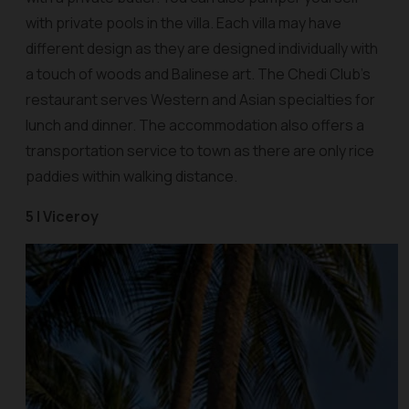
with private pools in the villa. Each villa may have
different design as they are designed individually with
a touch of woods and Balinese art. The Chedi Club’s
restaurant serves Western and Asian specialties for
lunch and dinner. The accommodation also offers a
transportation service to town as there are only rice
paddies within walking distance.
5 | Viceroy