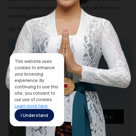
tropical garden views. Cocktails and soft drinks are
available at Poolside Cafe and Bar.
12 | The Kayon Resort Ubud
This website uses
cookies to enhance
your browsing
experience. By
continuing to use this
site, you consent to
our use of cookies.
Learn more here
I Understand
MaiA