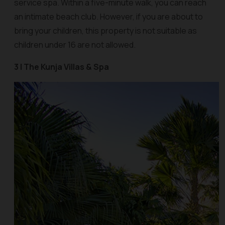
service spa. Within a five-minute walk, you can reach
an intimate beach club. However, if you are about to
bring your children, this property is not suitable as
children under 16 are not allowed.
3 | The Kunja Villas & Spa