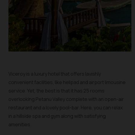
Viceroy is a luxury hotel that offers lavishly
convenient facilities, like helipad and airport limousine
service. Yet, the best is that it has 25 rooms
overlooking Petanu Valley complete with an open-air
restaurant and a lovely pool-bar. Here, you can relax
in a hillside spa and gym along with satisfying
amenities.